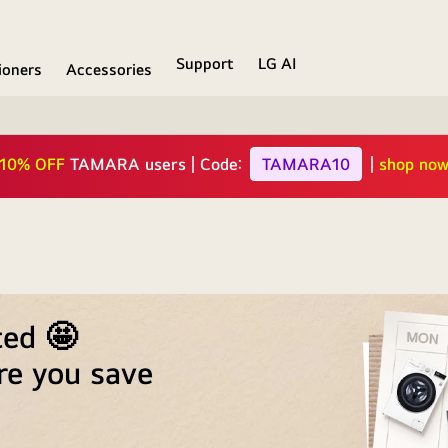
Support
LG AI
ioners
Accessories
ive offer |
15%
Additional Discount for
Alrajhi
Cards |
sh
ted 🤩
re you save