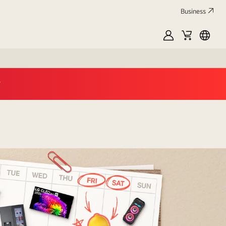
Business
MyLG
Cart
العربي
op now