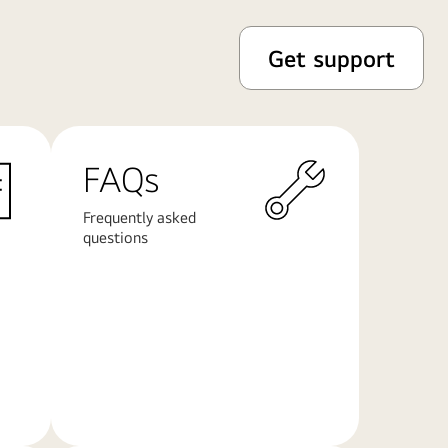
Get support
FAQs
Frequently asked
questions
Learn
More