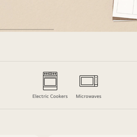
Electric Cookers
Microwaves