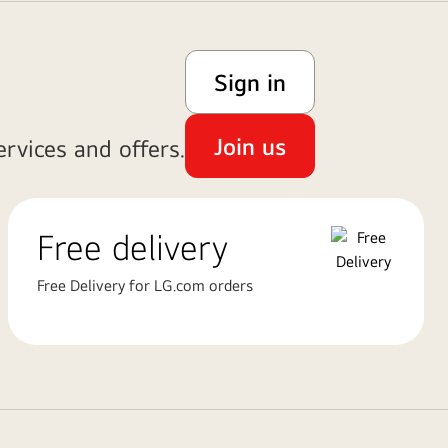
Sign in
Join us
rvices and offers.
Free delivery
Free Delivery for LG.com orders