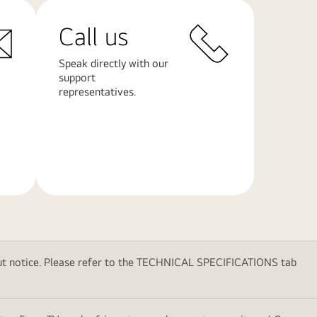
Call us
Speak directly with our
support
representatives.
Learn
More
thout notice. Please refer to the TECHNICAL SPECIFICATIONS tab