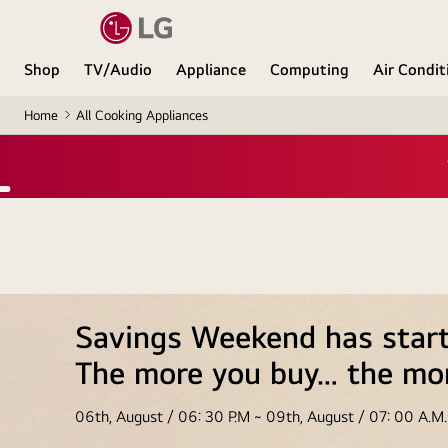
Shop
TV/Audio
Appliance
Computing
Air Condit
Home
All Cooking Appliances
Exclus
Savings Weekend has star
The more you buy… the mo
06th, August / 06: 30 P.M ~ 09th, August / 07: 00 A.M.