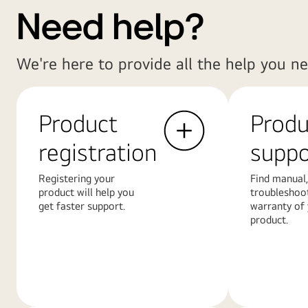
Need help?
We're here to provide all the help you ne
Product
Produ
registration
suppo
Registering your
Find manual,
product will help you
troubleshoo
get faster support.
warranty of
product.
Learn
Learn
More
More