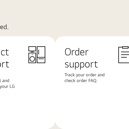
ed.
ct
Order
rt
support
Track your order and
t and
check order FAQ.
 your LG
Learn
More