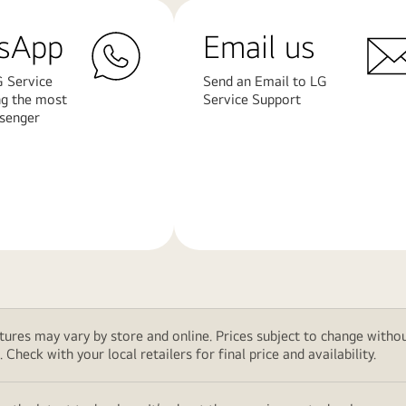
sApp
Email us
G Service
Send an Email to LG
ng the most
Service Support
senger
Learn
More
features may vary by store and online. Prices subject to change wi
Check with your local retailers for final price and availability.