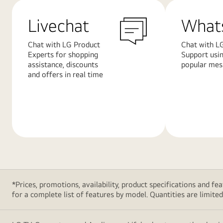
Livechat
What
Chat with LG Product
Chat with L
Experts for shopping
Support usi
assistance, discounts
popular mes
and offers in real time
Learn
Learn
More
More
*Prices, promotions, availability, product specifications and 
for a complete list of features by model. Quantities are limited. 