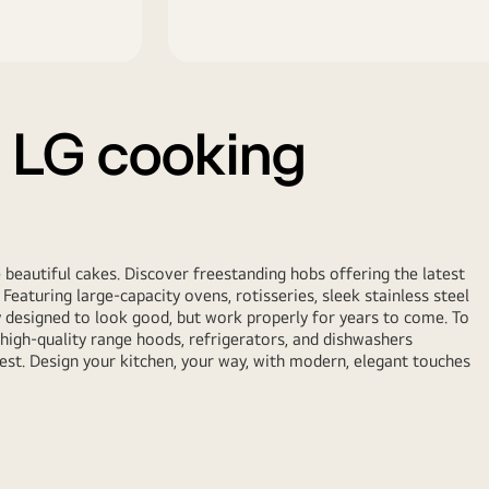
 LG cooking
beautiful cakes. Discover freestanding hobs offering the latest
Featuring large-capacity ovens, rotisseries, sleek stainless steel
y designed to look good, but work properly for years to come. To
 high-quality range hoods, refrigerators, and dishwashers
est. Design your kitchen, your way, with modern, elegant touches