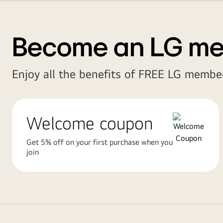
Become an LG m
Enjoy all the benefits of FREE LG member
Welcome coupon
Get 5% off on your first purchase when you
join