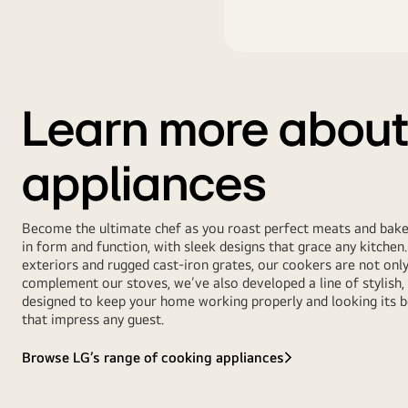
Learn more about
appliances
Become the ultimate chef as you roast perfect meats and bake 
in form and function, with sleek designs that grace any kitchen. 
exteriors and rugged cast-iron grates, our cookers are not onl
complement our stoves, we’ve also developed a line of stylish,
designed to keep your home working properly and looking its b
that impress any guest.
Browse LG’s range of cooking appliances