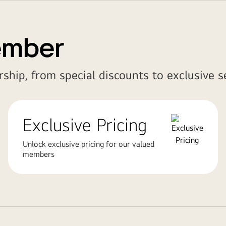
ember
ship, from special discounts to exclusive se
Exclusive Pricing
Unlock exclusive pricing for our valued
members