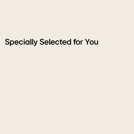
Specially Selected for You