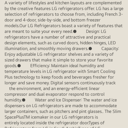
A variety of lifestyles and kitchen layouts are complemented
by the creative features LG refrigerators offer. LG has a large
selection of refrigerators to choose from, including French 3-
door and 4-door, side-by-side, and bottom freezer
models.Our LG Refrigerators boast a variety of features that
are meant to suite your every need.● Design: LG
refrigerators have a number of attractive and practical
design elements, such as curved doors, hidden hinges, LED
illumination, and smoothly moving drawers.● Capacity:
Enjoy adjustable LG refrigerator shelves and a variety of
sized drawers that make it simple to store your favorite
goods.● Efficiency: Maintain ideal humidity and
temperature levels in LG refrigerator with Smart Cooling
Plus technology to keep foods and beverages fresher for
longer and save money. Digital sensors continuously track
the environment, and an energy-efficient linear
compressor and dual evaporator respond to control
humidity.● Water and Ice Dispenser: The water and ice
dispensers on LG refrigerators are made to accommodate
larger containers, such as pitchers and pint glasses.. The Slim
SpacePlusTM icemaker in our LG refrigerators is
entirely located inside the refrigerator door.Types of