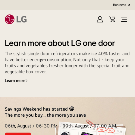
Business
Sign
Cart
Open
In
Menu
Learn more about LG one door
The stylish single door refrigerators make ice 40% faster and
have better energy-consumption. Not only that - keep your
fruits and vegetables fresher longer with the special fruit and
vegetable box cover.
Learn more
Savings Weekend has started 🤩
The more you buy… the more you save
06th, August / 06: 30 P.M ~ 09th, August / 07: 00 A.M.