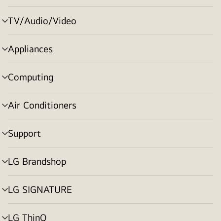
toggle
TV/Audio/Video
menu
toggle
Appliances
menu
toggle
Computing
menu
toggle
Air Conditioners
menu
toggle
Support
menu
toggle
LG Brandshop
menu
toggle
LG SIGNATURE
menu
toggle
LG ThinQ