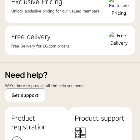
Exclusive Pricing
Unlock exclusive pricing for our valued members
Free delivery
Free Delivery for LG.com orders
Need help?
We're here to provide all the help you need.
Get support
Product
Product support
registration