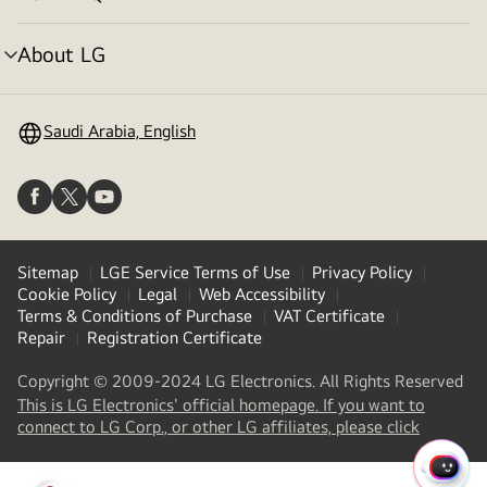
menu
toggle
About LG
menu
toggle
Saudi Arabia, English
Sitemap
LGE Service Terms of Use
Privacy Policy
Cookie Policy
Legal
Web Accessibility
Terms & Conditions of Purchase
VAT Certificate
Repair
Registration Certificate
Copyright © 2009-2024 LG Electronics. All Rights Reserved
This is LG Electronics' official homepage. If you want to
(
opens
connect to LG Corp., or other LG affiliates, please click
in
a
QUIC