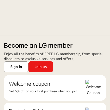
Become an LG member
Enjoy all the benefits of FREE LG membership, from special
discounts to exclusive services and offers.
Sign in
Join us
Welcome coupon
Get 5% off on your first purchase when you join