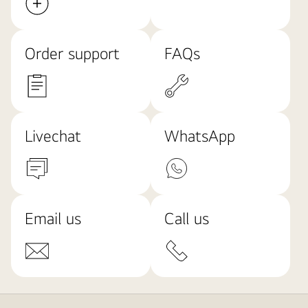
Order support
FAQs
Livechat
WhatsApp
Email us
Call us