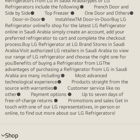
Refrigerators from LG in Saudi ArabiaTypes of LG
Refrigerators include the following:● French Door and
Side by Side● Top Freezer ● One Door and Others●
Door-in-Door● InstaViewTM Door-in-DoorBuy LG
Refrigerator onlineTo shop for the latest LG Refrigerator
online in Saudi Arabia simply create an account, add your
preferred refrigerator to cart and complete the checkout
process.Buy LG Refrigerator at LG Brand Stores in Saudi
Arabia:Visit authorized LG retailers in Saudi Arabia to view
our range of LG refrigerator and choose the right one for
you.Benefits of buying a Refrigerator from LGThe
advantages of purchasing a Refrigerator from LG in Saudi
Arabia are many, including:● Most advanced
technological experience● Products straight from the
source with warranties● Customer service like no
other● Payment options ● Up to seven days of
free-of-charge returns ● Promotions and sales Get in
touch with one of our LG representatives, in-person or
online, to find out more about our LG Refrigerators!
Shop
menu