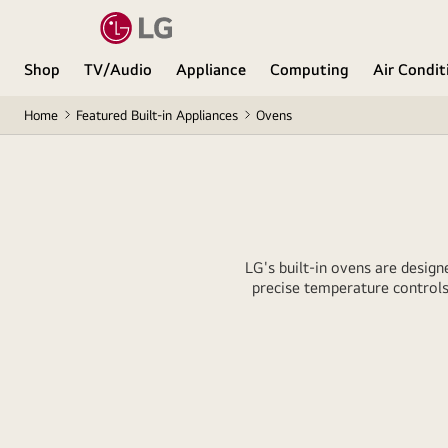
Shop
TV/Audio
Appliance
Computing
Air Condit
Home
Featured Built-in Appliances
Ovens
LG's built-in ovens are design
precise temperature controls 