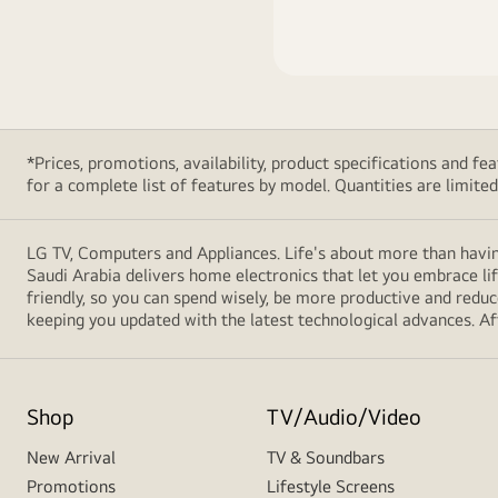
*Prices, promotions, availability, product specifications and 
for a complete list of features by model. Quantities are limited. 
LG TV, Computers and Appliances. Life's about more than havin
Saudi Arabia delivers home electronics that let you embrace li
friendly, so you can spend wisely, be more productive and redu
keeping you updated with the latest technological advances. Afte
Shop
TV/Audio/Video
New Arrival
TV & Soundbars
Promotions
Lifestyle Screens