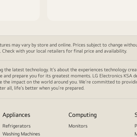
features may vary by store and online. Prices subject to change wi
Check with your local retailers for final price and availability.
g the latest technology. It’s about the experiences technology cre
fe and prepare you for its greatest moments. LG Electronics KSA de
ce the impact on the world around you. We’re committed to providi
r all, life’s better when you’re prepared.
Appliances
Computing
Refrigerators
Monitors
P
Washing Machines
M