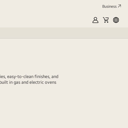
Business
MyLG
Cart
العربي
es, easy-to-clean finishes, and
uilt in gas and electric ovens