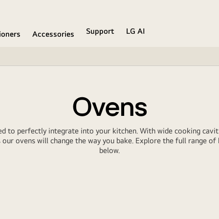
Support
LG AI
ioners
Accessories
Ovens
ed to perfectly integrate into your kitchen. With wide cooking caviti
our ovens will change the way you bake. Explore the full range of b
below.