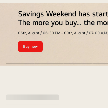
Savings Weekend has star
The more you buy… the mo
06th, August / 06: 30 P.M ~ 09th, August / 07: 00 A.M.
Buy now
Savings
Weekend
has
started
🤩
<br>
weekend
The
Offers
more
you
:
buy…
discount
the
more
s
you
will
save
apply