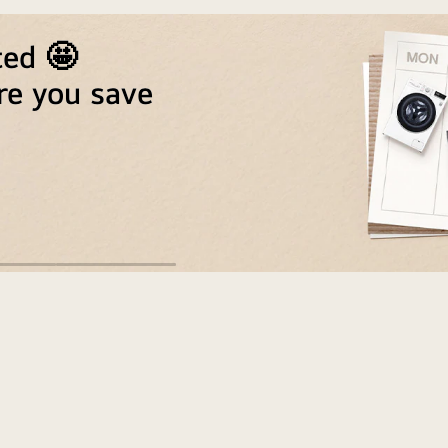
ted 🤩
re you save