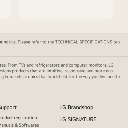
thout notice. Please refer to the TECHNICAL SPECIFICATIONS tab
ates. From TVs and refrigerators and computer monitors, LG
signs products that are intuitive, responsive and more eco-
ng home electronics that work best for the way you live and to
Support
LG Brandshop
roduct registration
LG SIGNATURE
anuals & Softwares