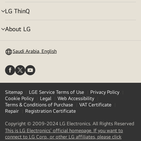
toggle
LG ThinQ
menu
toggle
About LG
menu
toggle
Saudi Arabia, English
Sitemap
LGE Service Terms of Use
Privacy Policy
Cookie Policy
Legal
Web Accessibility
Terms & Conditions of Purchase
VAT Certificate
Repair
Registration Certificate
Copyright © 2009-2024 LG Electronics. All Rights Reserved
This is LG Electronics' official homepage. If you want to
(
opens
connect to LG Corp., or other LG affiliates, please click