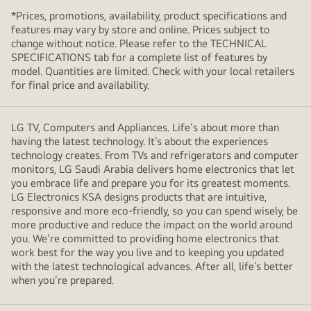
*Prices, promotions, availability, product specifications and
features may vary by store and online. Prices subject to
change without notice. Please refer to the TECHNICAL
SPECIFICATIONS tab for a complete list of features by
model. Quantities are limited. Check with your local retailers
for final price and availability.
LG TV, Computers and Appliances. Life's about more than
having the latest technology. It’s about the experiences
technology creates. From TVs and refrigerators and computer
monitors, LG Saudi Arabia delivers home electronics that let
you embrace life and prepare you for its greatest moments.
LG Electronics KSA designs products that are intuitive,
responsive and more eco-friendly, so you can spend wisely, be
more productive and reduce the impact on the world around
you. We’re committed to providing home electronics that
work best for the way you live and to keeping you updated
with the latest technological advances. After all, life’s better
when you’re prepared.