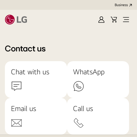
Business
Sign
Cart
Open
In
Menu
Contact us
Chat with us
WhatsApp
Email us
Call us