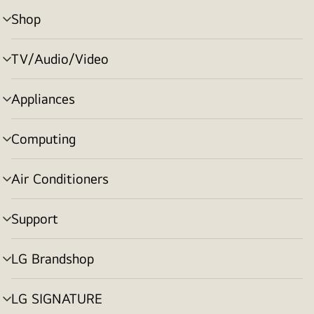
Shop
menu
toggle
TV/Audio/Video
menu
toggle
Appliances
menu
toggle
Computing
menu
toggle
Air Conditioners
menu
toggle
Support
menu
toggle
LG Brandshop
menu
toggle
LG SIGNATURE
menu