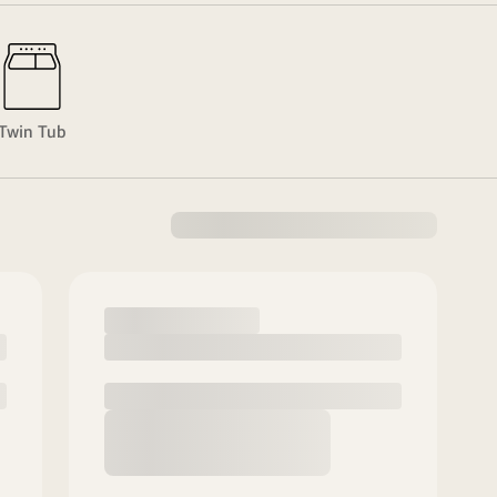
Twin Tub