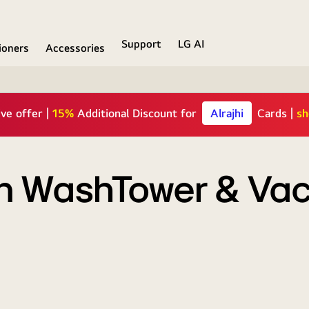
Support
LG AI
ioners
Accessories
10% OFF
TAMARA users | Code:
 on WashTower & V