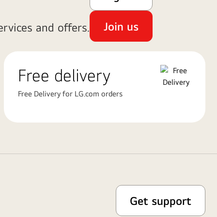
Join us
rvices and offers.
Free delivery
Free Delivery for LG.com orders
Get support