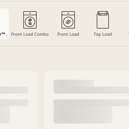
r™
Front Load Combo
Front Load
Top Load