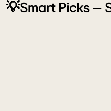
💡Smart Picks – 