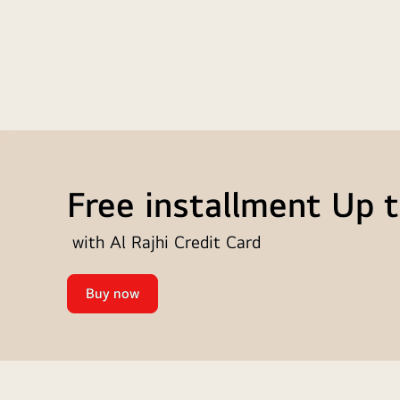
Free installment Up 
with Al Rajhi Credit Card
Buy now
Free
installment
Up
to
12
Up
months
to