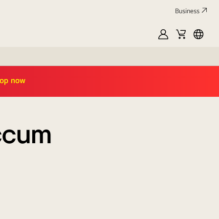
Business
MyLG
Cart
العربي
TAMARA10
|
shop now
accum