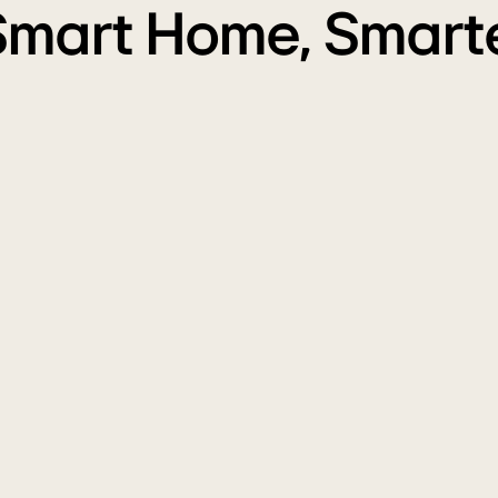
Smart Home, Smarte