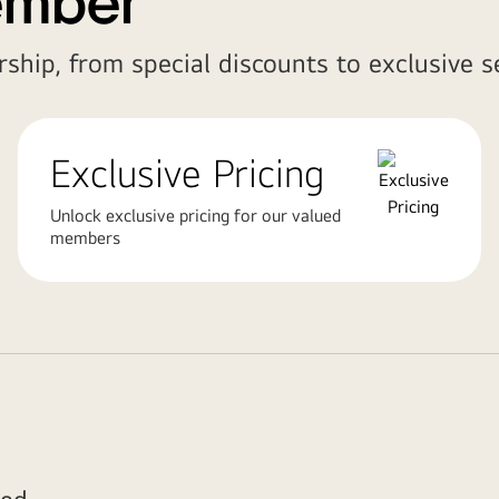
ember
ship, from special discounts to exclusive se
Exclusive Pricing
Unlock exclusive pricing for our valued
members
ed.