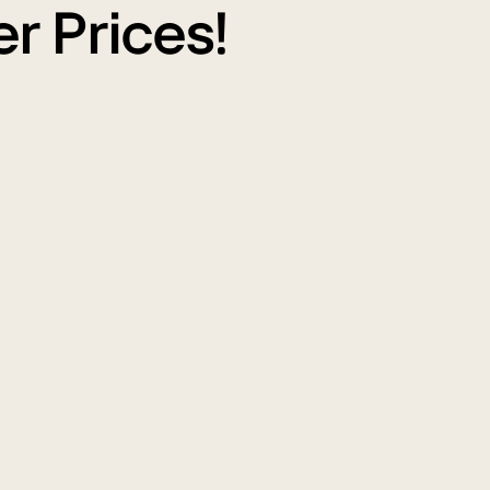
r Prices!