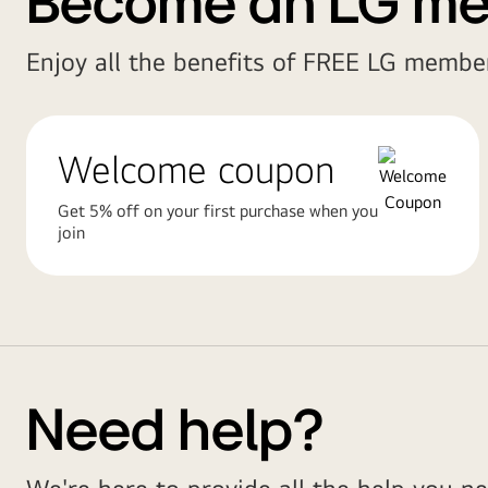
Become an LG m
Enjoy all the benefits of FREE LG member
Welcome coupon
Get 5% off on your first purchase when you
join
Need help?
We're here to provide all the help you ne