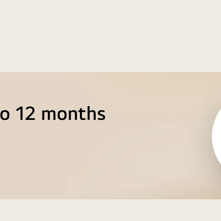
to 12 months