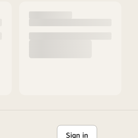
Sign in