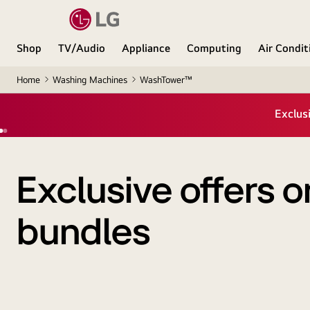
Shop
TV/Audio
Appliance
Computing
Air Condit
Home
Washing Machines
WashTower™
Exclusive offers
bundles