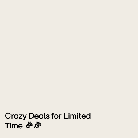
Crazy Deals for Limited
Time 🎉🎉