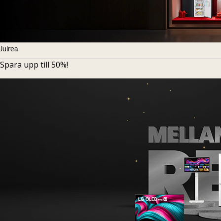
Julrea
Spara upp till 50%!