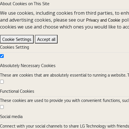
About Cookies on This Site
We use cookies, including cookies from third parties, to en
and advertising cookies, please see our
pol
Privacy and Cookie
cookies we use and choose which ones you would like to acc
Cookie Settings
Accept all
Cookies Setting
Absolutely Necessary Cookies
Absolutely Necessary Cookies
These are cookies that are absolutely essential to running a website. 
Functional Cookies
Functional Cookies
These cookies are used to provide you with convenient functions, such
Social media
Social media
Connect with your social channels to share LG Technology with friend