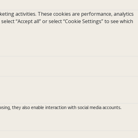
eting activities. These cookies are performance, analytics
 select “Accept all” or select “Cookie Settings” to see which
ing, they also enable interaction with social media accounts.