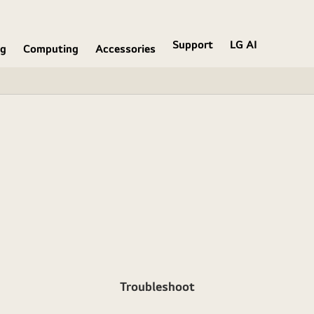
Support
LG AI
ng
Computing
Accessories
Troubleshoot