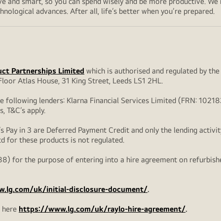
sive and smart, so you can spend wisely and be more productive. We
nological advances. After all, life’s better when you’re prepared.
ct Partnerships Limited
which is authorised and regulated by the
loor Atlas House, 31 King Street, Leeds LS1 2HL.
he following lenders: Klarna Financial Services Limited (FRN: 102
s, T&C’s apply.
s Pay in 3 are Deferred Payment Credit and only the lending activit
td for these products is not regulated.
8) for the purpose of entering into a hire agreement on refurbis
.lg.com/uk/initial-disclosure-document/
.
d here
https://www.lg.com/uk/raylo-hire-agreement/
.