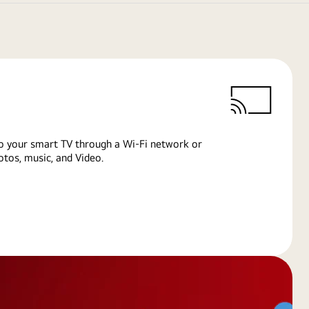
o your smart TV through a Wi-Fi network or
tos, music, and Video.