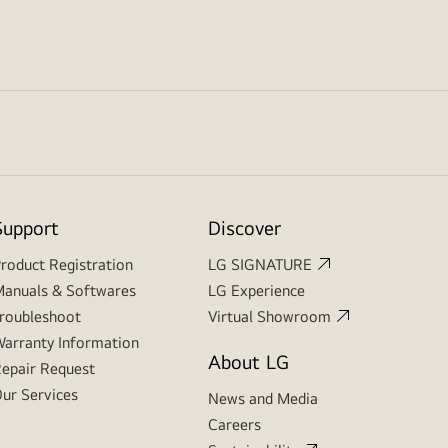
Support
Discover
roduct Registration
LG SIGNATURE
anuals & Softwares
LG Experience
roubleshoot
Virtual Showroom
arranty Information
About LG
epair Request
ur Services
News and Media
Careers