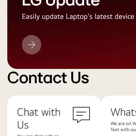
LG Update
Easily update Laptop's latest devic
LG
Update
Contact Us
Chat with
What
Us
We are on W
Text with ou