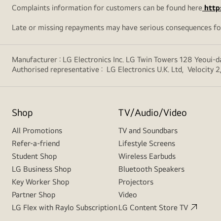
Complaints information for customers can be found here
http
Late or missing repayments may have serious consequences fo
Manufacturer : LG Electronics Inc. LG Twin Towers 128 Yeoui
Authorised representative : LG Electronics U.K. Ltd, Velocit
Shop
TV/Audio/Video
All Promotions
TV and Soundbars
Refer-a-friend
Lifestyle Screens
Student Shop
Wireless Earbuds
LG Business Shop
Bluetooth Speakers
Key Worker Shop
Projectors
Partner Shop
Video
LG Flex with Raylo Subscription
LG Content Store TV