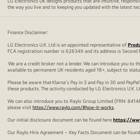
LG Electronics UK designs products that are intuitive, respon
the way you live and to keeping you updated with the latest tech
Finance Disclaimer:
LG Electronics U.K. Ltd is an appointed representative of
Produ
FCA registration number is 626349 and its address is Second F
We are a credit broker not a lender. We can introduce you to t
available to permanent UK residents aged 18+, subject to statu
Please be aware that Klarna's Pay in 3 and Pay in 30 and PayPal’
these products. The activity conducted by LG Electronics U.K. L
We can also introduce you to Raylo Group Limited (FRN: 84148
please visit
https://www.raylo.com/#how-it-works
.
Our initial disclosure document can be found here
https://www
Our Raylo Hire Agreement – Key Facts Document can be foun