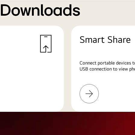
e Downloads
Smart Share
Connect portable devices t
USB connection to view pho
Learn
More