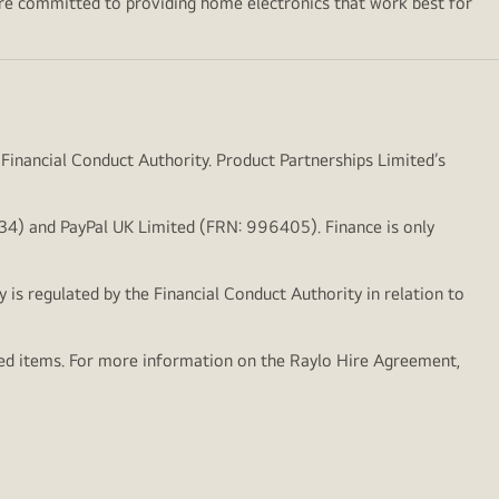
’re committed to providing home electronics that work best for
 Financial Conduct Authority. Product Partnerships Limited’s
1834) and PayPal UK Limited (FRN: 996405). Finance is only
y is regulated by the Financial Conduct Authority in relation to
hed items. For more information on the Raylo Hire Agreement,