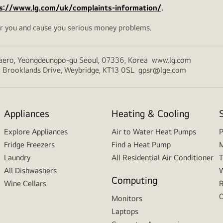
s://www.lg.com/uk/complaints-information/
.
r you and cause you serious money problems.
-daero, Yeongdeungpo-gu Seoul, 07336, Korea www.lg.com
y 2, Brooklands Drive, Weybridge, KT13 0SL gpsr@lge.com
Appliances
Heating & Cooling
Explore Appliances
Air to Water Heat Pumps
P
Fridge Freezers
Find a Heat Pump
M
Laundry
All Residential Air Conditioner
T
All Dishwashers
W
Computing
Wine Cellars
R
O
Monitors
Laptops