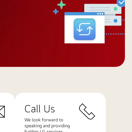
Call Us
We look forward to
speaking and providing
further LG services.