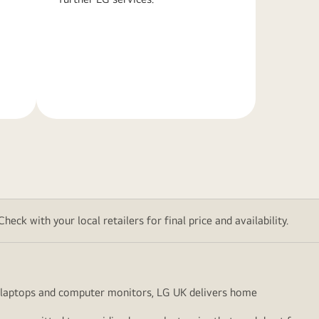
Learn
More
eck with your local retailers for final price and availability.
to laptops and computer monitors, LG UK delivers home