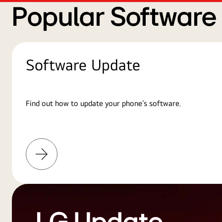
Popular Softwar
Software Update
Find out how to update your phone’s software.
Learn
More