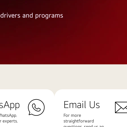
e drivers and programs
sApp
Email Us
hatsApp.
For more
r experts.
straightforward
questions, send us an