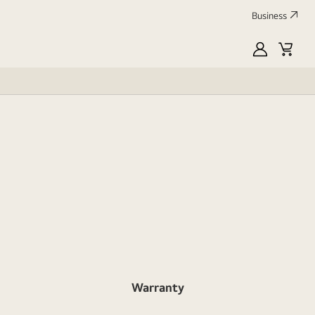
Business
MyLG
Cart
Profile
Warranty