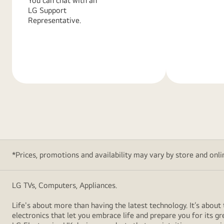
You can chat with an
LG Support
Representative.
Learn
Learn
More
More
*Prices, promotions and availability may vary by store and online
LG TVs, Computers, Appliances.
Life's about more than having the latest technology. It’s abo
electronics that let you embrace life and prepare you for its 