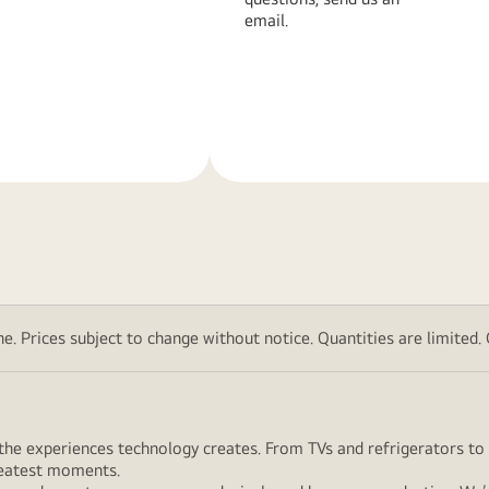
email.
Learn
More
. Prices subject to change without notice. Quantities are limited. Ch
ut the experiences technology creates. From TVs and refrigerators 
greatest moments.