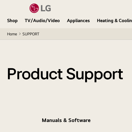
Shop
TV/Audio/Video
Appliances
Heating & Cooli
Home
SUPPORT
Product Support
Manuals & Software