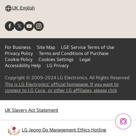
UK, English
For Business
Site Map
LGE Service Terms of Use
Privacy Policy
Terms and Conditions of Purchase
Cookie Policy
Cookies Settings
Legal
Accessibility Help
LG Privacy
Copyright © 2009-2024 LG Electronics. All Rights Reserved
This is LG Electronics' official homepage. If you want to
(
opens
connect to LG Corp., or other LG affiliates, please click
in
a
new
UK Slavery Act Statement
tab
)
LG Jeong-Do Management Ethics Hotline
(
opens