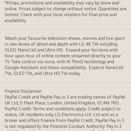
*Prices, promotions and availability may vary by store and
online. Prices subject to change without notice. Quantities are
limited. Check with your local retailers for final price and
availability.
Watch your favourite television shows, movies and live sport
in new levels of detail and depth with LG 4K TVs including
OLED, NanoCell and Ultra HD. Expand your horizons with
hour upon hour of online content streamed directly to your
TV. Take control via voice, with AI ThinQ technology and
Google Assistant and Alexa compatibility. Explore NanoCell
TVs, OLED TVs, and Ultra HD TVs today.
Finance Disclaimer:
PayPal Credit and PayPal Pay in 3 are trading names of PayPal
UK Ltd, 5 Fleet Place, London, United Kingdom, EC4M 7RD.
PayPal Credit: Terms and conditions apply. Credit subject to
status, UK residents only, LG Electronics U.K. Ltd acts as a
broker and offers finance from PayPal Credit. PayPal Pay in 3
is not regulated by the Financial Conduct Authority. Pay in 3