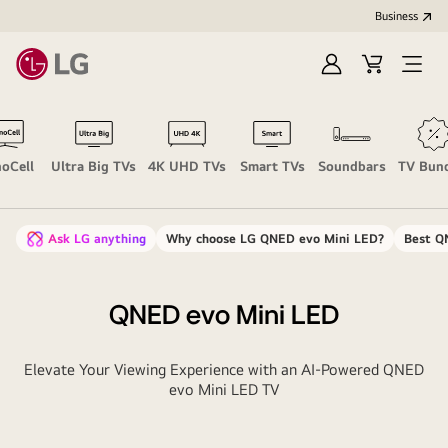
Business
Sign
Cart
Open
In
Menu
oCell
Ultra Big TVs
4K UHD TVs
Smart TVs
Soundbars
TV Bun
Ask LG anything
Why choose LG QNED evo Mini LED?
Best Q
QNED evo Mini LED
Elevate Your Viewing Experience with an AI-Powered QNED
evo Mini LED TV