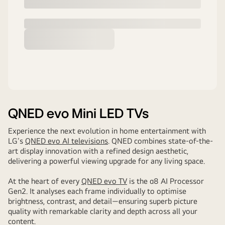
QNED evo Mini LED TVs
Experience the next evolution in home entertainment with
LG's
QNED evo AI televisions
. QNED combines state-of-the-
art display innovation with a refined design aesthetic,
delivering a powerful viewing upgrade for any living space.
At the heart of every
QNED evo TV
is the α8 AI Processor
Gen2. It analyses each frame individually to optimise
brightness, contrast, and detail—ensuring superb picture
quality with remarkable clarity and depth across all your
content.