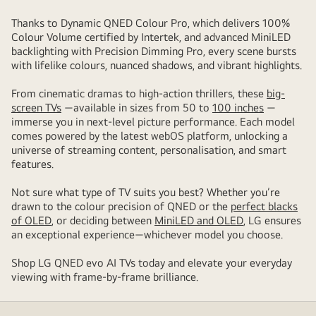
Thanks to Dynamic QNED Colour Pro, which delivers 100%
Colour Volume certified by Intertek, and advanced MiniLED
backlighting with Precision Dimming Pro, every scene bursts
with lifelike colours, nuanced shadows, and vibrant highlights.
From cinematic dramas to high-action thrillers, these
big-
screen TVs
—available in sizes from 50 to
100 inches
—
immerse you in next-level picture performance. Each model
comes powered by the latest webOS platform, unlocking a
universe of streaming content, personalisation, and smart
features.
Not sure what type of TV suits you best? Whether you’re
drawn to the colour precision of QNED or the
perfect blacks
of OLED
, or deciding between
MiniLED and OLED
, LG ensures
an exceptional experience—whichever model you choose.
Shop LG QNED evo AI TVs today and elevate your everyday
viewing with frame-by-frame brilliance.