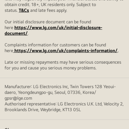
obtain credit. 18+, UK residents only. Subject to
status.
T&Cs
and late fees apply.
Our initial disclosure document can be found
here
https://www.lg.com/uk/initial-disclosure-
document/
.
Complaints information for customers can be found
here
https://www.lg.com/uk/complaints-information/
.
Late or missing repayments may have serious consequences
for you and cause you serious money problems.
Manufacturer: LG Electronics Inc, Twin Towers 128 Yeoui-
daero, Yeongdeungpo-gu, Seoul, 07336, Korea/
gpsr@lge.com
Authorised representative: LG Electronics U.K. Ltd, Velocity 2,
Brooklands Drive, Weybridge, KT13 0SL