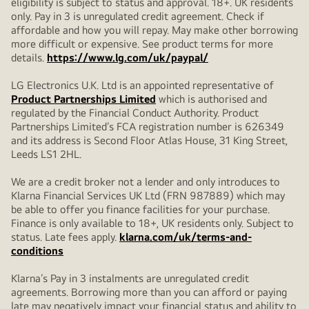
eligibility is subject to status and approval. 18+. UK residents
only. Pay in 3 is unregulated credit agreement. Check if
affordable and how you will repay. May make other borrowing
more difficult or expensive. See product terms for more
details.
https://www.lg.com/uk/paypal/
LG Electronics U.K. Ltd is an appointed representative of
Product Partnerships Limited
which is authorised and
regulated by the Financial Conduct Authority. Product
Partnerships Limited’s FCA registration number is 626349
and its address is Second Floor Atlas House, 31 King Street,
Leeds LS1 2HL.
We are a credit broker not a lender and only introduces to
Klarna Financial Services UK Ltd (FRN 987889) which may
be able to offer you finance facilities for your purchase.
Finance is only available to 18+, UK residents only. Subject to
status. Late fees apply.
klarna.com/uk/terms-and-
conditions
Klarna’s Pay in 3 instalments are unregulated credit
agreements. Borrowing more than you can afford or paying
late may negatively impact your financial status and ability to