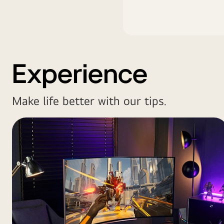
Experience
Make life better with our tips.