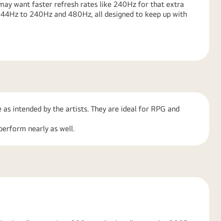
ay want faster refresh rates like 240Hz for that extra
 144Hz to 240Hz and 480Hz, all designed to keep up with
 as intended by the artists. They are ideal for RPG and
perform nearly as well.