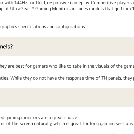
with 144Hz for fluid, responsive gameplay. Competitive players m
ineup of UltraGear™ Gaming Monitors includes models that go from
raphics specifications and configurations.
nels?
ey are best for gamers who like to take in the visuals of the game
ies. While they do not have the response time of TN panels, they 
ed gaming monitors are a great choice.
r of the screen naturally, which is great for long gaming sessions.