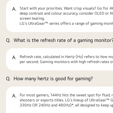
A.
Start with your priorities. Want crisp visuals? Go for 
deep contrast and colour accuracy, consider OLED or 
screen tearing.
LG’s UltraGear™ series offers a range of gaming monit
Q.
What is the refresh rate of a gaming monitor
A.
Refresh rate, calculated in Hertz (Hz) refers to how m
per second. Gaming monitors with high refresh rates of
Q.
How many hertz is good for gaming?
A.
For most gamers, 144Hz hits the sweet spot for fluid, 
shooters or esports titles. LG’s lineup of UltraGear
330Hz OR 240Hz and 480Hz)*, all designed to keep up 