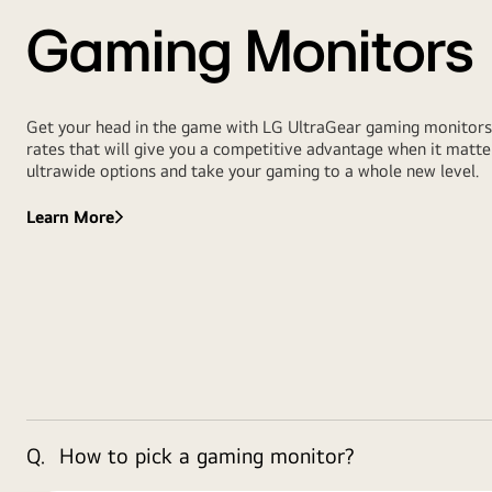
Gaming Monitors
Get your head in the game with LG UltraGear gaming monitors. 
rates that will give you a competitive advantage when it mat
ultrawide options and take your gaming to a whole new level.
Learn More
Q.
How to pick a gaming monitor?