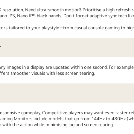
4K resolution. Need ultra-smooth motion? Prioritise a high refresh 
Nano IPS, Nano IPS black panels. Don’t forget adaptive sync tech
ors tailored to your playstyle—from casual console gaming to high
?
any images in a display are updated within one second. For example,
fers smoother visuals with less screen tearing.
responsive gameplay. Competitive players may want even faster ref
™ Gaming Monitors include models that go from 144Hz to 480Hz (w
with the action while minimising lag and screen tearing.