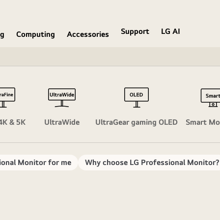
Support
LG AI
ng
Computing
Accessories
4K & 5K
UltraWide
UltraGear gaming OLED
Smart Mo
ional Monitor for me
Why choose LG Professional Monitor?