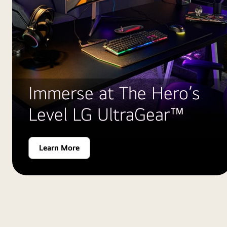
Immerse at The Hero’s
Level LG UltraGear™
Learn More