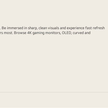
Be immersed in sharp, clean visuals and experience fast refresh
ters most. Browse 4K gaming monitors, OLED, curved and