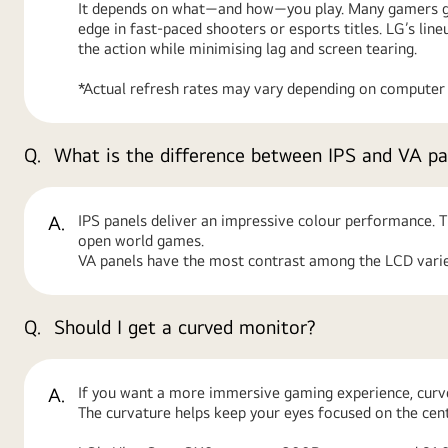
It depends on what—and how—you play. Many gamers go 
edge in fast-paced shooters or esports titles. LG’s l
the action while minimising lag and screen tearing.
*Actual refresh rates may vary depending on computer g
Q.
What is the difference between IPS and VA pa
A.
IPS panels deliver an impressive colour performance. Th
open world games.
VA panels have the most contrast among the LCD variet
Q.
Should I get a curved monitor?
A.
If you want a more immersive gaming experience, curv
The curvature helps keep your eyes focused on the cente