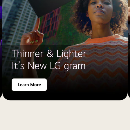
Thinner & Lighter
It’s New LG gram
Learn More