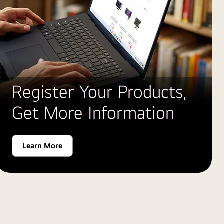
Register Your Products,
Get More Information
Learn More