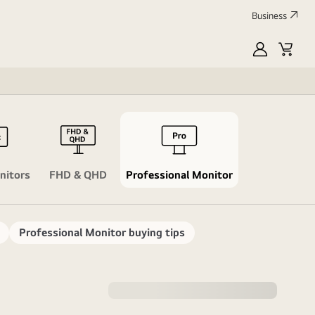
Business
MyLG
Cart
Profile
Lifestyle M
Swi
nitors
FHD & QHD
Professional Monitor
Professional Monitor buying tips