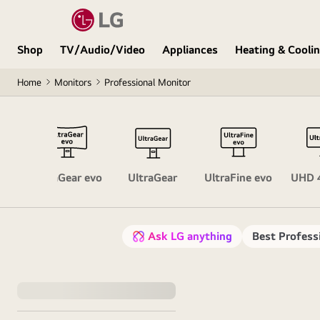
Shop
TV/Audio/Video
Appliances
Heating & Cooli
Home
Monitors
Professional Monitor
ors
UltraGear evo
UltraGear
UltraFine evo
UHD 
Ask LG anything
Best Profess