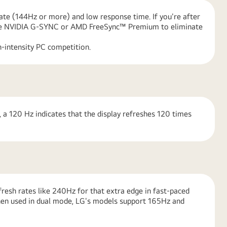
rate (144Hz or more) and low response time. If you're after
 like NVIDIA G-SYNC or AMD FreeSync™ Premium to eliminate
-intensity PC competition.
 a 120 Hz indicates that the display refreshes 120 times
resh rates like 240Hz for that extra edge in fast-paced
hen used in dual mode, LG's models support 165Hz and