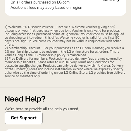
On all orders purchased on LG.com
Additional fees may apply based on region
1) Welcome 5% Discount Voucher - Receive a Welcome Voucher giving a 5%
discount on your first purchase when you join. Voucher is only valid for products,
including accessories, purchased online at lg.com/uk. Voucher code must be applied
to shopping cart to redeem this offer. Welcome voucher is valid for the first 90
days since sign-up. Welcome voucher may not be valid in conjunction with other
offers.
2) Membership Discount - For your purchases as an LG.com Member, you receive a
2% membership discount to redeem in the LG online store for all orders. This is
valid as long as the LG membership policy is maintained.
3) Free Delivery for members. Postcode-related delivery fees are not covered by
membership benefits. Please refer to our
Delivery Terms and Conditions
for
postcode specific charges. Products can only be delivered within UK area. Delivery
of the Product(s) does not include installation, except where we expressly specify
otherwise at the time of ordering on our LG Online Store. LG provides free delivery
service to members only.
Need Help?
We're here to provide all the help you need.
Get Support