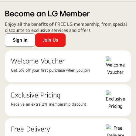
Become an LG Member
Enjoy all the benefits of FREE LG membership, from special
discounts to exclusive services and offers.
Sign In
Join Us
Welcome Voucher
Get 5% off your first purchase when you join
Exclusive Pricing
Receive an extra 2% membership discount
Free Delivery