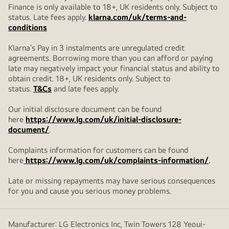
Finance is only available to 18+, UK residents only. Subject to
status. Late fees apply.
klarna.com/uk/terms-and-
conditions
Klarna’s Pay in 3 instalments are unregulated credit
agreements. Borrowing more than you can afford or paying
late may negatively impact your financial status and ability to
obtain credit. 18+, UK residents only. Subject to
status.
T&Cs
and late fees apply.
Our initial disclosure document can be found
here
https://www.lg.com/uk/initial-disclosure-
document/
.
Complaints information for customers can be found
here
https://www.lg.com/uk/complaints-information/
.
Late or missing repayments may have serious consequences
for you and cause you serious money problems.
Manufacturer: LG Electronics Inc, Twin Towers 128 Yeoui-