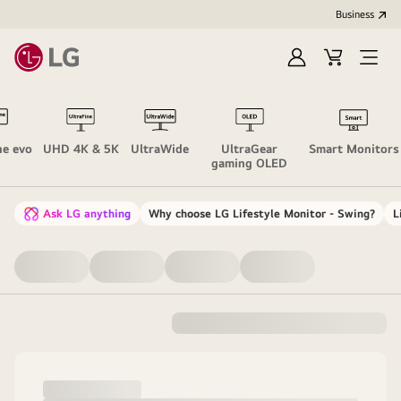
Business
Sign
Cart
Open
In
Menu
ne evo
UHD 4K & 5K
UltraWide
UltraGear
Smart Monitors
gaming OLED
Ask LG anything
Why choose LG Lifestyle Monitor - Swing?
L