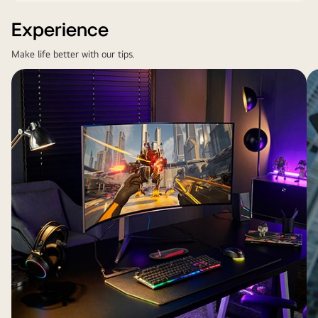
Experience
Make life better with our tips.