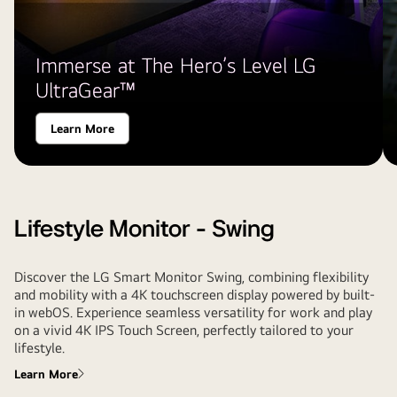
Immerse at The Hero’s Level LG
UltraGear™
Learn More
Lifestyle Monitor - Swing
Discover the LG Smart Monitor Swing, combining flexibility
and mobility with a 4K touchscreen display powered by built-
in webOS. Experience seamless versatility for work and play
on a vivid 4K IPS Touch Screen, perfectly tailored to your
lifestyle.
Learn More