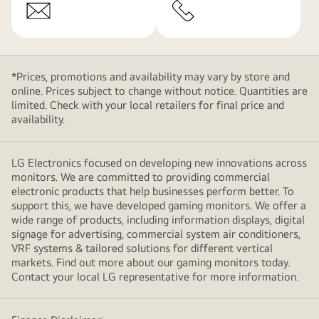
*Prices, promotions and availability may vary by store and
online. Prices subject to change without notice. Quantities are
limited. Check with your local retailers for final price and
availability.
LG Electronics focused on developing new innovations across
monitors. We are committed to providing commercial
electronic products that help businesses perform better. To
support this, we have developed gaming monitors. We offer a
wide range of products, including information displays, digital
signage for advertising, commercial system air conditioners,
VRF systems & tailored solutions for different vertical
markets. Find out more about our gaming monitors today.
Contact your local LG representative for more information.