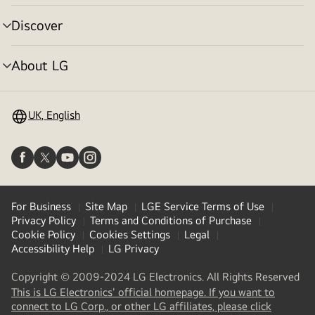
toggle
Discover
menu
toggle
About LG
menu
toggle
UK, English
For Business
Site Map
LGE Service Terms of Use
Privacy Policy
Terms and Conditions of Purchase
Cookie Policy
Cookies Settings
Legal
Accessibility Help
LG Privacy
Copyright © 2009-2024 LG Electronics. All Rights Reserved
This is LG Electronics' official homepage. If you want to
(
opens
connect to LG Corp., or other LG affiliates, please click