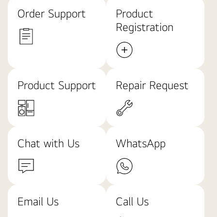
Order Support
Product
Registration
Product Support
Repair Request
Chat with Us
WhatsApp
Email Us
Call Us