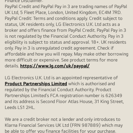
Finance Disclaimer:
PayPal Credit and PayPal Pay in 3 are trading names of PayPal
UK Ltd, 5 Fleet Place, London, United Kingdom, EC4M 7RD.
PayPal Credit: Terms and conditions apply. Credit subject to
status, UK residents only, LG Electronics U.K. Ltd acts as a
broker and offers finance from PayPal Credit. PayPal Pay in 3
is not regulated by the Financial Conduct Authority. Pay in 3
eligibility is subject to status and approval. 18+. UK residents
only. Pay in 3 is unregulated credit agreement. Check if
affordable and how you will repay. May make other borrowing
more difficult or expensive. See product terms for more
details.
https://www.lg.com/uk/paypal/
LG Electronics U.K. Ltd is an appointed representative of
Product Partnerships Limited
which is authorised and
regulated by the Financial Conduct Authority. Product
Partnerships Limited’s FCA registration number is 626349
and its address is Second Floor Atlas House, 31 King Street,
Leeds LS1 2HL.
We are a credit broker not a lender and only introduces to
Klarna Financial Services UK Ltd (FRN 987889) which may
be able to offer you finance facilities for your purchase.