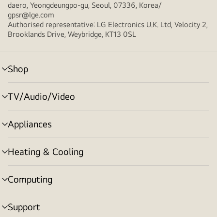
daero, Yeongdeungpo-gu, Seoul, 07336, Korea/
gpsr@lge.com
Authorised representative: LG Electronics U.K. Ltd, Velocity 2,
Brooklands Drive, Weybridge, KT13 0SL
Shop
menu
toggle
TV/Audio/Video
menu
toggle
Appliances
menu
toggle
Heating & Cooling
menu
toggle
Computing
menu
toggle
Support
menu