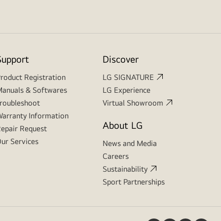
Support
Discover
roduct Registration
LG SIGNATURE
anuals & Softwares
LG Experience
roubleshoot
Virtual Showroom
arranty Information
About LG
epair Request
ur Services
News and Media
Careers
Sustainability
Sport Partnerships