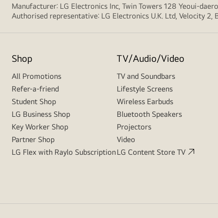
Manufacturer: LG Electronics Inc, Twin Towers 128 Yeoui-dae
Authorised representative: LG Electronics U.K. Ltd, Velocity 2
Shop
TV/Audio/Video
All Promotions
TV and Soundbars
Refer-a-friend
Lifestyle Screens
Student Shop
Wireless Earbuds
LG Business Shop
Bluetooth Speakers
Key Worker Shop
Projectors
Partner Shop
Video
LG Flex with Raylo Subscription
LG Content Store TV