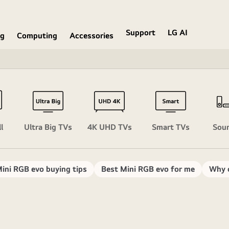
Support
LG AI
ng
Computing
Accessories
l
Ultra Big TVs
4K UHD TVs
Smart TVs
Sou
ini RGB evo buying tips
Best Mini RGB evo for me
Why 