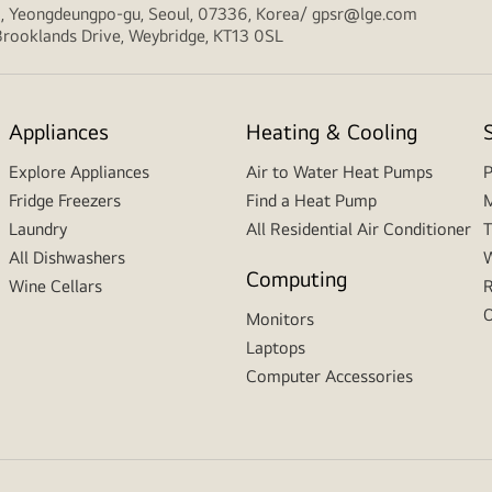
ro, Yeongdeungpo-gu, Seoul, 07336, Korea/ gpsr@lge.com
, Brooklands Drive, Weybridge, KT13 0SL
Appliances
Heating & Cooling
Explore Appliances
Air to Water Heat Pumps
P
Fridge Freezers
Find a Heat Pump
M
Laundry
All Residential Air Conditioner
T
All Dishwashers
W
Computing
Wine Cellars
R
O
Monitors
Laptops
Computer Accessories