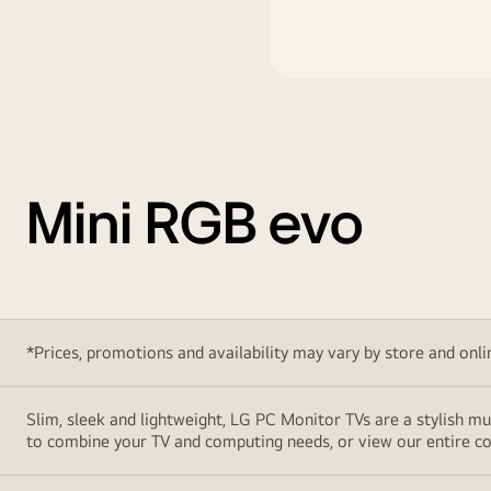
Mini RGB evo
*Prices, promotions and availability may vary by store and online
Slim, sleek and lightweight, LG PC Monitor TVs are a stylish mu
to combine your TV and computing needs, or view our entire col