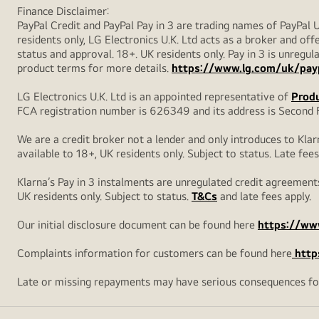
Finance Disclaimer:
PayPal Credit and PayPal Pay in 3 are trading names of PayPal 
residents only, LG Electronics U.K. Ltd acts as a broker and offe
status and approval. 18+. UK residents only. Pay in 3 is unreg
product terms for more details.
https://www.lg.com/uk/pay
LG Electronics U.K. Ltd is an appointed representative of
Produ
FCA registration number is 626349 and its address is Second F
We are a credit broker not a lender and only introduces to Klar
available to 18+, UK residents only. Subject to status. Late fees
Klarna’s Pay in 3 instalments are unregulated credit agreements
UK residents only. Subject to status.
T&Cs
and late fees apply.
Our initial disclosure document can be found here
https://www
Complaints information for customers can be found here
http
Late or missing repayments may have serious consequences fo