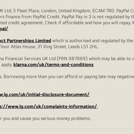
UK Ltd, 5 Fleet Place, London, United Kingdom, EC4M 7RD. PayPal Cre
rs finance from PayPal Credit. PayPal Pay in 3 is not regulated by the
ulated credit agreement. Check if affordable and how you will repay
pal/
ct Partnerships Limited
which is authorised and regulated by the
loor Atlas House, 31 King Street, Leeds LS1 2HL.
na Financial Services UK Ltd (FRN 987889) which may be able to off
 apply.
klarna.com/uk/terms-and-conditions
. Borrowing more than you can afford or paying late may negatively 
.lg.com/uk/initial-disclosure-document/
.
s://www.lg.com/uk/complaints-information/
.
r you and cause you serious money problems.