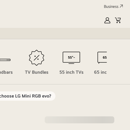
Business
MyLG
Cart
Profile
ndbars
TV Bundles
55 inch TVs
65 inch TVs
choose LG Mini RGB evo?