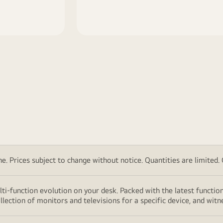
. Prices subject to change without notice. Quantities are limited. Ch
lti-function evolution on your desk. Packed with the latest functio
lection of monitors and televisions for a specific device, and witn