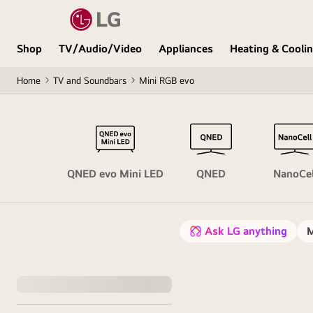
Shop
TV/Audio/Video
Appliances
Heating & Cooli
Home
TV and Soundbars
Mini RGB evo
OLED
QNED evo Mini LED
QNED
NanoCel
Ask LG anything
M