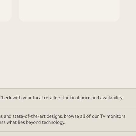
eck with your local retailers for final price and availability.
ns and state-of-the-art designs, browse all of our TV monitors
ess what lies beyond technology.