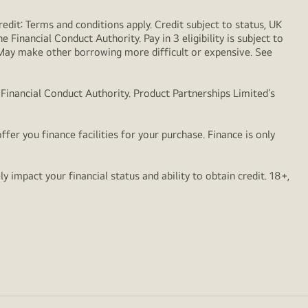
dit: Terms and conditions apply. Credit subject to status, UK
 Financial Conduct Authority. Pay in 3 eligibility is subject to
. May make other borrowing more difficult or expensive. See
 Financial Conduct Authority. Product Partnerships Limited’s
er you finance facilities for your purchase. Finance is only
impact your financial status and ability to obtain credit. 18+,