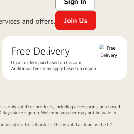
Sign In
Join Us
rvices and offers.
Free Delivery
On all orders purchased on LG.com
Additional fees may apply based on region
s only valid for products, including accessories, purchased
90 days since sign-up. Welcome voucher may not be valid in
e store for all orders. This is valid as long as the LG