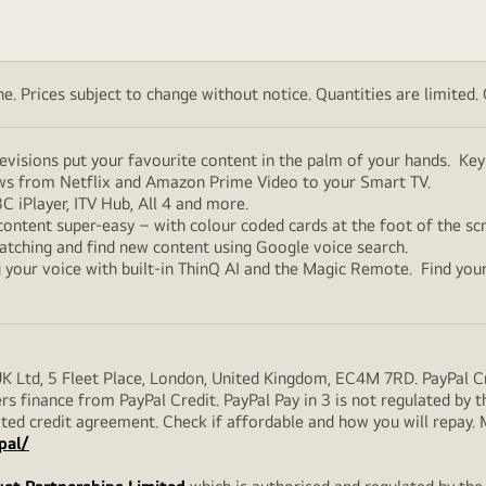
. Prices subject to change without notice. Quantities are limited. Ch
elevisions put your favourite content in the palm of your hands. K
ows from Netflix and Amazon Prime Video to your Smart TV.
C iPlayer, ITV Hub, All 4 and more.
content super-easy – with colour coded cards at the foot of the s
watching and find new content using Google voice search.
ng your voice with built-in ThinQ AI and the Magic Remote. Find 
UK Ltd, 5 Fleet Place, London, United Kingdom, EC4M 7RD. PayPal Cre
rs finance from PayPal Credit. PayPal Pay in 3 is not regulated by the
ulated credit agreement. Check if affordable and how you will repay
pal/