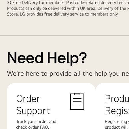
3) Free Delivery for members. Postcode-related delivery fees 
Products can only be delivered within UK area. Delivery of the 
Store. LG provides free delivery service to members only.
Need Help?
We're here to provide all the help you ne
Order
Produ
Support
Regis
Track your order and
Registering 
check order FAQ.
product will