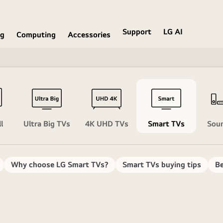
Support
LG AI
ng
Computing
Accessories
l
Ultra Big TVs
4K UHD TVs
Smart TVs
Sou
Why choose LG Smart TVs?
Smart TVs buying tips
Be