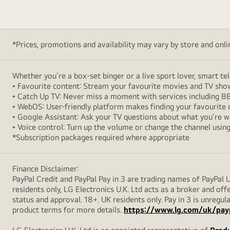
*Prices, promotions and availability may vary by store and online
Whether you’re a box-set binger or a live sport lover, smart t
• Favourite content: Stream your favourite movies and TV sh
• Catch Up TV: Never miss a moment with services including BB
• WebOS: User-friendly platform makes finding your favourite 
• Google Assistant: Ask your TV questions about what you’re 
• Voice control: Turn up the volume or change the channel usi
*Subscription packages required where appropriate
Finance Disclaimer:
PayPal Credit and PayPal Pay in 3 are trading names of PayPal 
residents only, LG Electronics U.K. Ltd acts as a broker and offe
status and approval. 18+. UK residents only. Pay in 3 is unreg
product terms for more details.
https://www.lg.com/uk/pay