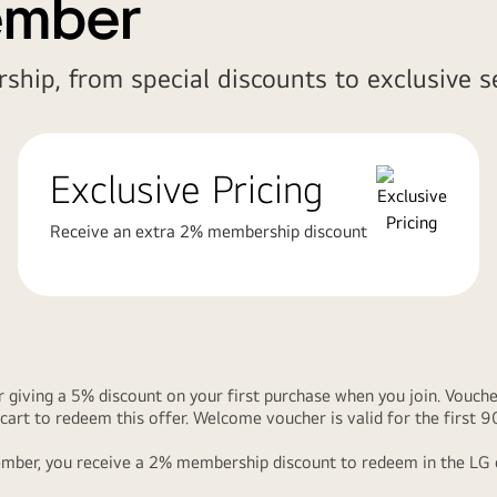
ember
ship, from special discounts to exclusive se
Exclusive Pricing
Receive an extra 2% membership discount
ving a 5% discount on your first purchase when you join. Voucher i
cart to redeem this offer. Welcome voucher is valid for the first 
er, you receive a 2% membership discount to redeem in the LG onlin