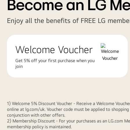
Become an LG M
Enjoy all the benefits of FREE LG member
Welcome Voucher
Get 5% off your first purchase when you
join
1) Welcome 5% Discount Voucher - Receive a Welcome Voucher gi
online at lg.com/uk. Voucher code must be applied to shopping 
conjunction with other offers.
2) Membership Discount - For your purchases as an LG.com Memb
membership policy is maintained.