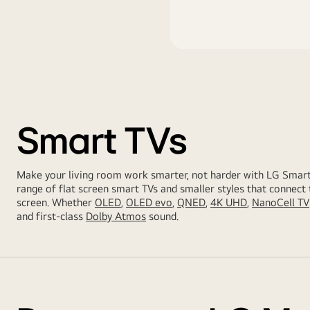
Smart TVs
Make your living room work smarter, not harder with LG Smar
range of flat screen smart TVs and smaller styles that connect 
screen. Whether
OLED
,
OLED evo
,
QNED
,
4K UHD
,
NanoCell TV
and first-class
Dolby Atmos
sound.