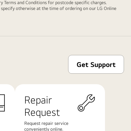
ry Terms and Conditions
for postcode specific charges.
y specify otherwise at the time of ordering on our LG Online
Get Support
Repair
Request
Request repair service
conveniently online.