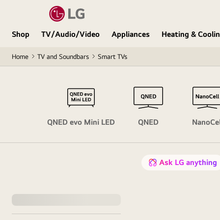
Shop
TV/Audio/Video
Appliances
Heating & Cooli
Home
TV and Soundbars
Smart TVs
OLED
QNED evo Mini LED
QNED
NanoCel
Ask LG anything