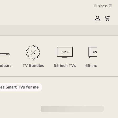
Business
MyLG
Cart
Profile
ndbars
TV Bundles
55 inch TVs
65 inch TVs
st Smart TVs for me