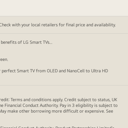
eck with your local retailers for final price and availability.
ey benefits of LG Smart TVs…
creen.
your perfect Smart TV from OLED and NanoCell to Ultra HD
dit: Terms and conditions apply. Credit subject to status, UK
 Financial Conduct Authority. Pay in 3 eligibility is subject to
. May make other borrowing more difficult or expensive. See