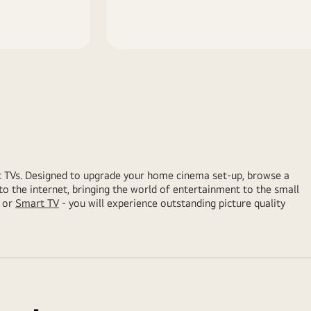
t TVs. Designed to upgrade your home cinema set-up, browse a
to the internet, bringing the world of entertainment to the small
or
Smart TV
- you will experience outstanding picture quality