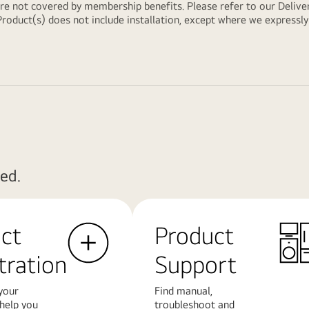
are not covered by membership benefits. Please refer to our
Delive
Product(s) does not include installation, except where we expressl
ed.
ct
Product
tration
Support
your
Find manual,
 help you
troubleshoot and