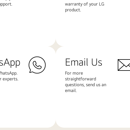
upport.
warranty of your LG
product.
Learn
More
sApp
Email Us
hatsApp.
For more
r experts.
straightforward
questions, send us an
email.
Learn
More