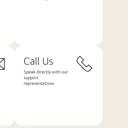
Learn
More
Call Us
Speak directly with our
support
representatives.
Learn
More