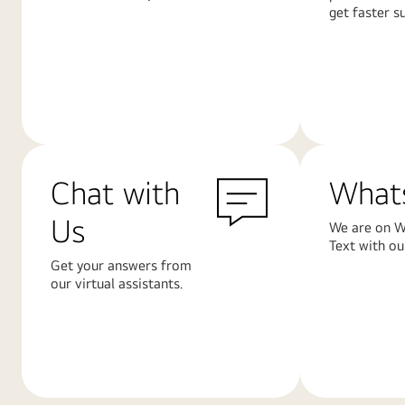
get faster s
Learn
Learn
More
More
Chat with
What
Us
We are on W
Text with ou
Get your answers from
our virtual assistants.
Learn
Learn
More
More