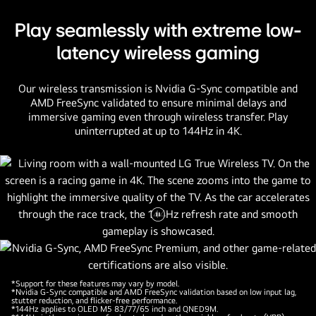
Play seamlessly with extreme low-
latency wireless gaming
Our wireless transmission is Nvidia G-Sync compatible and
AMD FreeSync validated to ensure minimal delays and
immersive gaming even through wireless transfer. Play
uninterrupted at up to 144Hz in 4K.
Pause
video
*Support for these features may vary by model.
*Nvidia G-Sync compatible and AMD FreeSync validation based on low input lag,
stutter reduction, and flicker-free performance.
*144Hz applies to OLED M5 83/77/65 inch and QNED9M.