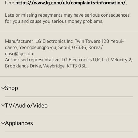
here
https://www.lg.com/uk/complaints-information/
.
Late or missing repayments may have serious consequences
for you and cause you serious money problems.
Manufacturer: LG Electronics Inc, Twin Towers 128 Yeoui-
daero, Yeongdeungpo-gu, Seoul, 07336, Korea/
gpsr@lge.com
Authorised representative: LG Electronics U.K. Ltd, Velocity 2,
Brooklands Drive, Weybridge, KT13 0SL
Shop
menu
toggle
TV/Audio/Video
menu
toggle
Appliances
menu
toggle