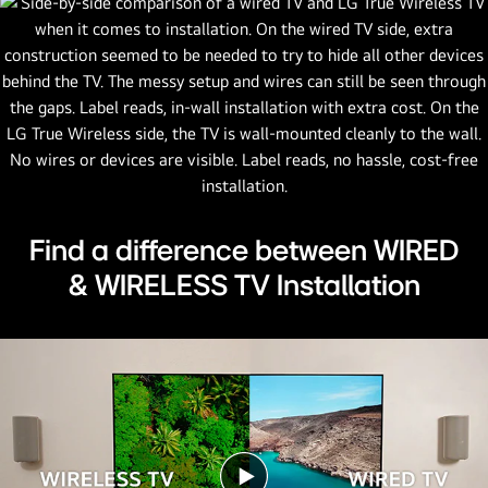
Find a difference between WIRED
& WIRELESS TV Installation
Play