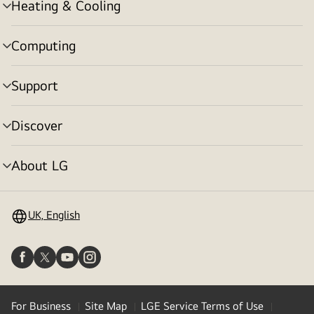
Heating & Cooling
menu
toggle
Computing
menu
toggle
Support
menu
toggle
Discover
menu
toggle
About LG
menu
toggle
UK, English
For Business
Site Map
LGE Service Terms of Use