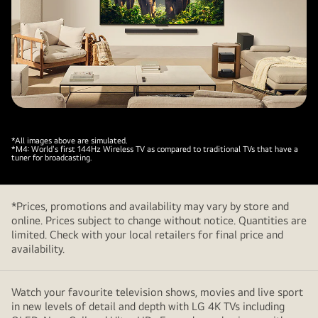
*All images above are simulated.
*M4: World's first 144Hz Wireless TV as compared to traditional TVs that have a
tuner for broadcasting.
*Prices, promotions and availability may vary by store and
online. Prices subject to change without notice. Quantities are
limited. Check with your local retailers for final price and
availability.
Watch your favourite television shows, movies and live sport
in new levels of detail and depth with LG 4K TVs including