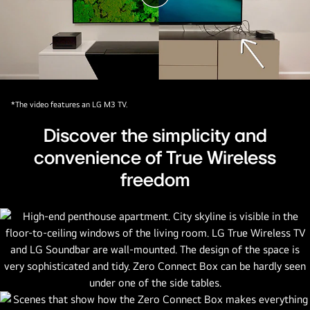
video
*The video features an LG M3 TV.
Discover the simplicity and
convenience of True Wireless
freedom