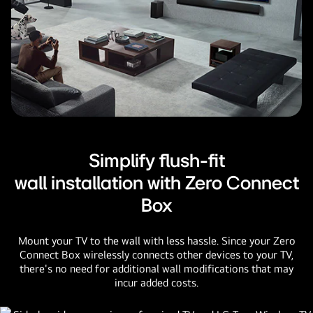
Simplify flush-fit
wall installation with Zero Connect
Box
Mount your TV to the wall with less hassle. Since your Zero
Connect Box wirelessly connects other devices to your TV,
there's no need for additional wall modifications that may
incur added costs.