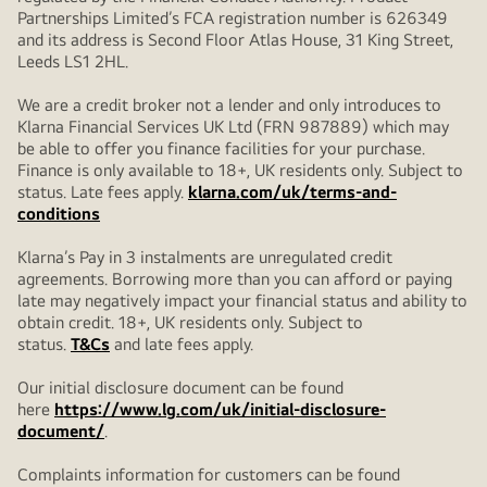
Partnerships Limited’s FCA registration number is 626349
and its address is Second Floor Atlas House, 31 King Street,
Leeds LS1 2HL.
We are a credit broker not a lender and only introduces to
Klarna Financial Services UK Ltd (FRN 987889) which may
be able to offer you finance facilities for your purchase.
Finance is only available to 18+, UK residents only. Subject to
status. Late fees apply.
klarna.com/uk/terms-and-
conditions
Klarna’s Pay in 3 instalments are unregulated credit
agreements. Borrowing more than you can afford or paying
late may negatively impact your financial status and ability to
obtain credit. 18+, UK residents only. Subject to
status.
T&Cs
and late fees apply.
Our initial disclosure document can be found
here
https://www.lg.com/uk/initial-disclosure-
document/
.
Complaints information for customers can be found