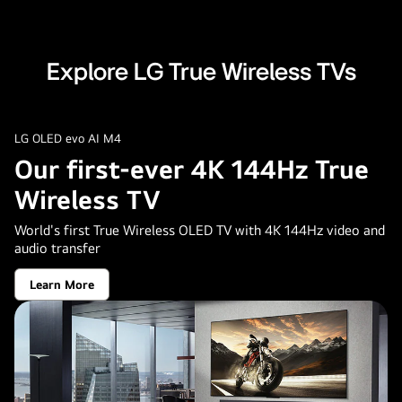
Explore LG True Wireless TVs
LG OLED evo AI M4
Our first-ever 4K 144Hz True
Wireless TV
World's first True Wireless OLED TV with 4K 144Hz video and
audio transfer
Learn More