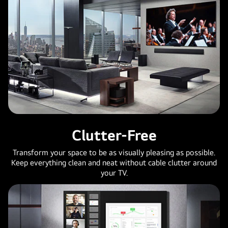
Clutter-Free
Transform your space to be as visually pleasing as possible.
Keep everything clean and neat without cable clutter around
your TV.