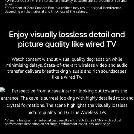
*Wireless OLED TV refers to the connectivity between the Zero Connect Box and
screen.
*Placement of Zero Connect Box in a cabinet may result in signal interference
depending on the material and thickness of the cabinet.
Enjoy visually lossless detail and
picture quality like wired TV
Watch content without visual quality degradation while
minimising delays. State-of-the-art wireless video and audio
transfer delivers breathtaking visuals and rich soundscapes
like a wired TV.
*Visually lossless from internal test results with ISO/IEC 29170-2 with actual
performance depending on settings, environment conditions, and usage.