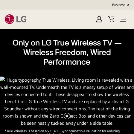
Business
Sign
Cart
Open
In
Menu
Only on LG True Wireless TV —
Wireless Freedom, Wired
Performance
Pause
video
*True Wireless is based on NVIDIA G-Sync compatible validation for reducing