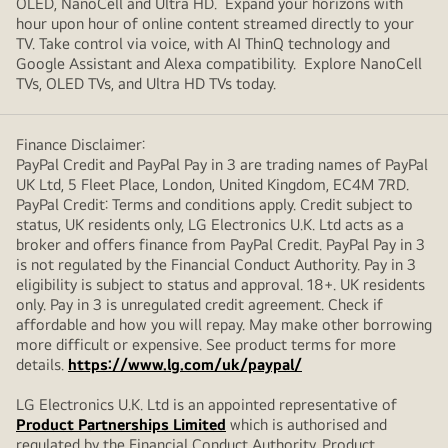
OLED, NanoCell and Ultra HD. Expand your horizons with
hour upon hour of online content streamed directly to your
TV. Take control via voice, with AI ThinQ technology and
Google Assistant and Alexa compatibility. Explore NanoCell
TVs, OLED TVs, and Ultra HD TVs today.
Finance Disclaimer:
PayPal Credit and PayPal Pay in 3 are trading names of PayPal
UK Ltd, 5 Fleet Place, London, United Kingdom, EC4M 7RD.
PayPal Credit: Terms and conditions apply. Credit subject to
status, UK residents only, LG Electronics U.K. Ltd acts as a
broker and offers finance from PayPal Credit. PayPal Pay in 3
is not regulated by the Financial Conduct Authority. Pay in 3
eligibility is subject to status and approval. 18+. UK residents
only. Pay in 3 is unregulated credit agreement. Check if
affordable and how you will repay. May make other borrowing
more difficult or expensive. See product terms for more
details.
https://www.lg.com/uk/paypal/
LG Electronics U.K. Ltd is an appointed representative of
Product Partnerships Limited
which is authorised and
regulated by the Financial Conduct Authority. Product