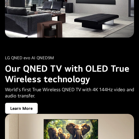
LG QNED evo AI QNED9M
Our QNED TV with OLED True
Wireless technology
World's first True Wireless QNED TV with 4K 144Hz video and
audio transfer.
Learn More