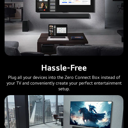
Hassle-Free
Plug all your devices into the Zero Connect Box instead of
your TV and conveniently create your perfect entertainment
setup.