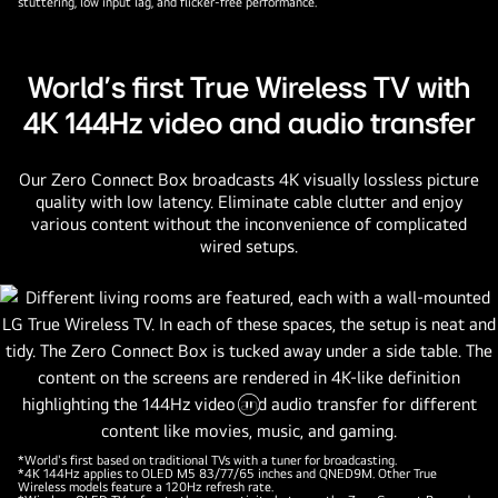
stuttering, low input lag, and flicker-free performance.
World's first True Wireless TV with
4K 144Hz video and audio transfer
Our Zero Connect Box broadcasts 4K visually lossless picture
quality with low latency. Eliminate cable clutter and enjoy
various content without the inconvenience of complicated
wired setups.
Pause
video
*World's first based on traditional TVs with a tuner for broadcasting.
*4K 144Hz applies to OLED M5 83/77/65 inches and QNED9M. Other True
Wireless models feature a 120Hz refresh rate.