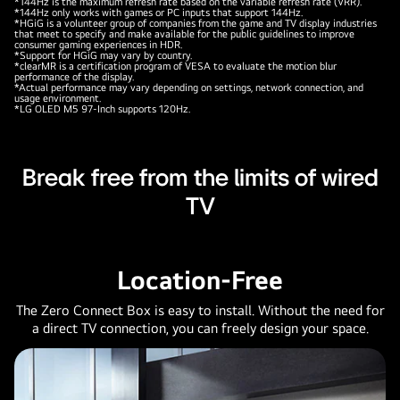
*144Hz is the maximum refresh rate based on the variable refresh rate (VRR).
*144Hz only works with games or PC inputs that support 144Hz.
*HGiG is a volunteer group of companies from the game and TV display industries
that meet to specify and make available for the public guidelines to improve
consumer gaming experiences in HDR.
*Support for HGiG may vary by country.
*clearMR is a certification program of VESA to evaluate the motion blur
performance of the display.
*Actual performance may vary depending on settings, network connection, and
usage environment.
*LG OLED M5 97-Inch supports 120Hz.
Break free from the limits of wired
TV
Location-Free
The Zero Connect Box is easy to install. Without the need for
a direct TV connection, you can freely design your space.