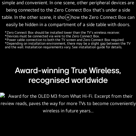
Pause
video
*Zero Connect Box should be installed lower than the TV's wireless receiver.
*Devices must be connected via wire to the Zero Connect Box.
*Power cable connection to both the TV screen and Zero Connect Box required.
*Depending on installation environment, there may be a slight gap between the TV
and the wall. Installation requirements vary. See installation guide for details.
Award-winning True Wireless,
recognised worldwide