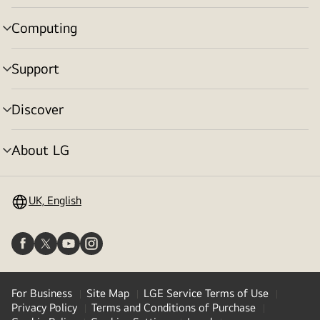
toggle
Computing
menu
toggle
Support
menu
toggle
Discover
menu
toggle
About LG
menu
toggle
UK, English
For Business
Site Map
LGE Service Terms of Use
Privacy Policy
Terms and Conditions of Purchase