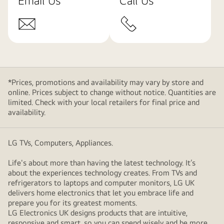
Email Us
Call Us
*Prices, promotions and availability may vary by store and
online. Prices subject to change without notice. Quantities are
limited. Check with your local retailers for final price and
availability.
LG TVs, Computers, Appliances.
Life's about more than having the latest technology. It’s
about the experiences technology creates. From TVs and
refrigerators to laptops and computer monitors, LG UK
delivers home electronics that let you embrace life and
prepare you for its greatest moments.
LG Electronics UK designs products that are intuitive,
responsive and smart, so you can spend wisely and be more