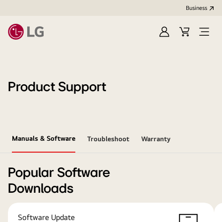
Business
Sign
Cart
Open
In
Menu
Product Support
Manuals & Software
Troubleshoot
Warranty
Popular Software
Downloads
Software Update