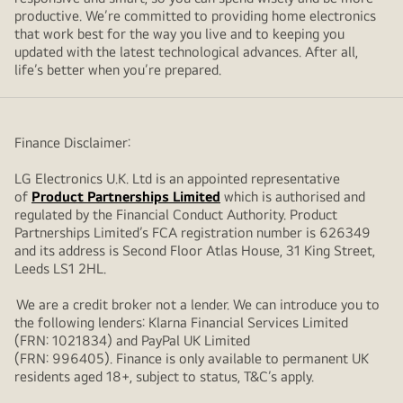
productive. We’re committed to providing home electronics
that work best for the way you live and to keeping you
updated with the latest technological advances. After all,
life’s better when you’re prepared.
Finance Disclaimer:
LG Electronics U.K. Ltd is an appointed representative
of
Product Partnerships Limited
which is authorised and
regulated by the Financial Conduct Authority. Product
Partnerships Limited’s FCA registration number is 626349
and its address is Second Floor Atlas House, 31 King Street,
Leeds LS1 2HL.
We are a credit broker not a lender. We can introduce you to
the following lenders: Klarna Financial Services Limited
(FRN: 1021834) and PayPal UK Limited
(FRN: 996405). Finance is only available to permanent UK
residents aged 18+, subject to status, T&C’s apply.