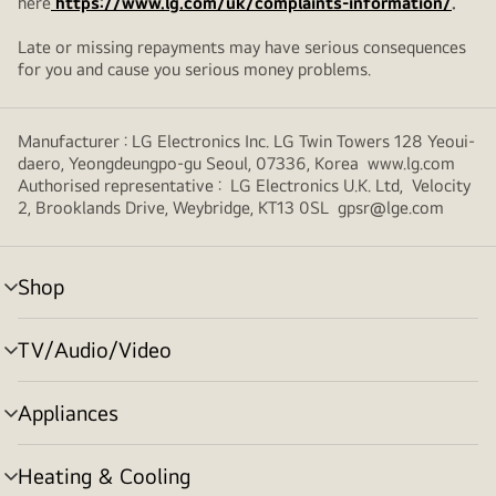
here
https://www.lg.com/uk/complaints-information/
.
Late or missing repayments may have serious consequences
for you and cause you serious money problems.
Manufacturer : LG Electronics Inc. LG Twin Towers 128 Yeoui-
daero, Yeongdeungpo-gu Seoul, 07336, Korea www.lg.com
Authorised representative : LG Electronics U.K. Ltd, Velocity
2, Brooklands Drive, Weybridge, KT13 0SL gpsr@lge.com
Shop
menu
toggle
TV/Audio/Video
menu
toggle
Appliances
menu
toggle
Heating & Cooling
menu