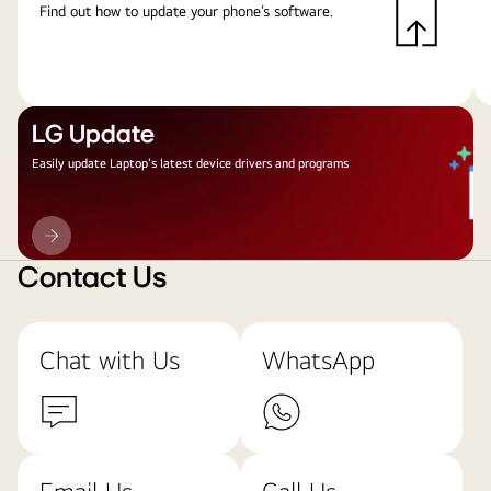
Find out how to update your phone’s software.
LG Update
Easily update Laptop's latest device drivers and programs
LG
Update
Contact Us
Chat with Us
WhatsApp