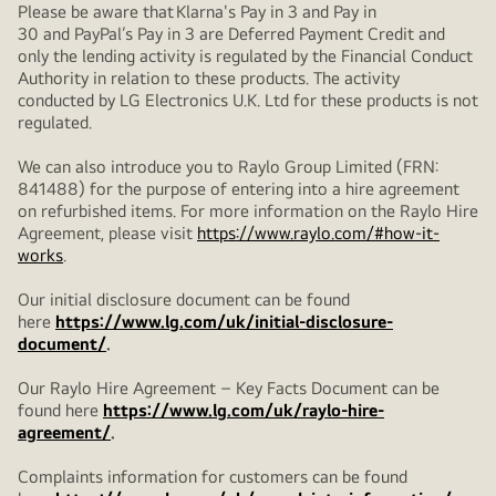
Please be aware that Klarna's Pay in 3 and Pay in
30 and PayPal’s Pay in 3 are Deferred Payment Credit and
only the lending activity is regulated by the Financial Conduct
Authority in relation to these products. The activity
conducted by LG Electronics U.K. Ltd for these products is not
regulated.
We can also introduce you to Raylo Group Limited (FRN:
841488) for the purpose of entering into a hire agreement
on refurbished items. For more information on the Raylo Hire
Agreement, please visit
https://www.raylo.com/#how-it-
works
.
Our initial disclosure document can be found
here
https://www.lg.com/uk/initial-disclosure-
document/
.
Our Raylo Hire Agreement – Key Facts Document can be
found here
https://www.lg.com/uk/raylo-hire-
agreement/
.
Complaints information for customers can be found