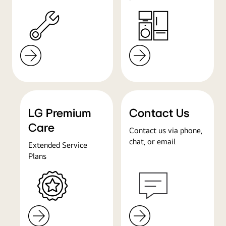
LG Premium
Contact Us
Care
Contact us via phone,
chat, or email
Extended Service
Plans