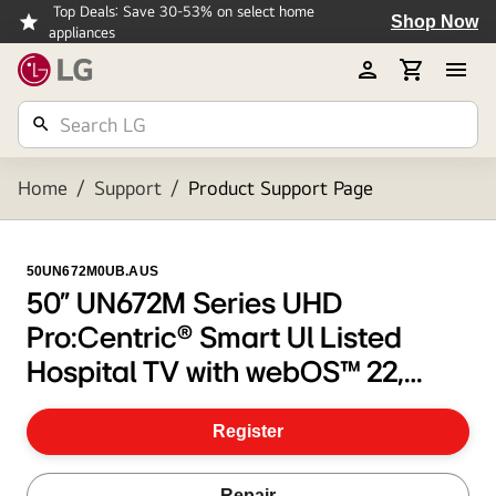
Top Deals: Save 30-53% on select home
Shop Now
appliances
Home
/
Support
/
Product Support Page
50UN672M0UB.AUS
50" UN672M Series UHD
Pro:Centric® Smart Ul Listed
Hospital TV with webOS™ 22,
Pro:Idiom®, & Embedded b-LAN
Register
Repair