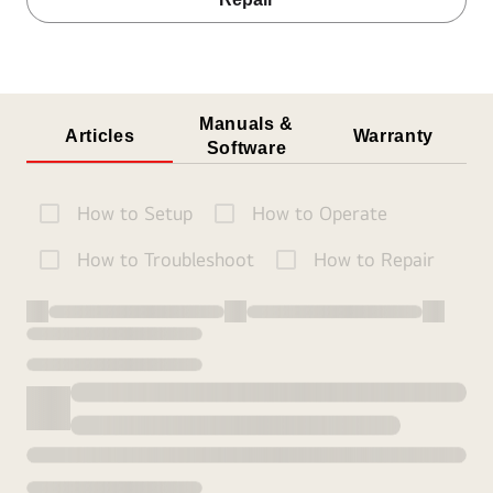
Manuals &
Articles
Warranty
Software
How to Setup
How to Operate
How to Troubleshoot
How to Repair