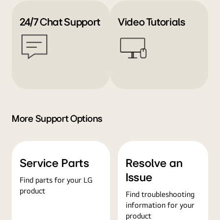
24/7 Chat Support
Video Tutorials
More Support Options
Service Parts
Resolve an
Issue
Find parts for your LG
product
Find troubleshooting
information for your
product