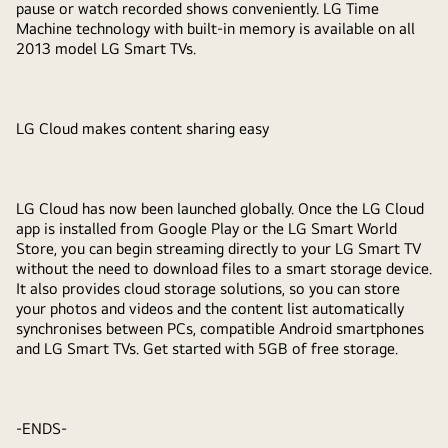
pause or watch recorded shows conveniently. LG Time
Machine technology with built-in memory is available on all
2013 model LG Smart TVs.
LG Cloud makes content sharing easy
LG Cloud has now been launched globally. Once the LG Cloud
app is installed from Google Play or the LG Smart World
Store, you can begin streaming directly to your LG Smart TV
without the need to download files to a smart storage device.
It also provides cloud storage solutions, so you can store
your photos and videos and the content list automatically
synchronises between PCs, compatible Android smartphones
and LG Smart TVs. Get started with 5GB of free storage.
-ENDS-