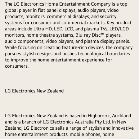
The LG Electronics Home Entertainment Company is a top
global player in flat panel displays, audio players, video
products, monitors, commercial displays, and security
systems for consumer and commercial markets. Key product
areas include Ultra HD, LED, LCD, and plasma TVs, LED/LCD
monitors, home theatre systems, Blu-ray Disc™ players,
audio components, video players, and plasma display panels.
While focusing on creating feature-rich devices, the company
pursues stylish designs and pushes technological boundaries
to improve the home entertainment experience for
consumers.
LG Electronics New Zealand
LG Electronics New Zealand is based in Highbrook, Auckland
and is a branch of LG Electronics Australia Pty Ltd. In New
Zealand, LG Electronics sells a range of stylish and innovative
home entertainment products, mobile phones, home