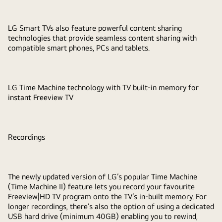
LG Smart TVs also feature powerful content sharing
technologies that provide seamless content sharing with
compatible smart phones, PCs and tablets.
LG Time Machine technology with TV built-in memory for
instant Freeview TV
Recordings
The newly updated version of LG’s popular Time Machine
(Time Machine II) feature lets you record your favourite
Freeview|HD TV program onto the TV’s in-built memory. For
longer recordings, there’s also the option of using a dedicated
USB hard drive (minimum 40GB) enabling you to rewind,