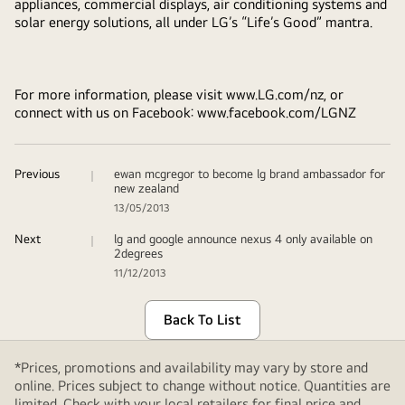
appliances, commercial displays, air conditioning systems and
solar energy solutions, all under LG’s “Life’s Good” mantra.
For more information, please visit www.LG.com/nz, or
connect with us on Facebook: www.facebook.com/LGNZ
Previous
ewan mcgregor to become lg brand ambassador for
new zealand
13/05/2013
Next
lg and google announce nexus 4 only available on
2degrees
11/12/2013
Back To List
*Prices, promotions and availability may vary by store and
online. Prices subject to change without notice. Quantities are
limited. Check with your local retailers for final price and