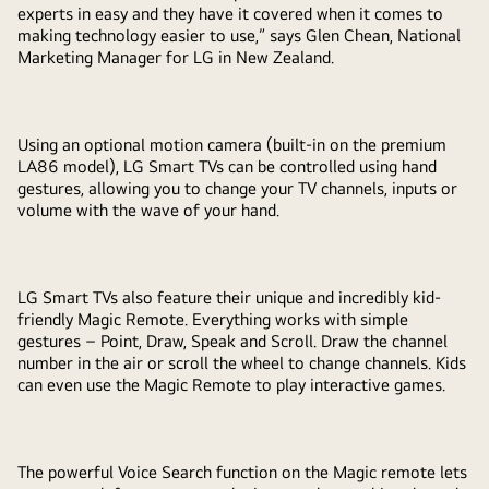
experts in easy and they have it covered when it comes to
making technology easier to use,” says Glen Chean, National
Marketing Manager for LG in New Zealand.
Using an optional motion camera (built-in on the premium
LA86 model), LG Smart TVs can be controlled using hand
gestures, allowing you to change your TV channels, inputs or
volume with the wave of your hand.
LG Smart TVs also feature their unique and incredibly kid-
friendly Magic Remote. Everything works with simple
gestures – Point, Draw, Speak and Scroll. Draw the channel
number in the air or scroll the wheel to change channels. Kids
can even use the Magic Remote to play interactive games.
The powerful Voice Search function on the Magic remote lets