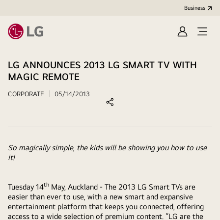
Business
Sign
Open
in
menu
LG ANNOUNCES 2013 LG SMART TV WITH
MAGIC REMOTE
CORPORATE
05/14/2013
So magically simple, the kids will be showing you how to use
it!
th
Tuesday 14
May, Auckland - The 2013 LG Smart TVs are
easier than ever to use, with a new smart and expansive
entertainment platform that keeps you connected, offering
access to a wide selection of premium content. “LG are the