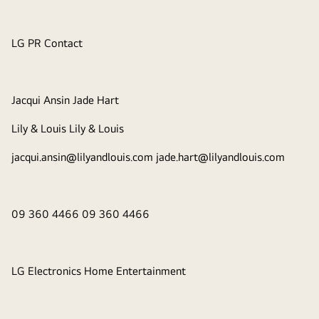
LG PR Contact
Jacqui Ansin Jade Hart
Lily & Louis Lily & Louis
jacqui.ansin@lilyandlouis.com jade.hart@lilyandlouis.com
09 360 4466 09 360 4466
LG Electronics Home Entertainment