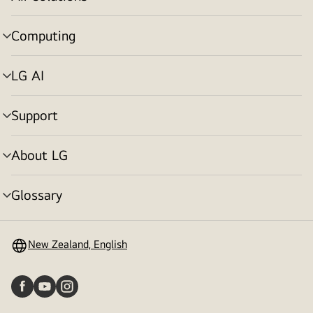
menu
toggle
Computing
menu
toggle
LG AI
menu
toggle
Support
menu
toggle
About LG
menu
toggle
Glossary
menu
toggle
New Zealand, English