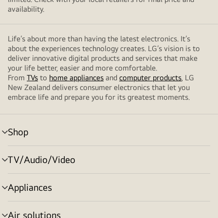
availability.
Life’s about more than having the latest electronics. It’s
about the experiences technology creates. LG’s vision is to
deliver innovative digital products and services that make
your life better, easier and more comfortable.
From
TVs
to
home appliances
and
computer products
, LG
New Zealand delivers consumer electronics that let you
embrace life and prepare you for its greatest moments.
Shop
menu
toggle
TV/Audio/Video
menu
toggle
Appliances
menu
toggle
Air solutions