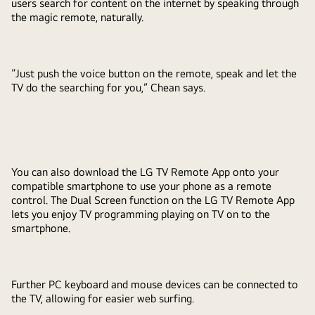
users search for content on the internet by speaking through
the magic remote, naturally.
“Just push the voice button on the remote, speak and let the
TV do the searching for you,” Chean says.
You can also download the LG TV Remote App onto your
compatible smartphone to use your phone as a remote
control. The Dual Screen function on the LG TV Remote App
lets you enjoy TV programming playing on TV on to the
smartphone.
Further PC keyboard and mouse devices can be connected to
the TV, allowing for easier web surfing.