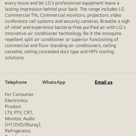
every move and let LG’s professional equipment leave a
lasting impression behind your back. The range includes LG
Commercial TVs, Commercial monitors, projectors ,video
conference call systems and security cameras. Breathe a sigh
of relief and experience bacteria-free purified air with LG's
innovative air conditioner technology. Be it the mosquito
repellent split air conditioner or superior functioning of
commercial and floor standing air conditioners, ceiling
cassette, ceiling concealed duct type and HRV cooling
solutions.
Telephone
WhatsApp
Email us
For Consumer
Electronics
Product
LTV, PTV, CRT,
Monitor, Audio
(HT/DVD/Bluray),
Refrigerator,