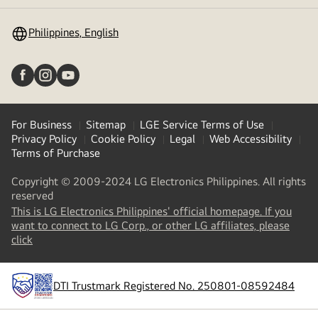
toggle
Philippines, English
For Business
Sitemap
LGE Service Terms of Use
Privacy Policy
Cookie Policy
Legal
Web Accessibility
Terms of Purchase
Copyright © 2009-2024 LG Electronics Philippines. All rights
reserved
This is LG Electronics Philippines' official homepage. If you
want to connect to LG Corp., or other LG affiliates, please
(
opens
click
in
a
new
DTI Trustmark Registered No. 250801-08592484
tab
)