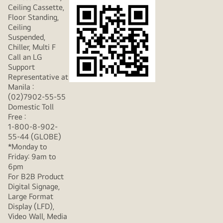
Ceiling Cassette,
Floor Standing,
Ceiling
Suspended,
Chiller, Multi F
Call an LG
Support
Representative at
Manila :
(02)7902-55-55
Domestic Toll
Free :
1-800-8-902-
55-44 (GLOBE)
*Monday to
Friday: 9am to
6pm
For B2B Product
Digital Signage,
Large Format
Display (LFD),
Video Wall, Media