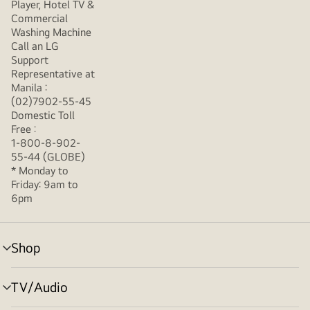
Player, Hotel TV &
Commercial
Washing Machine
Call an LG
Support
Representative at
Manila :
(02)7902-55-45
Domestic Toll
Free :
1-800-8-902-
55-44 (GLOBE)
* Monday to
Friday: 9am to
6pm
Shop
menu
toggle
TV/Audio
menu
toggle