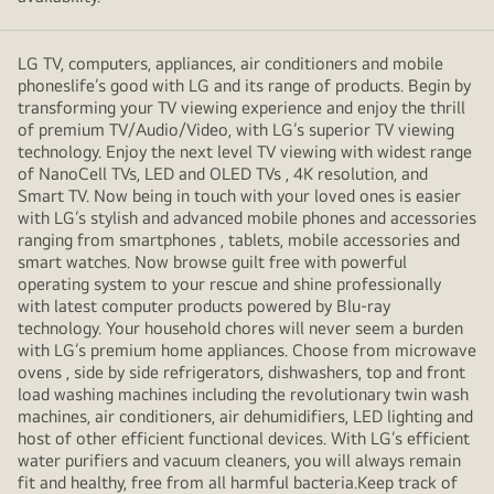
LG TV, computers, appliances, air conditioners and mobile
phoneslife’s good with LG and its range of products. Begin by
transforming your TV viewing experience and enjoy the thrill
of premium TV/Audio/Video, with LG’s superior TV viewing
technology. Enjoy the next level TV viewing with widest range
of NanoCell TVs, LED and OLED TVs , 4K resolution, and
Smart TV. Now being in touch with your loved ones is easier
with LG’s stylish and advanced mobile phones and accessories
ranging from smartphones , tablets, mobile accessories and
smart watches. Now browse guilt free with powerful
operating system to your rescue and shine professionally
with latest computer products powered by Blu-ray
technology. Your household chores will never seem a burden
with LG’s premium home appliances. Choose from microwave
ovens , side by side refrigerators, dishwashers, top and front
load washing machines including the revolutionary twin wash
machines, air conditioners, air dehumidifiers, LED lighting and
host of other efficient functional devices. With LG’s efficient
water purifiers and vacuum cleaners, you will always remain
fit and healthy, free from all harmful bacteria.Keep track of