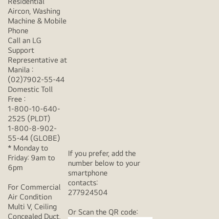
Residential
Aircon, Washing
Machine & Mobile
Phone
Call an LG
Support
Representative at
Manila :
(02)7902-55-44
Domestic Toll
Free :
1-800-10-640-
2525 (PLDT)
1-800-8-902-
55-44 (GLOBE)
* Monday to
If you prefer, add the
Friday: 9am to
number below to your
6pm
smartphone
contacts:
For Commercial
277924504
Air Condition
Multi V, Ceiling
Or Scan the QR code:
Concealed Duct,