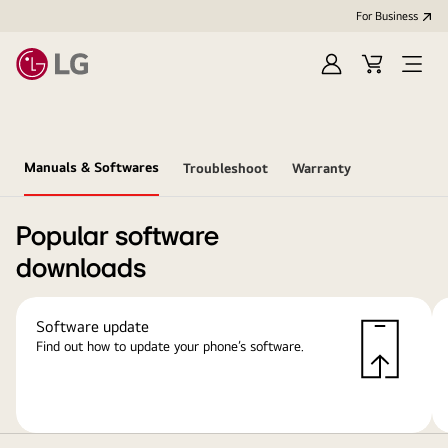
For Business
Sign
Cart
Open
in
Menu
Manuals & Softwares
Troubleshoot
Warranty
Popular software
downloads
Software update
Find out how to update your phone’s software.