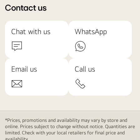
Contact us
Chat with us
WhatsApp
Email us
Call us
*Prices, promotions and availability may vary by store and
online. Prices subject to change without notice. Quantities are
limited. Check with your local retailers for final price and
availability.