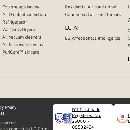
Explore appliances
Residential air conditioner
M
All LG objet collection
Commercial air conditioners
Refrigerator
LG AI
Washer & Dryers
C
All Vacuum cleaners
LG Affectionate Intelligence
O
All Microwave ovens
S
PuriCare™ air care
cy Policy
DTI Trustmark
ase
Registered No.
250801-
reserved
08592484
nt to connect to LG Corp.,