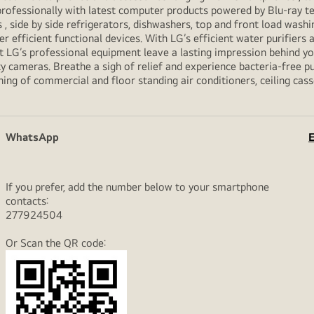
professionally with latest computer products powered by Blu-ray t
ide by side refrigerators, dishwashers, top and front load washi
her efficient functional devices. With LG’s efficient water purifiers
et LG’s professional equipment leave a lasting impression behind 
y cameras. Breathe a sigh of relief and experience bacteria-free pur
ning of commercial and floor standing air conditioners, ceiling cas
WhatsApp
E
If you prefer, add the number below to your smartphone
contacts:
277924504
Or Scan the QR code: