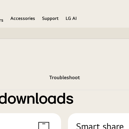
Accessories
Support
LG AI
rs
Troubleshoot
 downloads
Smart share