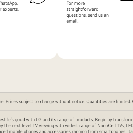
hatsApp.
For more
r experts.
straightforward
questions, send us an
email.
Learn
More
. Prices subject to change without notice. Quantities are limited. Ch
eslife’s good with LG and its range of products. Begin by transfor
y the next level TV viewing with widest range of NanoCell TVs, LE
vanced mobile phones and accessories ranging from smartphones , t