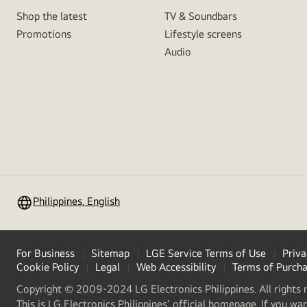
Shop the latest
TV & Soundbars
Promotions
Lifestyle screens
Audio
Philippines, English
For Business
Sitemap
LGE Service Terms of Use
Priva
Cookie Policy
Legal
Web Accessibility
Terms of Purch
Copyright © 2009-2024 LG Electronics Philippines. All rights 
This is LG Electronics Philippines' official homepage. If you wa