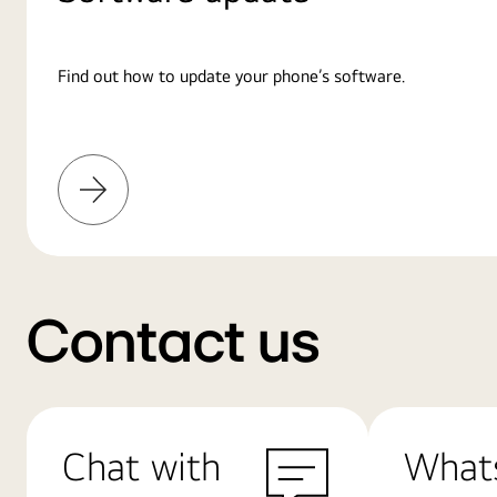
Find out how to update your phone’s software.
Learn
More
Contact us
Chat with
What