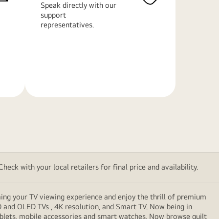
Speak directly with our
support
representatives.
Learn
More
eck with your local retailers for final price and availability.
ming your TV viewing experience and enjoy the thrill of premium
D and OLED TVs , 4K resolution, and Smart TV. Now being in
ablets, mobile accessories and smart watches. Now browse guilt