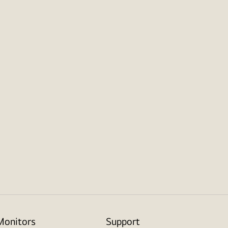
Monitors
Support