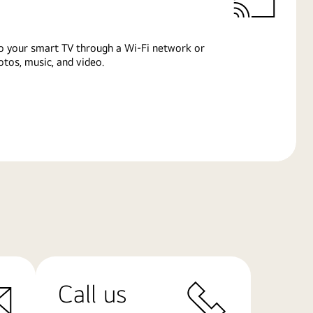
o your smart TV through a Wi-Fi network or
tos, music, and video.
Call us