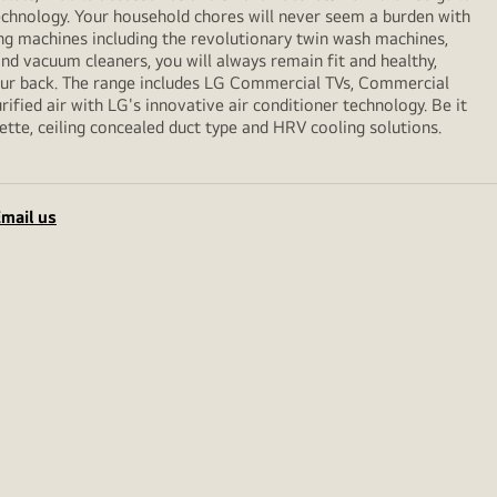
echnology. Your household chores will never seem a burden with
ng machines including the revolutionary twin wash machines,
 and vacuum cleaners, you will always remain fit and healthy,
your back. The range includes LG Commercial TVs, Commercial
ified air with LG's innovative air conditioner technology. Be it
sette, ceiling concealed duct type and HRV cooling solutions.
mail us