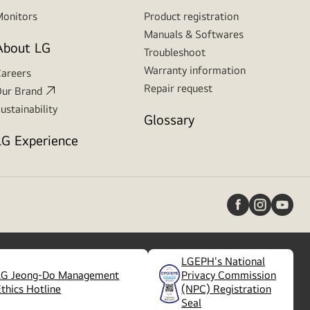
onitors
Product registration
Manuals & Softwares
About LG
Troubleshoot
Warranty information
areers
Repair request
ur Brand
ustainability
Glossary
LG Experience
LGEPH's National
LG Jeong-Do Management
Privacy Commission
(
opens
Ethics Hotline
(NPC) Registration
in
Seal