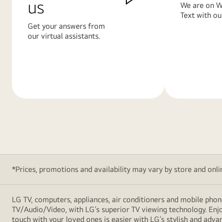
us
We are on W
Text with ou
Get your answers from
our virtual assistants.
Learn
Learn
More
More
*Prices, promotions and availability may vary by store and online
LG TV, computers, appliances, air conditioners and mobile phon
TV/Audio/Video, with LG’s superior TV viewing technology. Enjo
touch with your loved ones is easier with LG’s stylish and ad