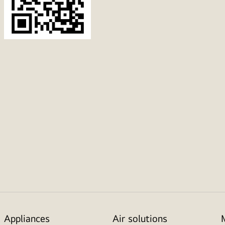
Appliances
Air solutions