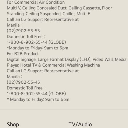
For Commercial Air Condition
Multi V, Ceiling Concealed Duct, Ceiling Cassette, Floor
Standing, Ceiling Suspended, Chiller, Multi F
Call an LG Support Representative at
Manila :
(02)7902-55-55
Domestic Toll Free :
1-800-8-902-55-44 (GLOBE)
*Monday to Friday: 9am to 6pm
For B2B Product
Digital Signage, Large Format Display (LFD), Video Wall, Media
Player, Hotel TV & Commercial Washing Machine
Call an LG Support Representative at
Manila :
(02)7902-55-45
Domestic Toll Free :
1-800-8-902-55-44 (GLOBE)
* Monday to Friday: 9am to 6pm
Shop
TV/Audio