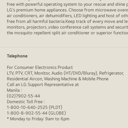
free with powerful operating system to your rescue and shine 
LG’s premium home appliances. Choose from microwave ovens , s
air conditioners, air dehumidifiers, LED lighting and host of ot
free from all harmful bacteria.Keep track of every move and l
monitors, projectors ,video conference call systems and securit
the mosquito repellent split air conditioner or superior functio
Telephone
For Consumer Electronics Product
LTV, PTV, CRT, Monitor, Audio (HT/DVD/Bluray), Refrigerator,
Residential Aircon, Washing Machine & Mobile Phone
Call an LG Support Representative at
Manila :
(02)7902-55-44
Domestic Toll Free :
1-800-10-640-2525 (PLDT)
1-800-8-902-55-44 (GLOBE)
* Monday to Friday: 9am to 6pm