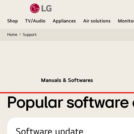
Shop
TV/Audio
Appliances
Air solutions
Monito
Home
Support
Manuals & Softwares
Popular software
Software update