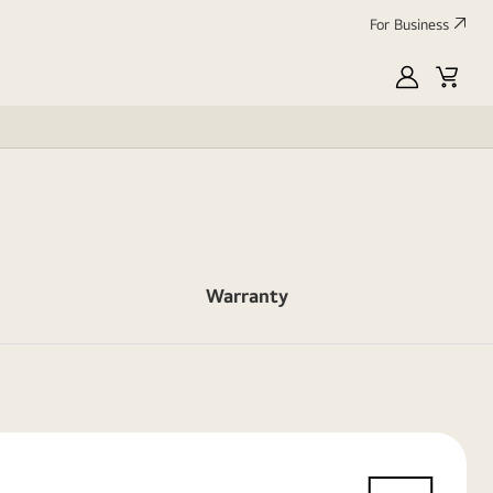
For Business
MyLG
Cart
Warranty