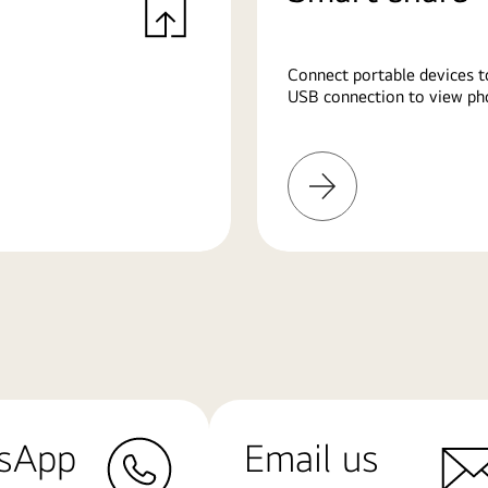
Connect portable devices t
USB connection to view pho
Learn
More
sApp
Email us