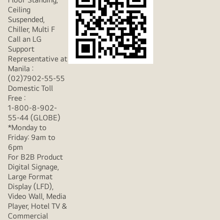
Ceiling
Suspended,
Chiller, Multi F
Call an LG
Support
Representative at
Manila :
(02)7902-55-55
Domestic Toll
Free :
1-800-8-902-
55-44 (GLOBE)
*Monday to
Friday: 9am to
6pm
For B2B Product
Digital Signage,
Large Format
Display (LFD),
Video Wall, Media
Player, Hotel TV &
Commercial