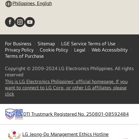
Philippines, English
For Business
Sitemap
LGE Service Terms of Use
Privacy Policy
Cookie Policy
Legal
Web Accessibility
Terms of Purchase
Copyright © 2009-2024 LG Electronics Philippines. All rights
reserved
This is LG Electronics Philippines' official homepage. If you
want to connect to LG Corp., or other LG affiliates, please
(
opens
click
in
a
new
DTI Trustmark Registered No. 250801-08592484
tab
)
LG Jeong-Do Management Ethics Hotline
(
opens