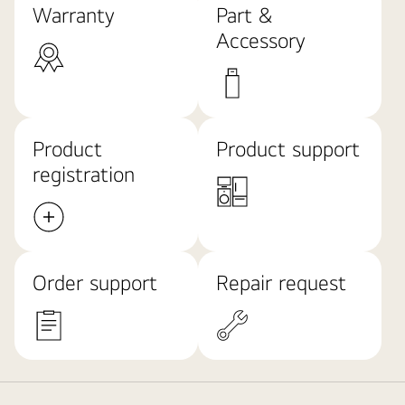
Warranty
Part &
Accessory
Product
Product support
registration
Order support
Repair request