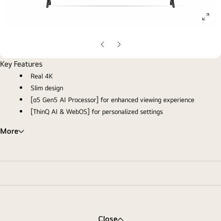
ope
gall
pop
Previous
Next
slide
slide
Key Features
Real 4K
Slim design
[α5 Gen5 AI Processor] for enhanced viewing experience
[ThinQ AI & WebOS] for personalized settings
More
Close