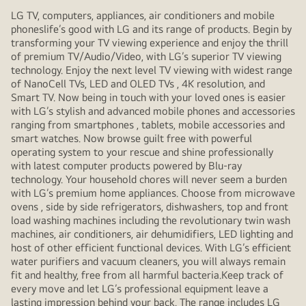
LG TV, computers, appliances, air conditioners and mobile
phoneslife’s good with LG and its range of products. Begin by
transforming your TV viewing experience and enjoy the thrill
of premium TV/Audio/Video, with LG’s superior TV viewing
technology. Enjoy the next level TV viewing with widest range
of NanoCell TVs, LED and OLED TVs , 4K resolution, and
Smart TV. Now being in touch with your loved ones is easier
with LG’s stylish and advanced mobile phones and accessories
ranging from smartphones , tablets, mobile accessories and
smart watches. Now browse guilt free with powerful
operating system to your rescue and shine professionally
with latest computer products powered by Blu-ray
technology. Your household chores will never seem a burden
with LG’s premium home appliances. Choose from microwave
ovens , side by side refrigerators, dishwashers, top and front
load washing machines including the revolutionary twin wash
machines, air conditioners, air dehumidifiers, LED lighting and
host of other efficient functional devices. With LG’s efficient
water purifiers and vacuum cleaners, you will always remain
fit and healthy, free from all harmful bacteria.Keep track of
every move and let LG’s professional equipment leave a
lasting impression behind your back. The range includes LG