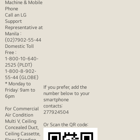
Machine & Mobile
Phone
Call an LG
Support
Representative at
Manila :
(02)7902-55-44
Domestic Toll
Free :
1-800-10-640-
2525 (PLDT)
1-800-8-902-
55-44 (GLOBE)
* Monday to
If you prefer, add the
Friday: 9am to
number below to your
6pm
smartphone
contacts:
For Commercial
277924504
Air Condition
Multi V, Ceiling
Or Scan the QR code:
Concealed Duct,
Ceiling Cassette,
Floor Standing,