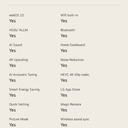
webOS 22
Wifi built-in
Yes
Yes
HGIG/ ALLM
Bluetooth
Yes
Yes
AI Sound
Home Dashboard
Yes
Yes
4K Upscaling
Noise Reduction
Yes
Yes
AI Accoustic Tuning
HEVC 4K 60p codec
Yes
Yes
Smart Energy Saving
LG App Store
Yes
Yes
Quick Setting
Magic Remote
Yes
Yes
Picture Mode
Wireless sound sync
Yes
Yes