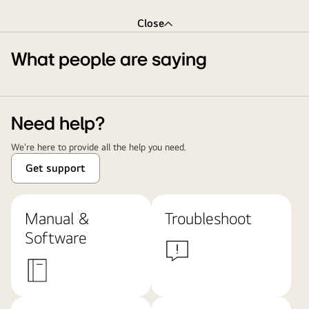
Close
What people are saying
Need help?
We're here to provide all the help you need.
Get support
Manual &
Troubleshoot
Software