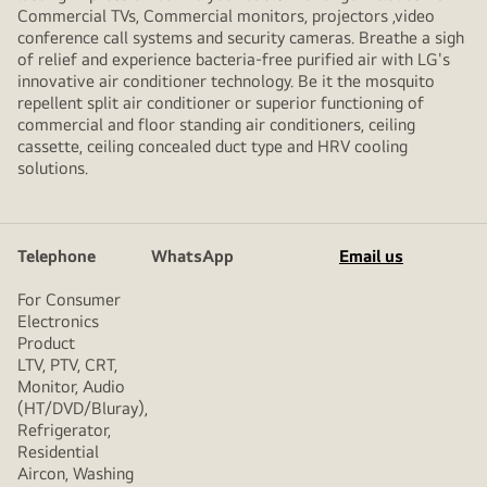
Commercial TVs, Commercial monitors, projectors ,video
conference call systems and security cameras. Breathe a sigh
of relief and experience bacteria-free purified air with LG's
innovative air conditioner technology. Be it the mosquito
repellent split air conditioner or superior functioning of
commercial and floor standing air conditioners, ceiling
cassette, ceiling concealed duct type and HRV cooling
solutions.
Telephone
WhatsApp
Email us
For Consumer
Electronics
Product
LTV, PTV, CRT,
Monitor, Audio
(HT/DVD/Bluray),
Refrigerator,
Residential
Aircon, Washing