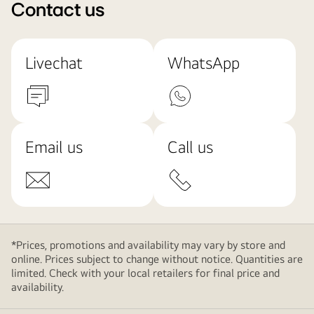
Contact us
Livechat
WhatsApp
Email us
Call us
*Prices, promotions and availability may vary by store and
online. Prices subject to change without notice. Quantities are
limited. Check with your local retailers for final price and
availability.