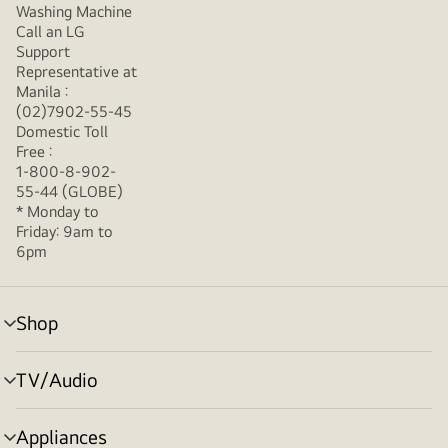
Washing Machine
Call an LG
Support
Representative at
Manila :
(02)7902-55-45
Domestic Toll
Free :
1-800-8-902-
55-44 (GLOBE)
* Monday to
Friday: 9am to
6pm
Shop
menu
toggle
TV/Audio
menu
toggle
Appliances
menu