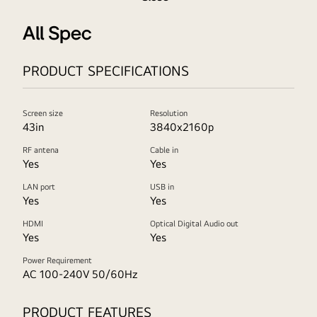
All Spec
PRODUCT SPECIFICATIONS
Screen size
Resolution
43in
3840x2160p
RF antena
Cable in
Yes
Yes
LAN port
USB in
Yes
Yes
HDMI
Optical Digital Audio out
Yes
Yes
Power Requirement
AC 100-240V 50/60Hz
PRODUCT FEATURES