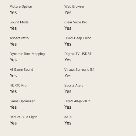
Picture Option
Web Browser
Yes
Yes
Sound Mode
Clear Voice Pro
Yes
Yes
Aspect ratio
HDMI Deep Color
Yes
Yes
Dynamic Tone Mapping
Digital TV -ISDBT
Yes
Yes
AI Game Sound
Virtual Surround 5.1
Yes
Yes
HDR10 Pro
Sports Alert
Yes
Yes
Game Optimizer
HDMI 4K@60Hz
Yes
Yes
Reduce Blue Light
eARC
Yes
Yes