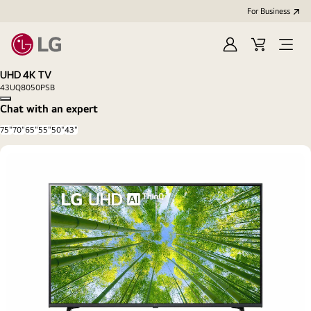
For Business
Sign
Cart
Open
in
Menu
UHD 4K TV
43UQ8050PSB
Copy model name
Chat with an expert
75"
70"
65"
55"
50"
43"