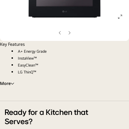
ope
gall
pop
Previous
Next
Slide
Slide
Key Features
A+ Energy Grade
InstaView™
EasyClean™
LG ThinQ™
More
Ready for a Kitchen that
Serves?