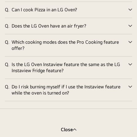
Q.
Can I cook Pizza in an LG Oven?
Ex
Q.
Does the LG Oven have an air fryer?
Ex
Q.
Which cooking modes does the Pro Cooking feature
Ex
offer?
Q.
Is the LG Oven Instaview feature the same as the LG
Ex
Instaview Fridge feature?
Q.
Do I risk burning myself if I use the Instaview feature
Ex
while the oven is turned on?
Close