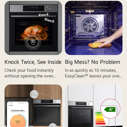
Knock Twice, See Inside
Big Mess? No Problem
Check your food instantly
In as quickly as 10 minutes,
without opening the oven
EasyClean™ leaves your oven
with InstaView™.
clean and ready to go for your
next use.