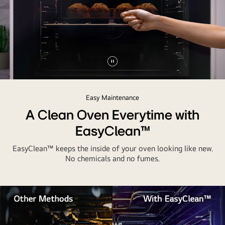
Pause
video
Easy Maintenance
A Clean Oven Everytime with
EasyClean™
EasyClean™ keeps the inside of your oven looking like new.
No chemicals and no fumes.