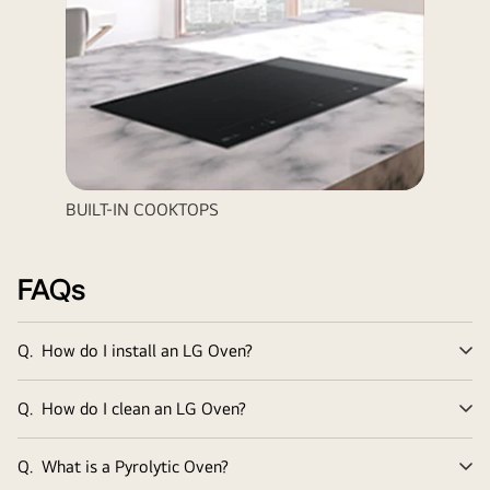
BUILT-IN COOKTOPS
FAQs
Q.
How do I install an LG Oven?
Ex
Q.
How do I clean an LG Oven?
Ex
Q.
What is a Pyrolytic Oven?
Ex