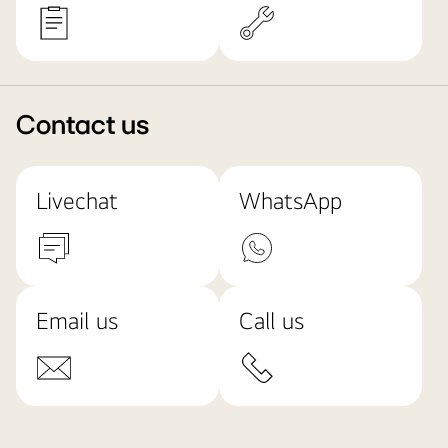
Contact us
Livechat
WhatsApp
Email us
Call us