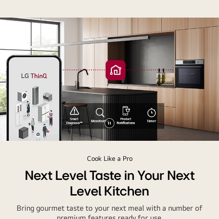
Pause
video
Cook Like a Pro
Next Level Taste in Your Next
Level Kitchen
Bring gourmet taste to your next meal with a number of
premium features ready for use.