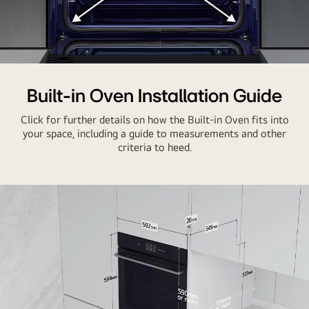
Built-in Oven Installation Guide
Click for further details on how the Built-in Oven fits into
your space, including a guide to measurements and other
criteria to heed.