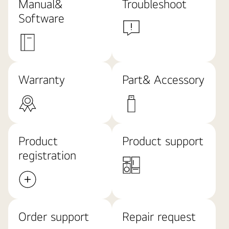
Manual&
Troubleshoot
Software
Warranty
Part& Accessory
Product
Product support
registration
Order support
Repair request