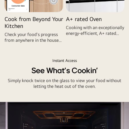
Cook from Beyond Your
A+ rated Oven
Kitchen
Cooking with an exceptionally
energy-efficient, A+ rated
Check your food's progress
oven helps reduce electricity
from anywhere in the house
bills.
with the LG ThinQ™ app.
Instant Access
See What's Cookin'
Simply knock twice on the glass to view your food without
letting the heat out of the oven.