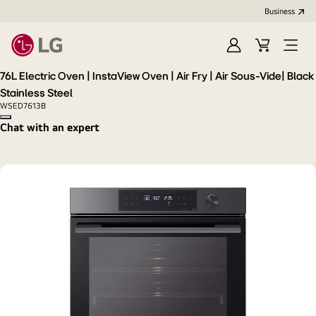
Business
Sign
Cart
Open
In
Menu
76L Electric Oven | InstaView Oven | Air Fry | Air Sous-Vide| Black
Stainless Steel
WSED7613B
Copy model name
Chat with an expert