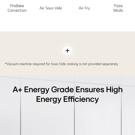
Next
Level
Taste
Toggle
in
Contents
Your
*Vacuum machine required for Sous Vide cooking is not provided separately
Next
Level
Kitchen
A+ Energy Grade Ensures High
Energy Efficiency