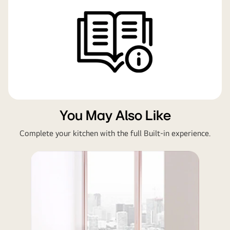
You May Also Like
Complete your kitchen with the full Built-in experience.