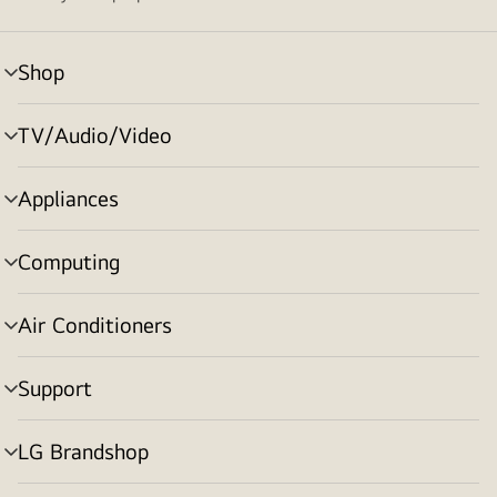
Shop
menu
toggle
TV/Audio/Video
menu
toggle
Appliances
menu
toggle
Computing
menu
toggle
Air Conditioners
menu
toggle
Support
menu
toggle
LG Brandshop
menu
toggle