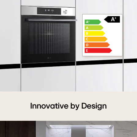
A+
Energy
Innovative by Design
Grade
Ensures
High
Energy