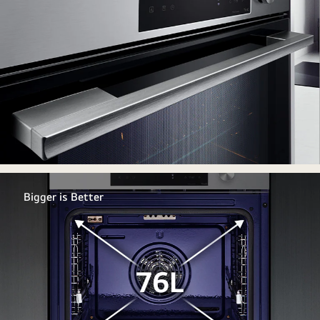
Bigger is Better