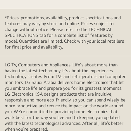
*Prices, promotions, availability, product specifications and
features may vary by store and online. Prices subject to
change without notice. Please refer to the TECHNICAL
SPECIFICATIONS tab for a complete list of features by
model. Quantities are limited. Check with your local retailers
for final price and availability.
LG TV, Computers and Appliances. Life's about more than
having the latest technology. It’s about the experiences
technology creates. From TVs and refrigerators and computer
monitors, LG Saudi Arabia delivers home electronics that let
you embrace life and prepare you for its greatest moments.
LG Electronics KSA designs products that are intuitive,
responsive and more eco-friendly, so you can spend wisely, be
more productive and reduce the impact on the world around
you. We’re committed to providing home electronics that
work best for the way you live and to keeping you updated
with the latest technological advances. After all, life’s better
when you’re prepared.