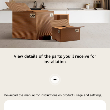
Parts
View details of the parts you’ll receive for
&
installation.
Accessories
Toggle
Contents
Download the manual for instructions on product usage and settings.