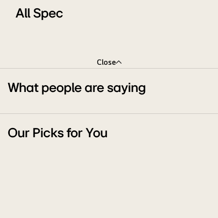
All Spec
Close
What people are saying
Our Picks for You