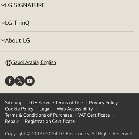
LG SIGNATURE
menu
toggle
LG ThinQ
menu
toggle
About LG
menu
toggle
Saudi Arabia, English
Sitemap
LGE Service Terms of Use
Privacy Policy
Cookie Policy
Legal
Web Accessibility
Terms & Conditions of Purchase
VAT Certificate
Repair
Registration Certificate
Copyright © 2009-2024 LG Electronics. All Rights Reserved