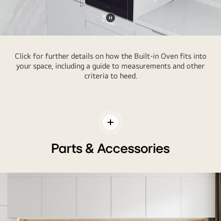
Pause
video
Click for further details on how the Built-in Oven fits into
your space, including a guide to measurements and other
criteria to heed.
Toggle
Contents
Parts & Accessories