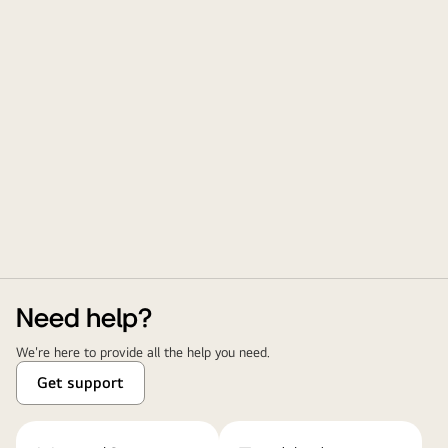
Need help?
We're here to provide all the help you need.
Get support