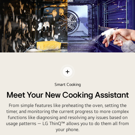
A
Clean
Oven
Toggle
Everytime
Contents
with
Smart Cooking
EasyClean™
Meet Your New Cooking Assistant
From simple features like preheating the oven, setting the
timer, and monitoring the current progress to more complex
functions like diagnosing and resolving any issues based on
usage patterns — LG ThinQ™ allows you to do them all from
your phone.