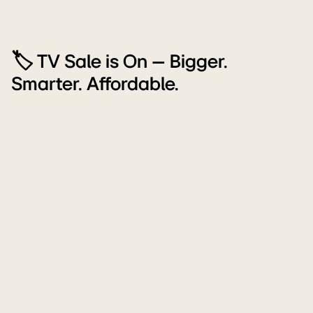
🏷️ TV Sale is On – Bigger.
Smarter. Affordable.