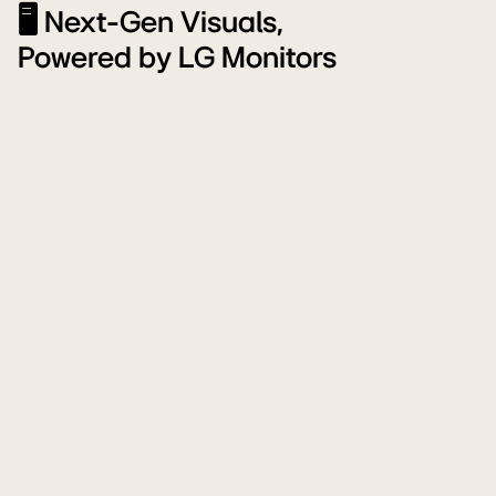
🖥️ Next-Gen Visuals,
Powered by LG Monitors