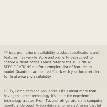
*Prices, promotions, availability, product specifications and
features may vary by store and online. Prices subject to
change without notice. Please refer to the TECHNICAL
SPECIFICATIONS tab for a complete list of features by
model. Quantities are limited. Check with your local retailers
for final price and availability.
LG TV, Computers and Appliances. Life's about more than
having the latest technology. It’s about the experiences
technology creates. From TVs and refrigerators and computer
monitors, LG Saudi Arabia delivers home electronics that let