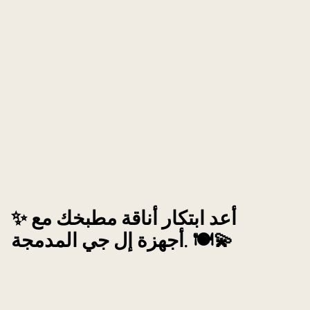
✨ أعد ابتكار أناقة مطبخك مع
أجهزة إل جي المدمجة. 🍽️💫