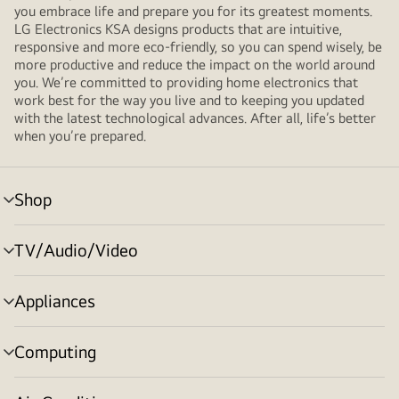
you embrace life and prepare you for its greatest moments.
LG Electronics KSA designs products that are intuitive,
responsive and more eco-friendly, so you can spend wisely, be
more productive and reduce the impact on the world around
you. We’re committed to providing home electronics that
work best for the way you live and to keeping you updated
with the latest technological advances. After all, life’s better
when you’re prepared.
Shop
menu
toggle
TV/Audio/Video
menu
toggle
Appliances
menu
toggle
Computing
menu
toggle