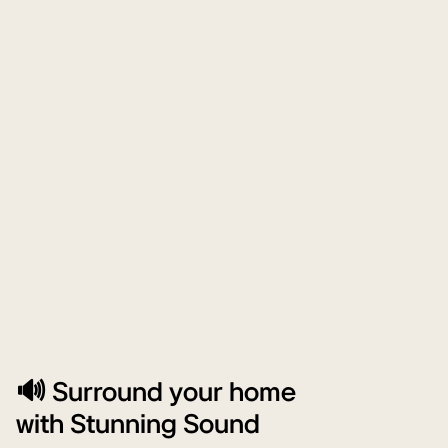
🔊 Surround your home
with Stunning Sound