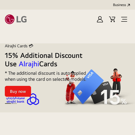
Business
Sign
Cart
Open
In
Menu
Alrajhi Cards 💳
15% Additional Discount
Use
Alrajhi
Cards
* The additional discount is auto applied
when using the card on selected models.
Buy now
15%
Additional
Discount
</span>
<br
/>Use
Alrahji
<span
additional
style="color:
#221AFB">Alrajhi</span>Cards
15%