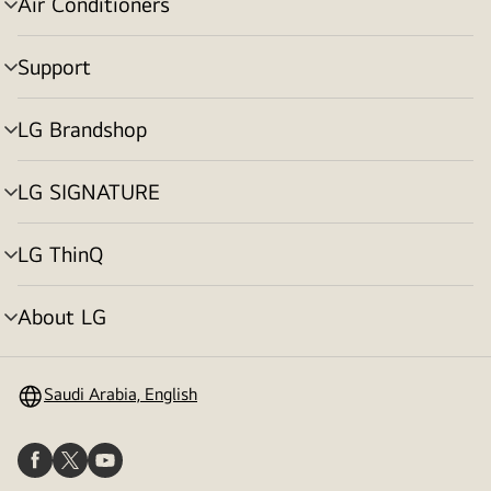
Air Conditioners
menu
toggle
Support
menu
toggle
LG Brandshop
menu
toggle
LG SIGNATURE
menu
toggle
LG ThinQ
menu
toggle
About LG
menu
toggle
Saudi Arabia, English