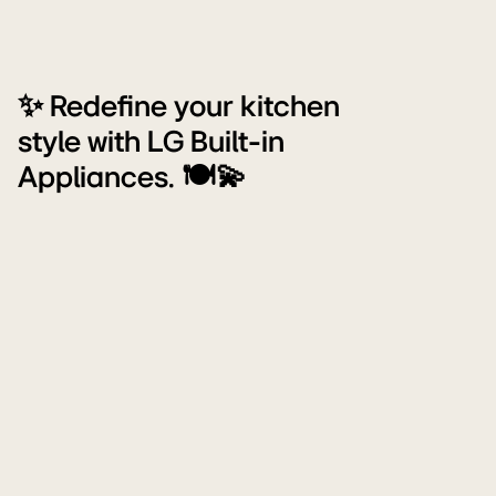
✨ Redefine your kitchen
style with LG Built-in
Appliances. 🍽️💫