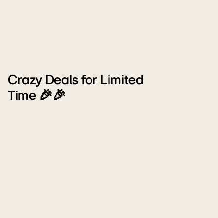
Crazy Deals for Limited
Time 🎉🎉