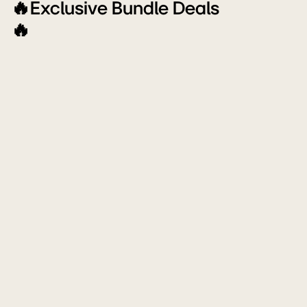
Off
🔥Exclusive Bundle Deals
🔥