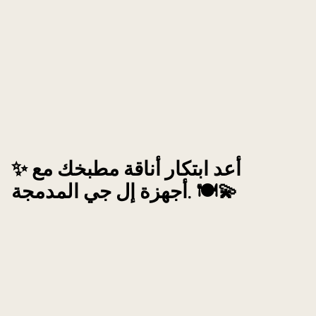
✨ أعد ابتكار أناقة مطبخك مع
أجهزة إل جي المدمجة. 🍽️💫