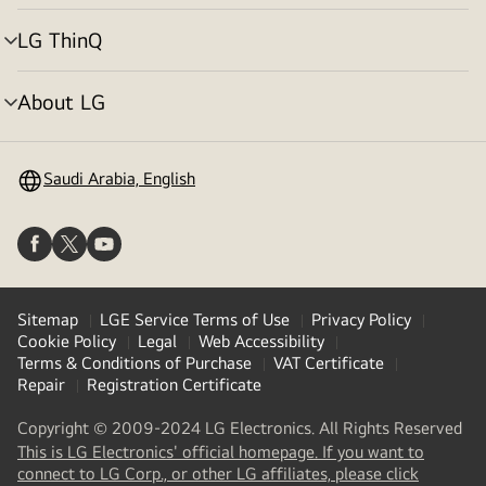
toggle
LG ThinQ
menu
toggle
About LG
menu
toggle
Saudi Arabia, English
Sitemap
LGE Service Terms of Use
Privacy Policy
Cookie Policy
Legal
Web Accessibility
Terms & Conditions of Purchase
VAT Certificate
Repair
Registration Certificate
Copyright © 2009-2024 LG Electronics. All Rights Reserved
This is LG Electronics' official homepage. If you want to
(
opens
connect to LG Corp., or other LG affiliates, please click