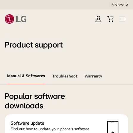
Business
Sign
Cart
Open
In
Menu
Product support
Manual & Softwares
Troubleshoot
Warranty
Popular software
downloads
Software update
Find out how to update your phone’s software.