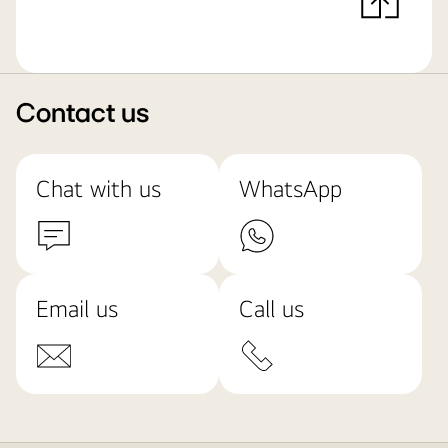
Contact us
Chat with us
WhatsApp
Email us
Call us