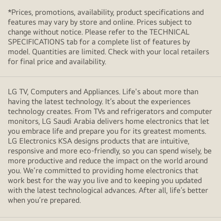
*Prices, promotions, availability, product specifications and
features may vary by store and online. Prices subject to
change without notice. Please refer to the TECHNICAL
SPECIFICATIONS tab for a complete list of features by
model. Quantities are limited. Check with your local retailers
for final price and availability.
LG TV, Computers and Appliances. Life's about more than
having the latest technology. It’s about the experiences
technology creates. From TVs and refrigerators and computer
monitors, LG Saudi Arabia delivers home electronics that let
you embrace life and prepare you for its greatest moments.
LG Electronics KSA designs products that are intuitive,
responsive and more eco-friendly, so you can spend wisely, be
more productive and reduce the impact on the world around
you. We’re committed to providing home electronics that
work best for the way you live and to keeping you updated
with the latest technological advances. After all, life’s better
when you’re prepared.