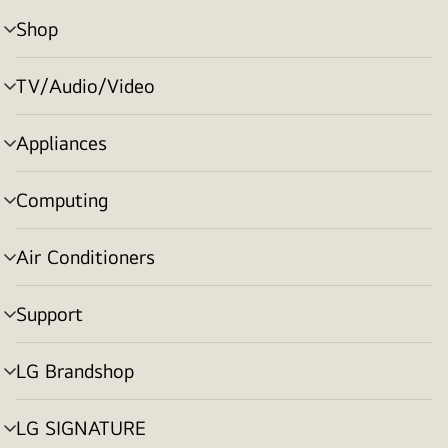
Shop
menu
toggle
TV/Audio/Video
menu
toggle
Appliances
menu
toggle
Computing
menu
toggle
Air Conditioners
menu
toggle
Support
menu
toggle
LG Brandshop
menu
toggle
LG SIGNATURE
menu