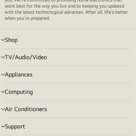
work best for the way you live and to keeping you updated
with the latest technological advances. After all, life’s better
when you’re prepared.
Shop
menu
toggle
TV/Audio/Video
menu
toggle
Appliances
menu
toggle
Computing
menu
toggle
Air Conditioners
menu
toggle
Support
menu
toggle