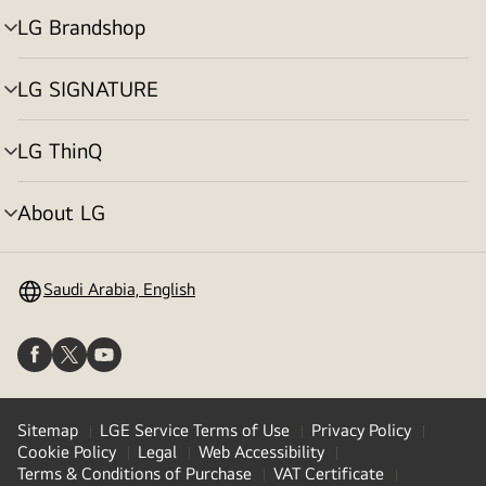
LG Brandshop
menu
toggle
LG SIGNATURE
menu
toggle
LG ThinQ
menu
toggle
About LG
menu
toggle
Saudi Arabia, English
Sitemap
LGE Service Terms of Use
Privacy Policy
Cookie Policy
Legal
Web Accessibility
Terms & Conditions of Purchase
VAT Certificate