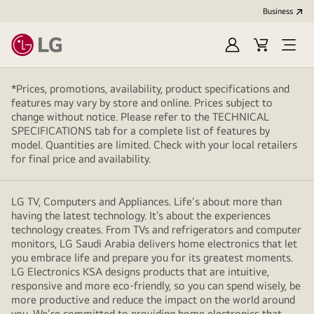
Business
Sign
Cart
Open
In
Menu
*Prices, promotions, availability, product specifications and
features may vary by store and online. Prices subject to
change without notice. Please refer to the TECHNICAL
SPECIFICATIONS tab for a complete list of features by
model. Quantities are limited. Check with your local retailers
for final price and availability.
LG TV, Computers and Appliances. Life's about more than
having the latest technology. It’s about the experiences
technology creates. From TVs and refrigerators and computer
monitors, LG Saudi Arabia delivers home electronics that let
you embrace life and prepare you for its greatest moments.
LG Electronics KSA designs products that are intuitive,
responsive and more eco-friendly, so you can spend wisely, be
more productive and reduce the impact on the world around
you. We’re committed to providing home electronics that