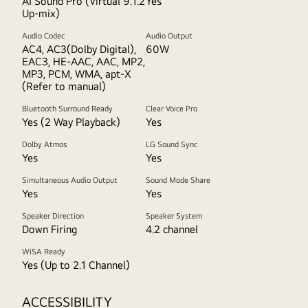
AI Sound Pro (Virtual 9.1.2
Yes
Up-mix)
Audio Codec
Audio Output
AC4, AC3(Dolby Digital),
60W
EAC3, HE-AAC, AAC, MP2,
MP3, PCM, WMA, apt-X
(Refer to manual)
Bluetooth Surround Ready
Clear Voice Pro
Yes (2 Way Playback)
Yes
Dolby Atmos
LG Sound Sync
Yes
Yes
Simultaneous Audio Output
Sound Mode Share
Yes
Yes
Speaker Direction
Speaker System
Down Firing
4.2 channel
WiSA Ready
Yes (Up to 2.1 Channel)
ACCESSIBILITY