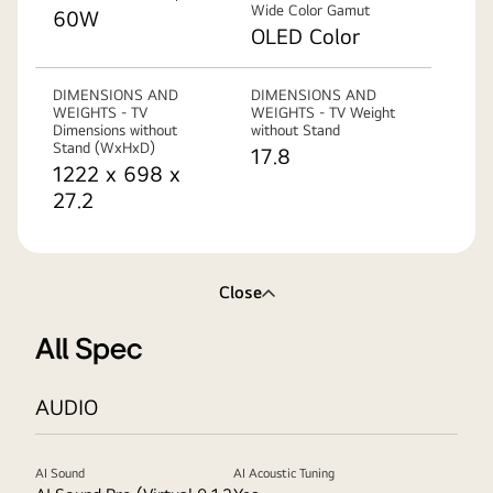
Wide Color Gamut
60W
OLED Color
DIMENSIONS AND
DIMENSIONS AND
WEIGHTS - TV
WEIGHTS - TV Weight
Dimensions without
without Stand
Stand (WxHxD)
17.8
1222 x 698 x
27.2
Close
All Spec
AUDIO
AI Sound
AI Acoustic Tuning