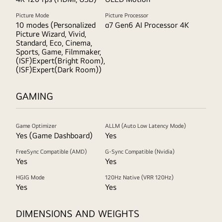
Picture Mode
Picture Processor
10 modes (Personalized
α7 Gen6 AI Processor 4K
Picture Wizard, Vivid,
Standard, Eco, Cinema,
Sports, Game, Filmmaker,
(ISF)Expert(Bright Room),
(ISF)Expert(Dark Room))
GAMING
Game Optimizer
ALLM (Auto Low Latency Mode)
Yes (Game Dashboard)
Yes
FreeSync Compatible (AMD)
G-Sync Compatible (Nvidia)
Yes
Yes
HGIG Mode
120Hz Native (VRR 120Hz)
Yes
Yes
DIMENSIONS AND WEIGHTS