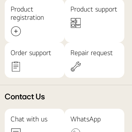
Product
Product support
registration
Order support
Repair request
Contact Us
Chat with us
WhatsApp