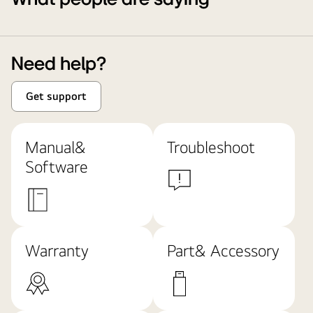
Need help?
Get support
Manual&
Troubleshoot
Software
Warranty
Part& Accessory