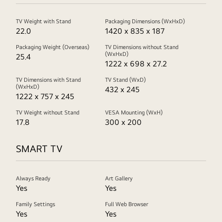
TV Weight with Stand
Packaging Dimensions (WxHxD)
22.0
1420 x 835 x 187
Packaging Weight (Overseas)
TV Dimensions without Stand
(WxHxD)
25.4
1222 x 698 x 27.2
TV Dimensions with Stand
TV Stand (WxD)
(WxHxD)
432 x 245
1222 x 757 x 245
TV Weight without Stand
VESA Mounting (WxH)
17.8
300 x 200
SMART TV
Always Ready
Art Gallery
Yes
Yes
Family Settings
Full Web Browser
Yes
Yes