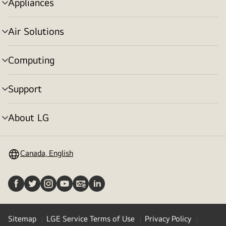
Appliances
menu
toggle
Air Solutions
menu
toggle
Computing
menu
toggle
Support
menu
toggle
About LG
menu
toggle
Canada, English
Sitemap
LGE Service Terms of Use
Privacy Policy