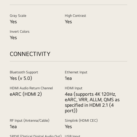
Gray Scale
High Contrast
Yes
Yes
Invert Colors
Yes
CONNECTIVITY
Bluetooth Support
Ethernet Input
Yes (v 5.0)
1ea
HDMI Audio Return Channel
HDMI Input
eARC (HDMI 2)
4ea (supports 4K 120Hz,
eARC, VRR, ALLM, QMS as
specified in HDMI 2.1 (4
port))
RF Input (Antenna/Cable)
Simplink (HDMI CEC)
1ea
Yes
SPDIF (Optical Digital Audio Out)
USB Input