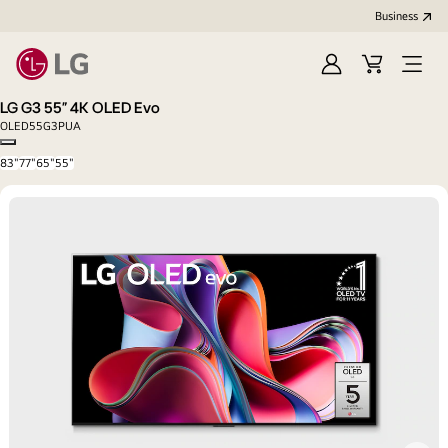
Business
Sign
Cart
Open
In
Menu
LG G3 55” 4K OLED Evo
OLED55G3PUA
Copy model name
83"
77"
65"
55"