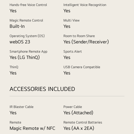
Hands-free Voice Control
Intelligent Voice Recognition
Yes
Yes
Magic Remote Control
Multi View
Built-In
Yes
Operating System (OS)
Room to Room Share
webOS 23
Yes (Sender/Receiver)
Smartphone Remote App
Sports Alert
Yes (LG ThinQ)
Yes
ThinQ
USB Camera Compatible
Yes
Yes
ACCESSORIES INCLUDED
IR Blaster Cable
Power Cable
Yes
Yes (Attached)
Remote
Remote Control Batteries
Magic Remote w/ NFC
Yes (AA x 2EA)