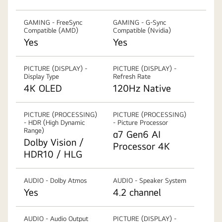
GAMING - FreeSync
GAMING - G-Sync
Compatible (AMD)
Compatible (Nvidia)
Yes
Yes
PICTURE (DISPLAY) -
PICTURE (DISPLAY) -
Display Type
Refresh Rate
4K OLED
120Hz Native
PICTURE (PROCESSING)
PICTURE (PROCESSING)
- HDR (High Dynamic
- Picture Processor
Range)
α7 Gen6 AI
Dolby Vision /
Processor 4K
HDR10 / HLG
AUDIO - Dolby Atmos
AUDIO - Speaker System
Yes
4.2 channel
AUDIO - Audio Output
PICTURE (DISPLAY) -