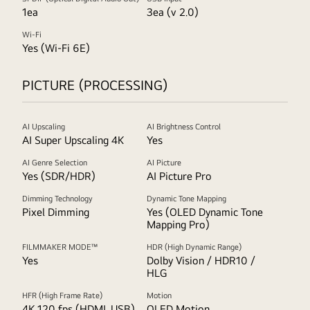
1ea
3ea (v 2.0)
Wi-Fi
Yes (Wi-Fi 6E)
PICTURE (PROCESSING)
AI Upscaling
AI Brightness Control
AI Super Upscaling 4K
Yes
AI Genre Selection
AI Picture
Yes (SDR/HDR)
AI Picture Pro
Dimming Technology
Dynamic Tone Mapping
Pixel Dimming
Yes (OLED Dynamic Tone
Mapping Pro)
FILMMAKER MODE™
HDR (High Dynamic Range)
Yes
Dolby Vision / HDR10 /
HLG
HFR (High Frame Rate)
Motion
4K 120 fps (HDMI, USB)
OLED Motion