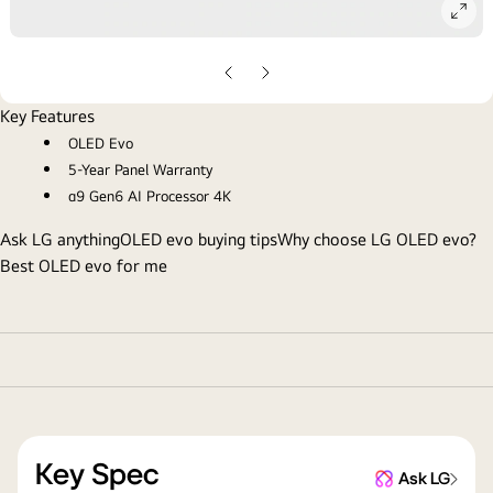
ope
gall
pop
Previous
Next
Slide
Slide
Key Features
OLED Evo
5-Year Panel Warranty
α9 Gen6 AI Processor 4K
Ask LG anything
OLED evo buying tips
Why choose LG OLED evo?
Best OLED evo for me
Key Spec
Ask LG