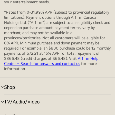
your entertainment needs.
*Rates from 0-31.99% APR (subject to provincial regulatory
limitations). Payment options through Affirm Canada
Holdings Ltd. (“Affirm”) are subject to an eligibility check and
depend on purchase amount, payment terms, vary by
merchant, and may not be available in all
provinces/territories. Not all customers will be eligible for
0% APR. Minimum purchase and down payment may be
required. For example, an $800 purchase could be 12 monthly
payments of $72.21 at 15% APR for total repayment of
$866.48 (credit charges of $66.48). Visit
Affirm Help
Center – Search for answers and contact us
for more
information.
Shop
menu
toggle
TV/Audio/Video
menu
toggle