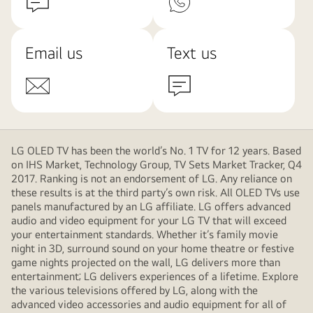
Email us
Text us
LG OLED TV has been the world’s No. 1 TV for 12 years. Based
on IHS Market, Technology Group, TV Sets Market Tracker, Q4
2017. Ranking is not an endorsement of LG. Any reliance on
these results is at the third party’s own risk. All OLED TVs use
panels manufactured by an LG affiliate. LG offers advanced
audio and video equipment for your LG TV that will exceed
your entertainment standards. Whether it’s family movie
night in 3D, surround sound on your home theatre or festive
game nights projected on the wall, LG delivers more than
entertainment; LG delivers experiences of a lifetime. Explore
the various televisions offered by LG, along with the
advanced video accessories and audio equipment for all of