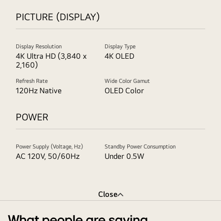
PICTURE (DISPLAY)
Display Resolution
Display Type
4K Ultra HD (3,840 x
4K OLED
2,160)
Refresh Rate
Wide Color Gamut
120Hz Native
OLED Color
POWER
Power Supply (Voltage, Hz)
Standby Power Consumption
AC 120V, 50/60Hz
Under 0.5W
Close
What people are saying