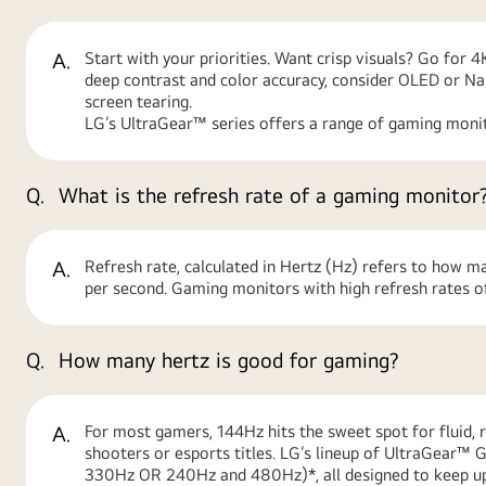
A.
Start with your priorities. Want crisp visuals? Go for 
deep contrast and color accuracy, consider OLED or N
screen tearing.
LG’s UltraGear™ series offers a range of gaming monit
Q.
What is the refresh rate of a gaming monitor
A.
Refresh rate, calculated in Hertz (Hz) refers to how m
per second. Gaming monitors with high refresh rates of
Q.
How many hertz is good for gaming?
A.
For most gamers, 144Hz hits the sweet spot for fluid, 
shooters or esports titles. LG’s lineup of UltraGear
330Hz OR 240Hz and 480Hz)*, all designed to keep up 