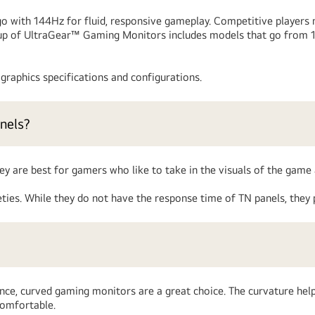
with 144Hz for fluid, responsive gameplay. Competitive players m
ineup of UltraGear™ Gaming Monitors includes models that go from
raphics specifications and configurations.
nels?
ey are best for gamers who like to take in the visuals of the game 
ies. While they do not have the response time of TN panels, they 
ce, curved gaming monitors are a great choice. The curvature help
comfortable.