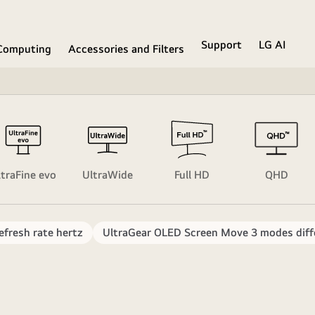
Support
LG AI
Computing
Accessories and Filters
ltraFine evo
UltraWide
Full HD
QHD
fresh rate hertz
UltraGear OLED Screen Move 3 modes diff