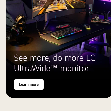
See more, do more LG
UltraWide™ monitor
Learn more