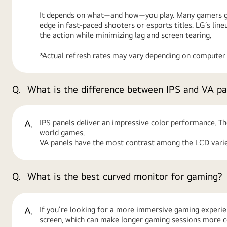
It depends on what—and how—you play. Many gamers go 
edge in fast-paced shooters or esports titles. LG’s l
the action while minimizing lag and screen tearing.
*Actual refresh rates may vary depending on computer g
Q.
What is the difference between IPS and VA pa
A.
IPS panels deliver an impressive color performance. Th
world games.
VA panels have the most contrast among the LCD variet
Q.
What is the best curved monitor for gaming?
A.
If you’re looking for a more immersive gaming experien
screen, which can make longer gaming sessions more 