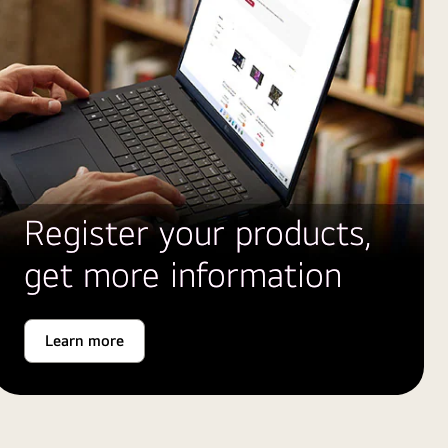
Register your products,
get more information
Learn more