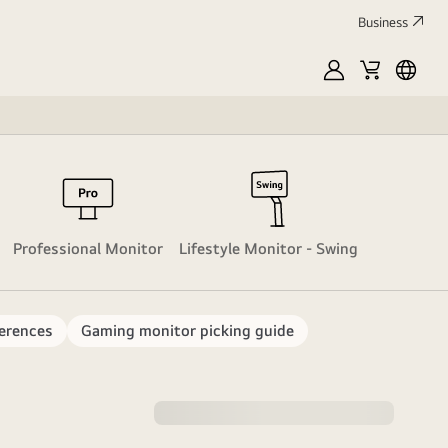
Business
MyLG
Cart
França
Hyper Mi
M
Professional Monitor
Lifestyle Monitor - Swing
erences
Gaming monitor picking guide