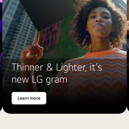
Thinner & Lighter, it’s
new LG gram
Learn more