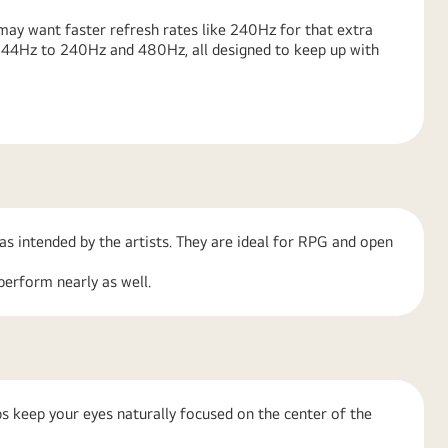
ay want faster refresh rates like 240Hz for that extra
 144Hz to 240Hz and 480Hz, all designed to keep up with
as intended by the artists. They are ideal for RPG and open
perform nearly as well.
s keep your eyes naturally focused on the center of the