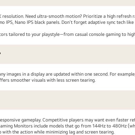
4K resolution. Need ultra-smooth motion? Prioritize a high refresh 
ano IPS, Nano IPS black panels. Don’t forget adaptive sync tech 
ors tailored to your playstyle—from casual console gaming to high
?
any images in a display are updated within one second. For example,
fers smoother visuals with less screen tearing.
responsive gameplay. Competitive players may want even faster ref
™ Gaming Monitors include models that go from 144Hz to 480Hz (w
with the action while minimizing lag and screen tearing.