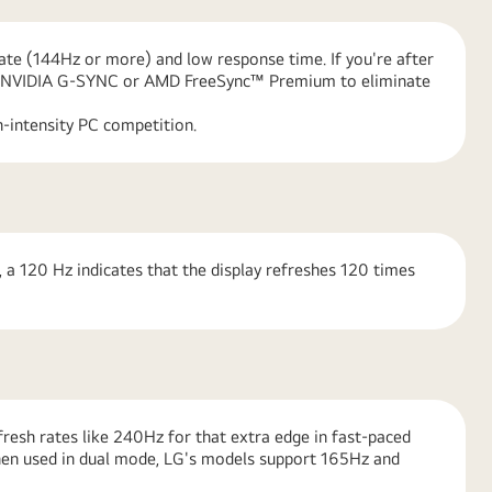
rate (144Hz or more) and low response time. If you're after
like NVIDIA G-SYNC or AMD FreeSync™ Premium to eliminate
-intensity PC competition.
 a 120 Hz indicates that the display refreshes 120 times
resh rates like 240Hz for that extra edge in fast-paced
hen used in dual mode, LG's models support 165Hz and