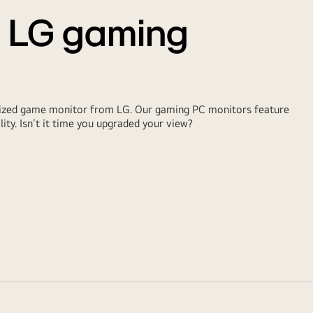
t LG gaming
ialized game monitor from LG. Our gaming PC monitors feature
lity. Isn’t it time you upgraded your view?