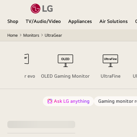
Shop
TV/Audio/Video
Appliances
Air Solutions
Home
Monitors
UltraGear
UltraGear evo
OLED Gaming Monitor
UltraFine
U
Ask LG anything
Gaming monitor re