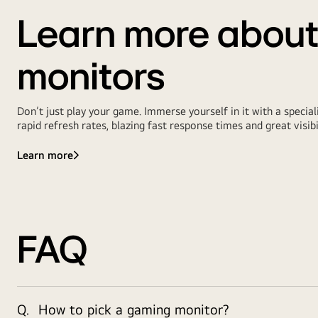
Learn more abou
monitors
Don’t just play your game. Immerse yourself in it with a spec
rapid refresh rates, blazing fast response times and great visibi
Learn more
FAQ
Q.
How to pick a gaming monitor?