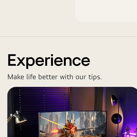
Experience
Make life better with our tips.