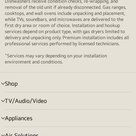
Dishwashers receive condition checks, re‑wrapping, and
removal of the old unit if already disconnected. Gas ranges,
cooktops, and wall ovens include unpacking and placement,
while TVs, soundbars, and microwaves are delivered to the
first dry area or room of choice. Installation and hookup
services depend on product type, with gas dryers limited to
delivery and unpacking only. Premium installation includes all
professional services performed by licensed technicians.
+
Services may vary depending on your installation
environment and conditions.
Shop
menu
toggle
TV/Audio/Video
menu
toggle
Appliances
menu
toggle
Air Solutions