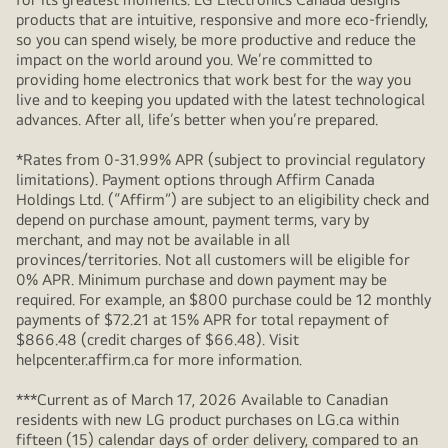
products that are intuitive, responsive and more eco-friendly,
so you can spend wisely, be more productive and reduce the
impact on the world around you. We’re committed to
providing home electronics that work best for the way you
live and to keeping you updated with the latest technological
advances. After all, life’s better when you’re prepared.
*Rates from 0-31.99% APR (subject to provincial regulatory
limitations). Payment options through Affirm Canada
Holdings Ltd. (“Affirm”) are subject to an eligibility check and
depend on purchase amount, payment terms, vary by
merchant, and may not be available in all
provinces/territories. Not all customers will be eligible for
0% APR. Minimum purchase and down payment may be
required. For example, an $800 purchase could be 12 monthly
payments of $72.21 at 15% APR for total repayment of
$866.48 (credit charges of $66.48). Visit
helpcenter.affirm.ca for more information.
***Current as of March 17, 2026 Available to Canadian
residents with new LG product purchases on LG.ca within
fifteen (15) calendar days of order delivery, compared to an