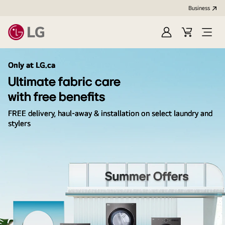
Business
Sign
Cart
Open
In
Menu
Only at LG.ca
Ultimate fabric care
with free benefits
FREE delivery, haul-away & installation on select laundry and
stylers