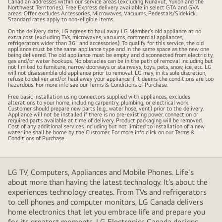
Canadian addresses within our service areas (excluding Nunavut, Yukon and the
Northwest Territories). Free Express delivery available in select GTA and GVA
away
areas. Offer excludes Accessories, Microwaves, Vacuums, Pedestals/Sidekick.
Standard rates apply to non-eligible items.
&
On the delivery date, LG agrees to haul away LG Member’s old appliance at no
installation
extra cost (excluding TVs, microwaves, vacuums, commercial appliances,
refrigerators wider than 36" and accessories). To qualify for this service, the old
on
appliance must be the same appliance type and in the same space as the new one
being delivered. The old appliance must be empty and disconnected from electricity,
select
gas and/or water hookups. No obstacles can be in the path of removal including but
not limited to furniture, narrow doorways or stairways, toys, pets, snow, ice, etc. LG
laundry
will not disassemble old appliance prior to removal. LG may, in its sole discretion,
refuse to deliver and/or haul away your appliance if it deems the conditions are too
and
hazardous. For more info see our Terms & Conditions of Purchase.
stylers.
Free basic installation using connectors supplied with appliances, excludes
alterations to your home, including carpentry, plumbing, or electrical work.
Customer should prepare new parts (e.g., water hose, vent) prior to the delivery.
Appliance will not be installed if there is no pre-existing power, connection or
required parts available at time of delivery. Product packaging will be removed.
Cost of any additional services including but not limited to installation of a new
waterline shall be borne by the Customer. For more info click on our Terms &
Conditions of Purchase.
LG TV, Computers, Appliances and Mobile Phones. Life's
about more than having the latest technology. It’s about the
experiences technology creates. From TVs and refrigerators
to cell phones and computer monitors, LG Canada delivers
home electronics that let you embrace life and prepare you
for its greatest moments. LG Electronics Canada designs