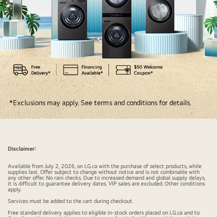
Ultimate
fabric
care
Disclaimer:
with
Available from July 2, 2026, on LG.ca with the purchase of select products, while
free
supplies last. Offer subject to change without notice and is not combinable with
any other offer. No rain checks. Due to increased demand and global supply delays,
benefits.
it is difficult to guarantee delivery dates. VIP sales are excluded. Other conditions
apply.
FREE
Services must be added to the cart during checkout.
delivery,
Free standard delivery applies to eligible in-stock orders placed on LG.ca and to
haul-