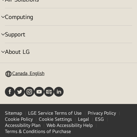
menu
toggle
Computing
menu
toggle
Support
menu
toggle
About LG
menu
toggle
Canada, English
Sitemap
LGE Service Terms of Use
Privacy Policy
Cookie Policy
Cookie Settings
Legal
ESG
Accessibility Plan
Web Accessibility Help
Terms & Conditions of Purchase