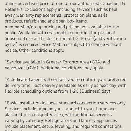
online advertised price of one of our authorized Canadian LG
Retailers. Exclusions apply including services such as haul
away, warranty replacements, protection plans, as-is
products, refurbished and open-box items,
membership/group pricing and pricing not available to the
public. Available with reasonable quantities for personal
household use at the discretion of LG. Proof (and verification
by LG) is required. Price Match is subject to change without
notice. Other conditions apply.
+
Service available in Greater Toronto Area (GTA) and
Vancouver (GVA). Additional conditions may apply.
+
A dedicated agent will contact you to confirm your preferred
delivery time. Fast delivery available as early as next day, with
flexible scheduling options from 1-20 (Business) days.
+
Basic installation includes standard connection services only.
Services include bringing your product to your home and
placing it in a designated area, with additional services
varying by category. Refrigerators and laundry appliances
include placement, setup, leveling, and required connections.