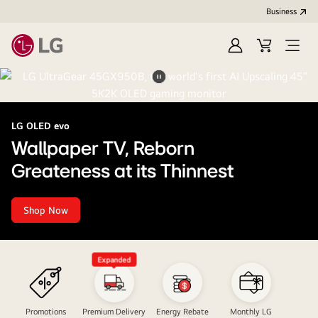
Business
Sign
Cart
Open
In
Menu
LG
Pause
video
LG OLED evo
Wallpaper TV, Reborn
Greateness at its Thinnest
Shop Now
Wallpaper
TV,
Reborn<br>Greateness
at
its
Expanded
Thinnest
Promotions
Premium Delivery
Energy Rebate
Monthly LG