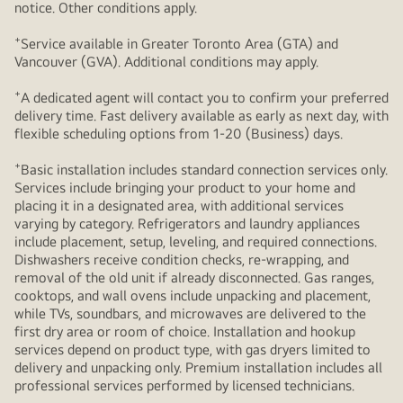
notice. Other conditions apply.
+
Service available in Greater Toronto Area (GTA) and
Vancouver (GVA). Additional conditions may apply.
+
A dedicated agent will contact you to confirm your preferred
delivery time. Fast delivery available as early as next day, with
flexible scheduling options from 1-20 (Business) days.
+
Basic installation includes standard connection services only.
Services include bringing your product to your home and
placing it in a designated area, with additional services
varying by category. Refrigerators and laundry appliances
include placement, setup, leveling, and required connections.
Dishwashers receive condition checks, re‑wrapping, and
removal of the old unit if already disconnected. Gas ranges,
cooktops, and wall ovens include unpacking and placement,
while TVs, soundbars, and microwaves are delivered to the
first dry area or room of choice. Installation and hookup
services depend on product type, with gas dryers limited to
delivery and unpacking only. Premium installation includes all
professional services performed by licensed technicians.