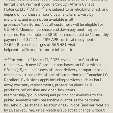
limitations). Payment options through Affirm Canada
Holdings Ltd. (“Affirm”) are subject to an eligibility check and
depend on purchase amount, payment terms, vary by
merchant, and may not be available in all
provinces/territories. Not all customers will be eligible for
0% APR. Minimum purchase and down payment may be
required. For example, an $800 purchase could be 12 monthly
payments of $72.21 at 15% APR for total repayment of
$866.48 (credit charges of $66.48). Visit
helpcenter.affirm.ca for more information.
***Current as of March 17, 2026 Available to Canadian
residents with new LG product purchases on LG.ca within
fifteen (15) calendar days of order delivery, compared to an
online advertised price of one of our authorized Canadian LG
Retailers. Exclusions apply including services such as haul
away, warranty replacements, protection plans, as-is
products, refurbished and open-box items,
membership/group pricing and pricing not available to the
public. Available with reasonable quantities for personal
household use at the discretion of LG. Proof (and verification
by LG) is required. Price Match is subject to change without