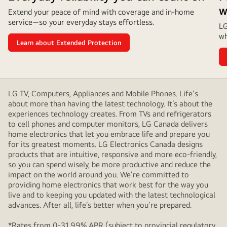
w
Extend your peace of mind with coverage and in‑home
service—so your everyday stays effortless.
LG
wh
Learn about Extended Protection
LG TV, Computers, Appliances and Mobile Phones. Life's
about more than having the latest technology. It’s about the
experiences technology creates. From TVs and refrigerators
to cell phones and computer monitors, LG Canada delivers
home electronics that let you embrace life and prepare you
for its greatest moments. LG Electronics Canada designs
products that are intuitive, responsive and more eco-friendly,
so you can spend wisely, be more productive and reduce the
impact on the world around you. We’re committed to
providing home electronics that work best for the way you
live and to keeping you updated with the latest technological
advances. After all, life’s better when you’re prepared.
*Rates from 0-31.99% APR (subject to provincial regulatory