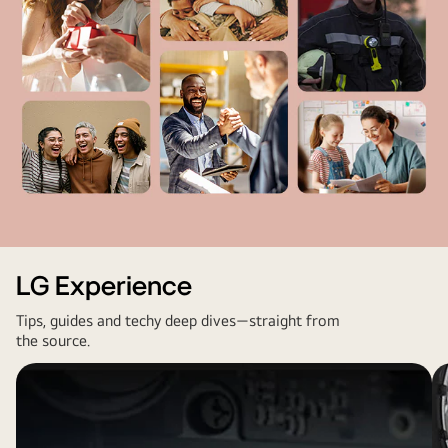
Omdia.
Unit
shipments,
2013
to
2023.
Results
are
not
an
endorsement
Diverse
of
communities
LG Experience
LG
represented
Electronics.
Tips, guides and techy deep dives—straight from
by
the source.
Any
LG,
reliance
including
on
businesses,
these
professionals,
results