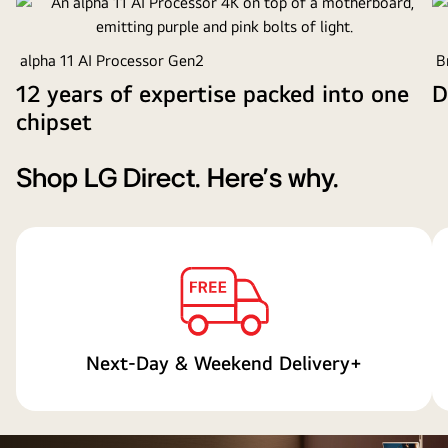
overhead
perspective
alpha 11 AI Processor Gen2
Br
of
a
12 years of expertise packed into one
D
man
chipset
and
woman
Shop LG Direct. Here's why.
watching
a
concert
on
a
large
OLED
TV
Next-Day & Weekend Delivery+
in
a
modern
apartment.