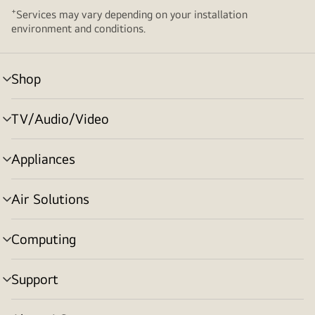
+
Services may vary depending on your installation
environment and conditions.
Shop
menu
toggle
TV/Audio/Video
menu
toggle
Appliances
menu
toggle
Air Solutions
menu
toggle
Computing
menu
toggle
Support
menu
toggle