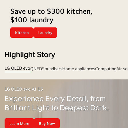
laundry
Save up to $300 kitchen,
pairs.
$100 laundry
Plus,
enjoy
free
Kitchen
Laundry
delivery
on
2
Highlight Story
or
more!
LG OLED evo
QNED
Soundbars
Home appliances
Computing
Air so
LG OLED evo AI G5
Experience Every Detail, from
Brilliant Light to Deepest Dark.
Learn More
Buy Now
Experience
Experience