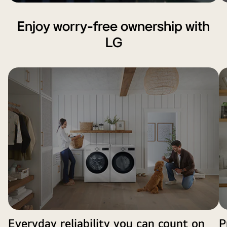
Enjoy worry‑free ownership with
LG
Everyday reliability you can count on
P