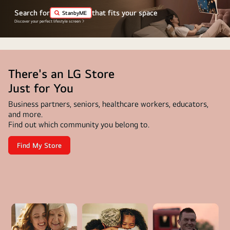
The
Search for
that fits your space
StanbyME
"World's
Discover your perfect lifestyle screen
number
1
OLED
There's an LG Store
TV
for
Just for You
11
Business partners, seniors, healthcare workers, educators,
Years"
and more.
emblem
Find out which community you belong to.
is
Find My Store
in
There's
an
the
LG
Store
image.
<br>Just
A
for
You
disclaimer
reads:
"Source: