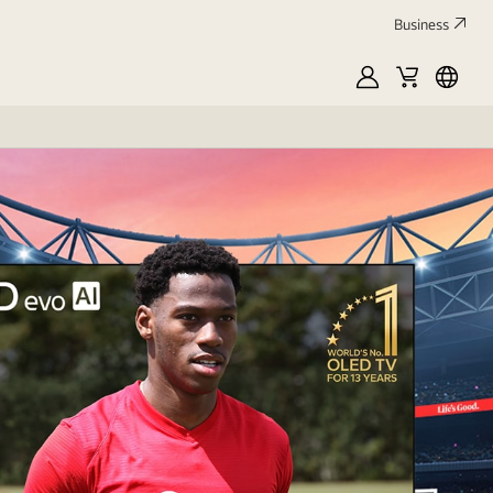
Business
MyLG
Cart
França