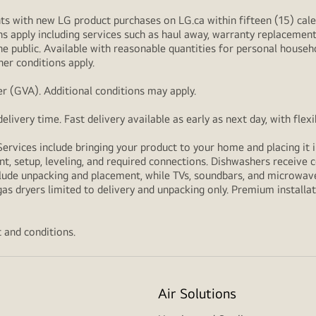
s with new LG product purchases on LG.ca within fifteen (15) cale
ns apply including services such as haul away, warranty replacement
e public. Available with reasonable quantities for personal househo
her conditions apply.
r (GVA). Additional conditions may apply.
livery time. Fast delivery available as early as next day, with fle
Services include bringing your product to your home and placing it i
t, setup, leveling, and required connections. Dishwashers receive c
lude unpacking and placement, while TVs, soundbars, and microwaves
as dryers limited to delivery and unpacking only. Premium installat
 and conditions.
Air Solutions