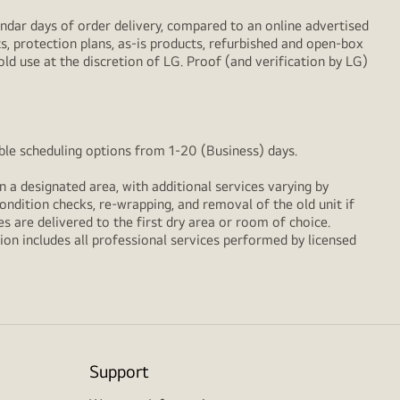
ndar days of order delivery, compared to an online advertised
s, protection plans, as-is products, refurbished and open-box
ld use at the discretion of LG. Proof (and verification by LG)
xible scheduling options from 1-20 (Business) days.
n a designated area, with additional services varying by
ondition checks, re‑wrapping, and removal of the old unit if
 are delivered to the first dry area or room of choice.
ion includes all professional services performed by licensed
Support