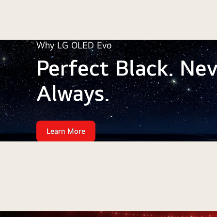
Why LG OLED Evo
Perfect Black. Nev
Always.
Learn More
Perfect
Black.
Why
Never
fades.
LG
Always.
OLED
Evo:
Perfect
Black.
Never