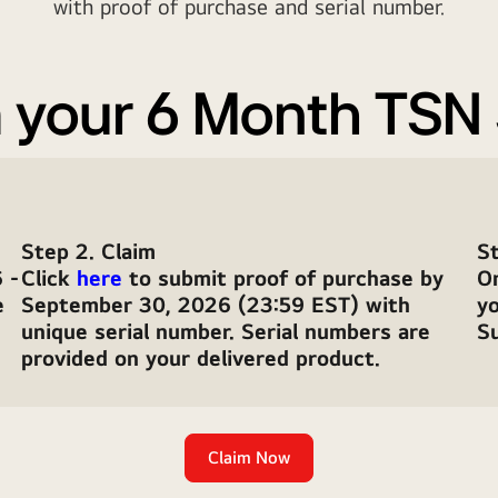
with proof of purchase and serial number.
 your 6 Month TSN
Step 2. Claim
St
 -
Click
here
to submit proof of purchase by
O
e
September 30, 2026 (23:59 EST) with
y
unique serial number. Serial numbers are
Su
provided on your delivered product.
Claim Now