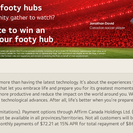
ore than having the latest technology. It’s about the experiences 
at let you embrace life and prepare you for its greatest moments. 
 more productive and reduce the impact on the world around you. 
technological advances. After all, life’s better when you’re prepare
itations). Payment options through Affirm Canada Holdings Ltd. (“
 be available in all provinces/territories. Not all customers wil
onthly payments of $72.21 at 15% APR for total repayment of $866.