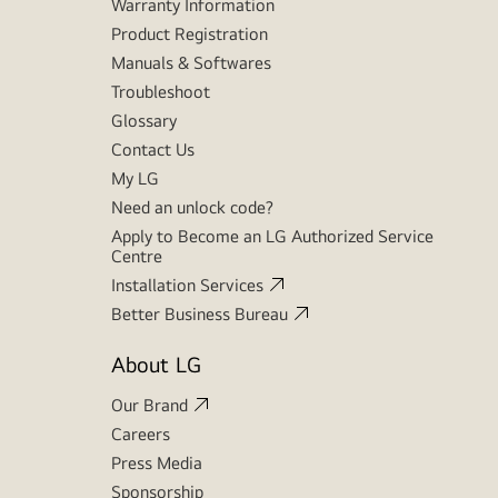
Warranty Information
Product Registration
Manuals & Softwares
Troubleshoot
Glossary
Contact Us
My LG
Need an unlock code?
Apply to Become an LG Authorized Service
Centre
Installation Services
Better Business Bureau
About LG
Our Brand
Careers
Press Media
Sponsorship