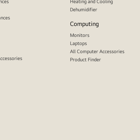
nces
Heating and Cooling
Dehumidifier
ances
Computing
Monitors
Laptops
All Computer Accessories
Accessories
Product Finder