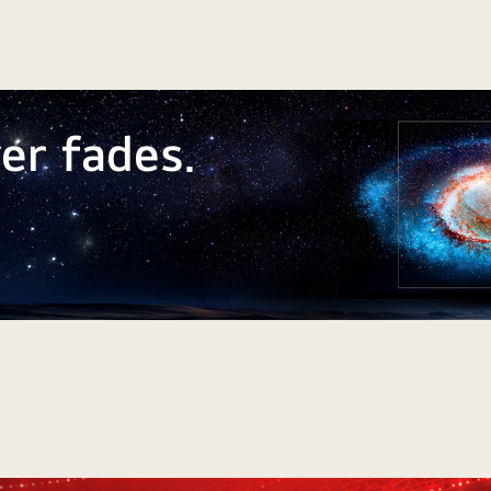
er fades.