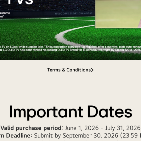
Terms & Conditions
Important Dates
Valid purchase period:
June 1, 2026 - July 31, 2026
im Deadline:
Submit by September 30, 2026 (23:59 