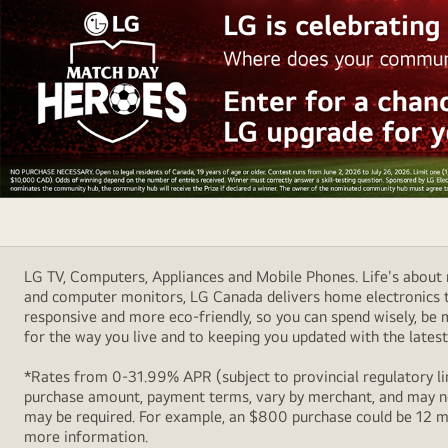
fades.
Always.
LG
2026
Football
LG TV, Computers, Appliances and Mobile Phones. Life's about m
Campaign
and computer monitors, LG Canada delivers home electronics th
Sponsorship
responsive and more eco-friendly, so you can spend wisely, be
Banner
for the way you live and to keeping you updated with the latest 
*Rates from 0-31.99% APR (subject to provincial regulatory lim
purchase amount, payment terms, vary by merchant, and may not
may be required. For example, an $800 purchase could be 12 m
more information.