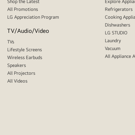
Shop the Latest
Explore Applia
All Promotions
Refrigerators
LG Appreciation Program
Cooking Appli
Dishwashers
TV/Audio/Video
LG STUDIO
Laundry
TVs
Vacuum
Lifestyle Screens
All Appliance 
Wireless Earbuds
Speakers
All Projectors
All Videos