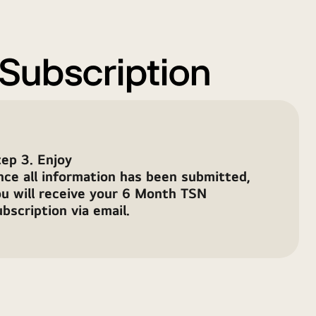
 Subscription
ep 3. Enjoy
nce all information has been submitted,
ou will receive your 6 Month TSN
bscription via email.