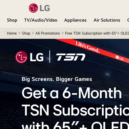
Shop
TV/Audio/Video
Appliances
Air Solutions
Home
Shop
All Promotions
Free TSN Subscription with 65″+ OLE
Big Screens. Bigger Games
Get a 6-Month
TSN Subscripti
with 65″+ OLED