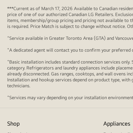
***Current as of March 17, 2026 Available to Canadian resident
price of one of our authorized Canadian LG Retailers. Exclusio
items, membership/group pricing and pricing not available to th
is required. Price Match is subject to change without notice. Ot
+
Service available in Greater Toronto Area (GTA) and Vancouve
+
A dedicated agent will contact you to confirm your preferred de
+
Basic installation includes standard connection services only. 
category. Refrigerators and laundry appliances include placemen
already disconnected. Gas ranges, cooktops, and wall ovens inc
Installation and hookup services depend on product type, with g
technicians.
+
Services may vary depending on your installation environment
Shop
Appliances