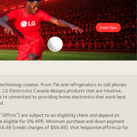
technology creates. From TVs and refrigerators to cell phones
LG Electronics Canada designs products that are intuitive,
We’re committed to providing home electronics that work best
d.
Affirm”) are subject to an eligibility check and depend on
l be eligible for 0% APR. Minimum purchase and down payment
48 (credit charges of $66.48). Visit helpcenter.affirm.ca for