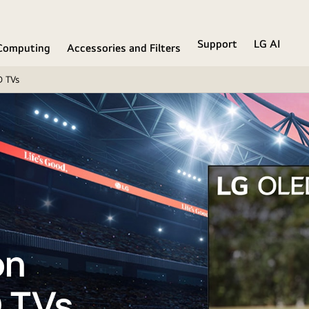
Support
LG AI
Computing
Accessories and Filters
D TVs
on
 TVs