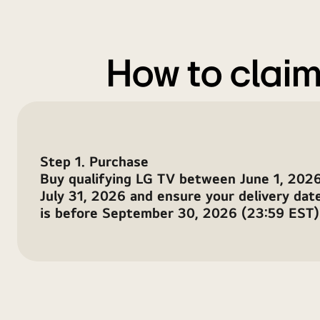
65″
+
OLED
How to claim
TVs
Step 1. Purchase
Buy qualifying LG TV between June 1, 2026
July 31, 2026 and ensure your delivery dat
is before September 30, 2026 (23:59 EST)