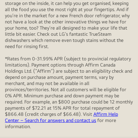
storage on the inside, it can help you get organised, keeping
all the food you use the most right at your fingertips. And if
you’re in the market for a new French door refrigerator, why
not have a look at the other innovative things we have for
your home, too? They’re all designed to make your life that
little bit easier. Check out LG’s fantastic TrueSteam
dishwashers which remove even tough stains without the
need for rinsing first.
*Rates from 0-31.99% APR (subject to provincial regulatory
limitations). Payment options through Affirm Canada
Holdings Ltd. (“Affirm”) are subject to an eligibility check and
depend on purchase amount, payment terms, vary by
merchant, and may not be available in all
provinces/territories. Not all customers will be eligible for
0% APR. Minimum purchase and down payment may be
required. For example, an $800 purchase could be 12 monthly
payments of $72.21 at 15% APR for total repayment of
$866.48 (credit charges of $66.48). Visit
Affirm Help
Center – Search for answers and contact us
for more
information.