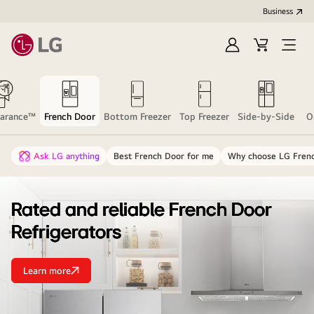
Business
Sign
Cart
Open
In
Menu
earance™
French Door
Bottom Freezer
Top Freezer
Side-by-Side
O
Ask LG anything
Best French Door for me
Why choose LG Fren
Rated and reliable French Door
Refrigerators
Learn more
Rated
and
reliable
French
Door