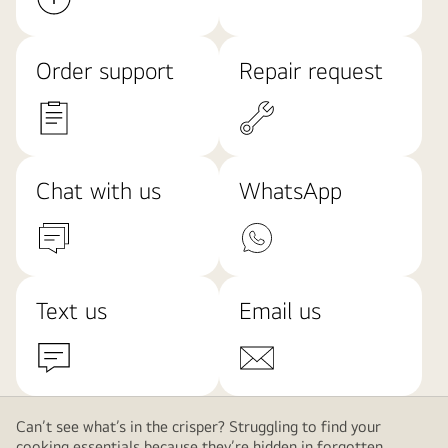
Order support
Repair request
Chat with us
WhatsApp
Text us
Email us
Can’t see what’s in the crisper? Struggling to find your
cooking essentials because they’re hidden in forgotten