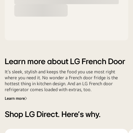
Learn more about LG French Door
It’s sleek, stylish and keeps the food you use most right
where you need it. No wonder a French door fridge is the
hottest thing in kitchen design. And an LG French door
refrigerator comes loaded with extras, too.
Learn more
Shop LG Direct. Here's why.