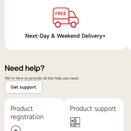
Next-Day & Weekend Delivery+
Need help?
We're here to provide all the help you need.
Get support
Product
Product support
registration