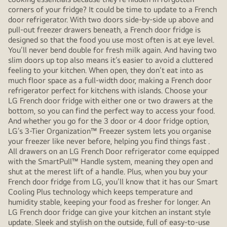
corners of your fridge? It could be time to update to a French
door refrigerator. With two doors side-by-side up above and
pull-out freezer drawers beneath, a French door fridge is
designed so that the food you use most often is at eye level.
You’ll never bend double for fresh milk again. And having two
slim doors up top also means it’s easier to avoid a cluttered
feeling to your kitchen. When open, they don’t eat into as
much floor space as a full-width door, making a French door
refrigerator perfect for kitchens with islands. Choose your
LG French door fridge with either one or two drawers at the
bottom, so you can find the perfect way to access your food.
And whether you go for the 3 door or 4 door fridge option,
LG’s 3-Tier Organization™ Freezer system lets you organise
your freezer like never before, helping you find things fast .
All drawers on an LG French Door refrigerator come equipped
with the SmartPull™ Handle system, meaning they open and
shut at the merest lift of a handle. Plus, when you buy your
French door fridge from LG, you’ll know that it has our Smart
Cooling Plus technology which keeps temperature and
humidity stable, keeping your food as fresher for longer. An
LG French door fridge can give your kitchen an instant style
update. Sleek and stylish on the outside, full of easy-to-use