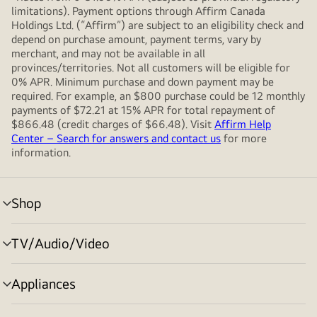
limitations). Payment options through Affirm Canada
Holdings Ltd. (“Affirm”) are subject to an eligibility check and
depend on purchase amount, payment terms, vary by
merchant, and may not be available in all
provinces/territories. Not all customers will be eligible for
0% APR. Minimum purchase and down payment may be
required. For example, an $800 purchase could be 12 monthly
payments of $72.21 at 15% APR for total repayment of
$866.48 (credit charges of $66.48). Visit
Affirm Help
Center – Search for answers and contact us
for more
information.
Shop
menu
toggle
TV/Audio/Video
menu
toggle
Appliances
menu
toggle