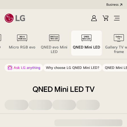
Business
Sign
Cart
Open
In
Menu
D
Micro RGB evo
QNED evo Mini
QNED Mini LED
Gallery TV w
LED
frame
Ask LG anything
Why choose LG QNED Mini LED?
QNED Mini LE
QNED Mini LED TV