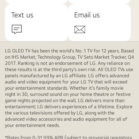
Text us
Email us
LG OLED TV has been the world’s No. 1 TV for 12 years. Based
on IHS Market, Technology Group, TV Sets Market Tracker, Q4
2017. Ranking is not an endorsement of LG. Any reliance on
these results is at the third party’s own risk. All OLED TVs use
panels manufactured by an LG affiliate. LG offers advanced
audio and video equipment for your LG TV that will exceed
your entertainment standards. Whether it’s family movie
night in 3D, surround sound on your home theatre or festive
game nights projected on the wall, LG delivers more than
entertainment; LG delivers experiences of a lifetime. Explore
the various televisions offered by LG, along with the
advanced video accessories and audio equipment for all of
your entertainment needs.
*Rates from 0-31.99% APR (subject to provincial regulatory