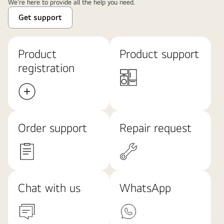
We're here to provide all the help you need.
Get support
Product
Product support
registration
Order support
Repair request
Chat with us
WhatsApp