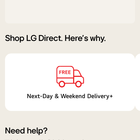
Shop LG Direct. Here's why.
Next-Day & Weekend Delivery+
Need help?