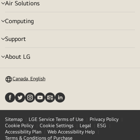
Air Solutions
menu
toggle
Computing
menu
toggle
Support
menu
toggle
About LG
menu
toggle
Canada, English
Sitemap
LGE Service Terms of Use
Privacy Policy
Cookie Policy
Cookie Settings
Legal
ESG
Accessibility Plan
Web Accessibility Help
Terms & Conditions of Purchase