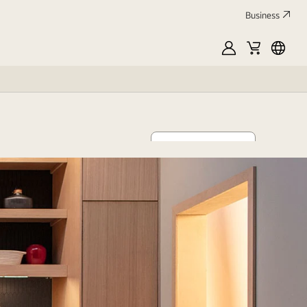
Business
MyLG
Cart
França
Discover now
oor space
aning within reach.