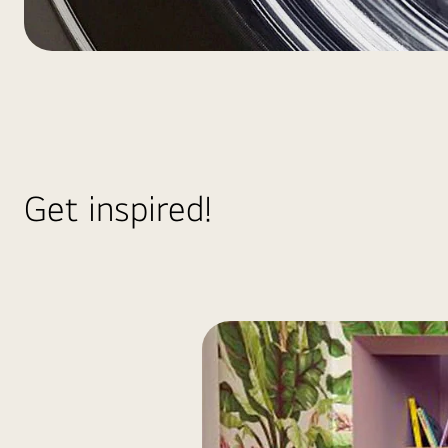
HA_Laundry_WashTowe
Get inspired!