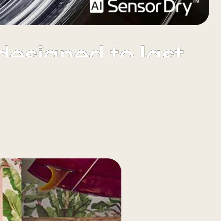
Premium looks
designed to last
ch-resistant tempered glass doors are complemented by
chrome rim & control knob accents.
Elevate your
ndry experience
Watch the full movie