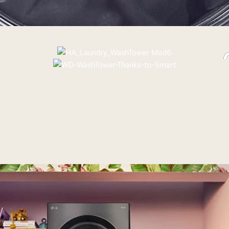
Sleek, scrat
lau