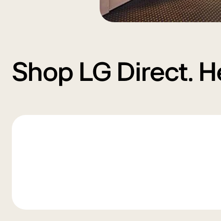
Shop LG Direct. H