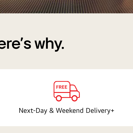
ere's why.
Next-Day & Weekend Delivery+