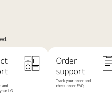
ed.
ct
Order
rt
support
Track your order and
t and
check order FAQ.
 your LG
Learn
More