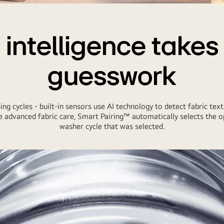
n intelligence takes
guesswork
ng cycles - built-in sensors use AI technology to detect fabric text
 advanced fabric care, Smart Pairing™ automatically selects the op
washer cycle that was selected.