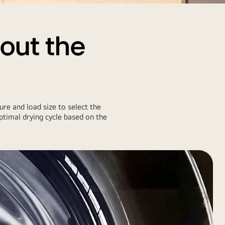
 out the
ure and load size to select the
timal drying cycle based on the