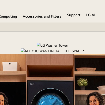
Support
LG AI
Computing
Accessories and Filters
want in half the fl
dry solution puts easy access, built-in intelligence and advanced cle
Watch the full movie