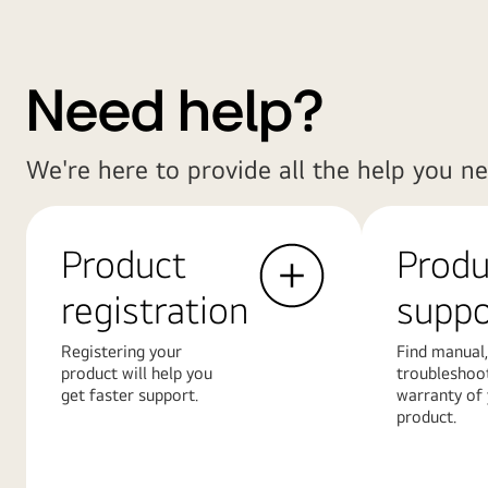
Need help?
We're here to provide all the help you ne
Product
Produ
registration
suppo
Registering your
Find manual,
product will help you
troubleshoo
get faster support.
warranty of
product.
Learn
Learn
More
More