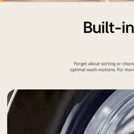
LG-
AI-
WashTower
Built-i
Forget about sorting or choosi
optimal wash motions. For more