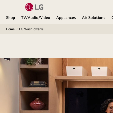
Shop
TV/Audio/Video
Appliances
Air Solutions
Home
LG WashTower®
All you 
A single-unit laun