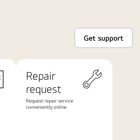
Get support
Repair
request
Request repair service
conveniently online.
Learn
More