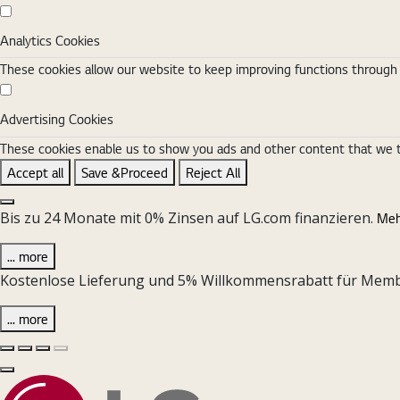
Analytics Cookies
Analytics Cookies
These cookies allow our website to keep improving functions through w
Advertising Cookies
Advertising Cookies
These cookies enable us to show you ads and other content that we thi
Accept all
Save &Proceed
Reject All
Close the Cookie Setting banner
Bis zu 24 Monate mit 0% Zinsen auf LG.com finanzieren.
Meh
... more
Kostenlose Lieferung und 5% Willkommensrabatt für Member 
... more
Vorherige Folie
Nächste Folie
Pause Carousel
Play Carousel
Schließen