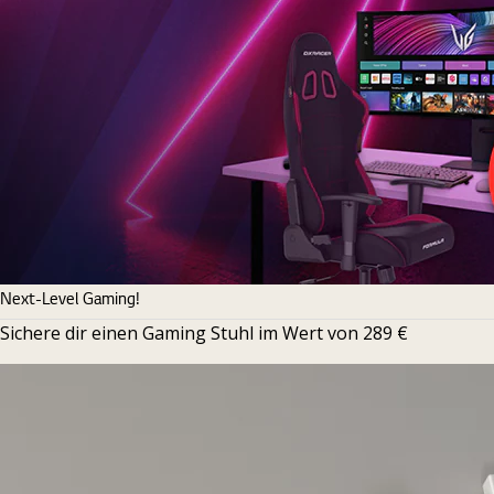
Next-Level Gaming!
Sichere dir einen Gaming Stuhl im Wert von 289 €