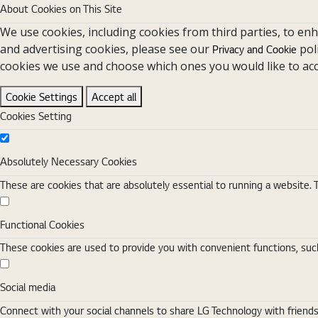
About Cookies on This Site
We use cookies, including cookies from third parties, to en
and advertising cookies, please see our
pol
Privacy and Cookie
cookies we use and choose which ones you would like to acc
Cookie Settings
Accept all
Cookies Setting
Absolutely Necessary Cookies
Absolutely Necessary Cookies
These are cookies that are absolutely essential to running a website. 
Functional Cookies
Functional Cookies
These cookies are used to provide you with convenient functions, such
Social media
Social media
Connect with your social channels to share LG Technology with friend