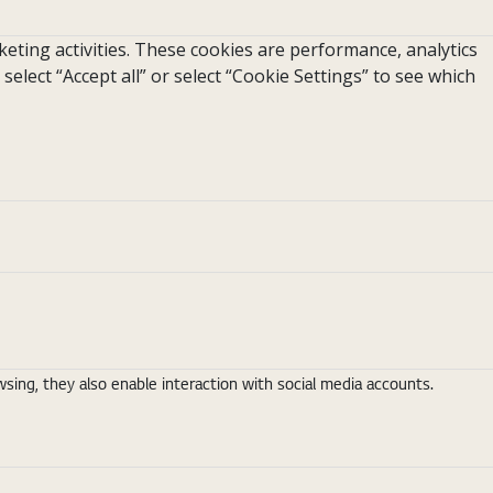
eting activities. These cookies are performance, analytics
 select “Accept all” or select “Cookie Settings” to see which
ing, they also enable interaction with social media accounts.