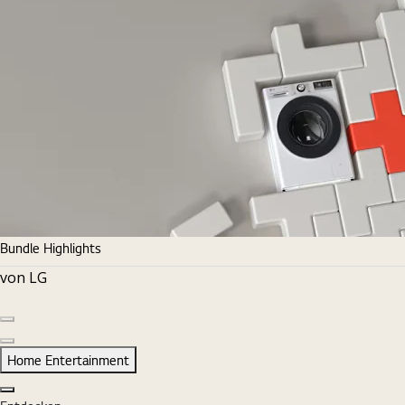
Bundle Highlights
von LG
Vorherige Folie
Nächste Folie
Home Entertainment
Schließen