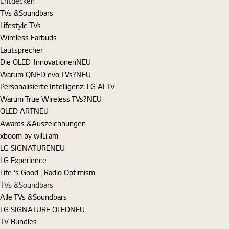
Entdecken
TVs &Soundbars
Lifestyle TVs
Wireless Earbuds
Lautsprecher
Die OLED-Innovationen
NEU
Warum QNED evo TVs?
NEU
Personalisierte Intelligenz: LG AI TV
Warum True Wireless TVs?
NEU
OLED ART
NEU
Awards &Auszeichnungen
xboom by will.i.am
LG SIGNATURE
NEU
LG Experience
Life 's Good | Radio Optimism
TVs &Soundbars
Alle TVs &Soundbars
LG SIGNATURE OLED
NEU
TV Bundles