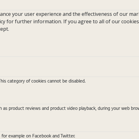
hance your user experience and the effectiveness of our mark
icy for further information. If you agree to all of our cookies
ept.
This category of cookies cannot be disabled.
 as product reviews and product video playback, during your web brows
s for example on Facebook and Twitter.