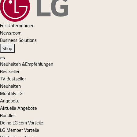
Für Unternehmen
Newsroom
Business Solutions
Shop
Schließen
Neuheiten &Empfehlungen
Bestseller
TV Bestseller
Neuheiten
Monthly LG
Angebote
Aktuelle Angebote
Bundles
Deine LG.com Vorteile
LG Member Vorteile