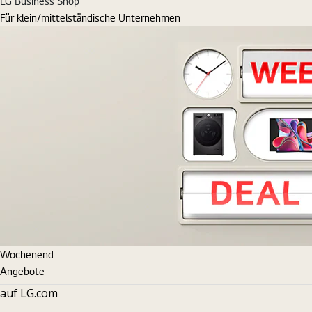
LG Business Shop
Für klein/mittelständische Unternehmen
Wochenend
Angebote
auf LG.com