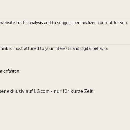
ebsite traffic analysis and to suggest personalized content for you.
nk is most attuned to your interests and digital behavior.
r erfahren
exklusiv auf LG.com - nur für kurze Zeit!