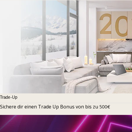
Trade-Up
Sichere dir einen Trade Up Bonus von bis zu
500€