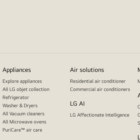
Appliances
Air solutions
Explore appliances
Residential air conditioner
M
All LG objet collection
Commercial air conditioners
Refrigerator
LG AI
Washer & Dryers
C
All Vacuum cleaners
LG Affectionate Intelligence
O
All Microwave ovens
S
PuriCare™ air care