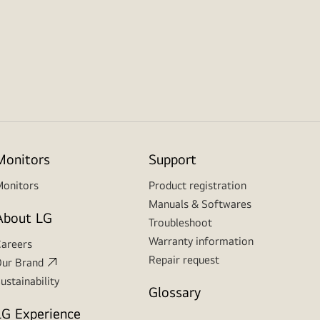
Monitors
Support
onitors
Product registration
Manuals & Softwares
About LG
Troubleshoot
Warranty information
areers
Repair request
ur Brand
ustainability
Glossary
LG Experience