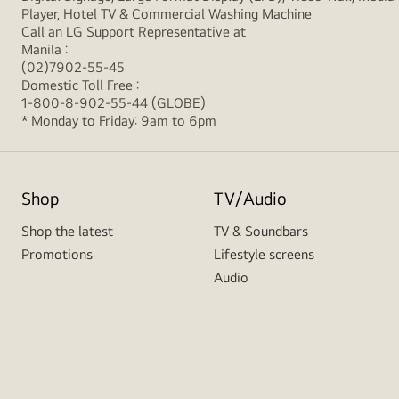
Player, Hotel TV & Commercial Washing Machine
Call an LG Support Representative at
Manila :
(02)7902-55-45
Domestic Toll Free :
1-800-8-902-55-44 (GLOBE)
* Monday to Friday: 9am to 6pm
Shop
TV/Audio
Shop the latest
TV & Soundbars
Promotions
Lifestyle screens
Audio