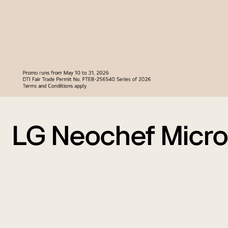
LG Neochef Micr