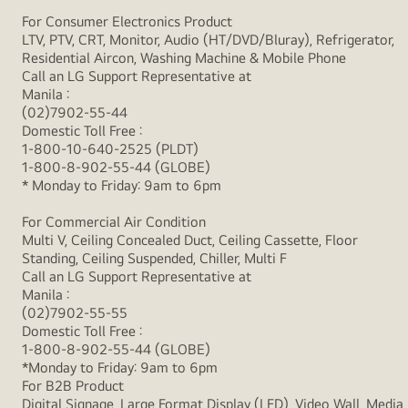
For Consumer Electronics Product
LTV, PTV, CRT, Monitor, Audio (HT/DVD/Bluray), Refrigerator,
Residential Aircon, Washing Machine & Mobile Phone
Call an LG Support Representative at
Manila :
(02)7902-55-44
Domestic Toll Free :
1-800-10-640-2525 (PLDT)
1-800-8-902-55-44 (GLOBE)
* Monday to Friday: 9am to 6pm
For Commercial Air Condition
Multi V, Ceiling Concealed Duct, Ceiling Cassette, Floor
Standing, Ceiling Suspended, Chiller, Multi F
Call an LG Support Representative at
Manila :
(02)7902-55-55
Domestic Toll Free :
1-800-8-902-55-44 (GLOBE)
*Monday to Friday: 9am to 6pm
For B2B Product
Digital Signage, Large Format Display (LFD), Video Wall, Media