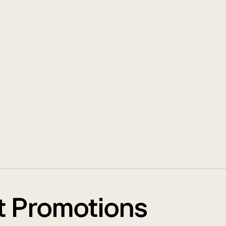
t Promotions