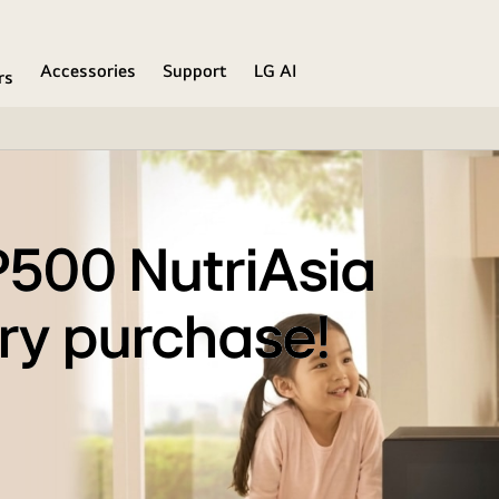
Accessories
Support
LG AI
rs
P500 NutriAsia
ry purchase!