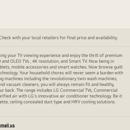
eck with your local retailers for final price and availability.
ming your TV viewing experience and enjoy the thrill of premium
D and OLED TVs , 4K resolution, and Smart TV. Now being in
ablets, mobile accessories and smart watches. Now browse guilt
echnology. Your household chores will never seem a burden with
ng machines including the revolutionary twin wash machines,
 and vacuum cleaners, you will always remain fit and healthy,
your back. The range includes LG Commercial TVs, Commercial
ified air with LG's innovative air conditioner technology. Be it
sette, ceiling concealed duct type and HRV cooling solutions.
mail us