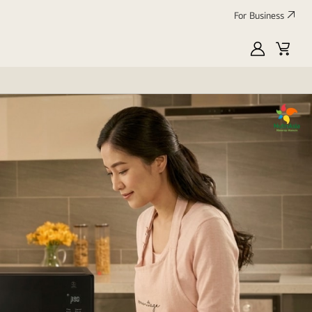
For Business
MyLG
Cart