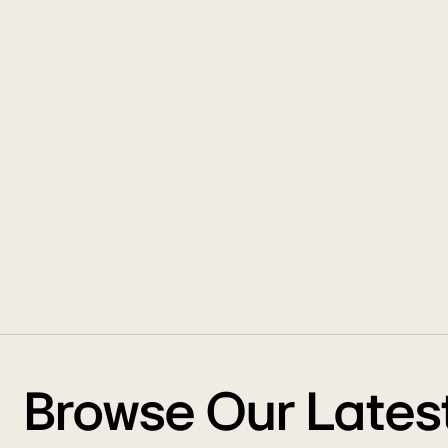
Browse Our Lates