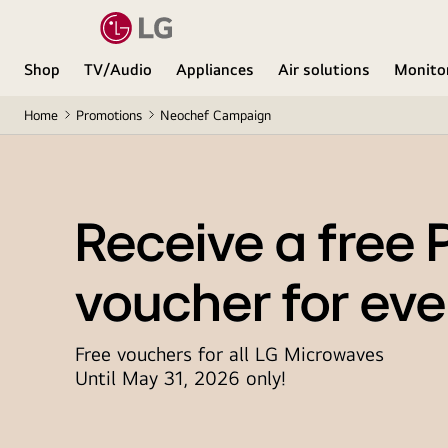
Shop
TV/Audio
Appliances
Air solutions
Monito
Home
Promotions
Neochef Campaign
Receive a free 
voucher for eve
Free vouchers for all LG Microwaves
Until May 31, 2026 only!