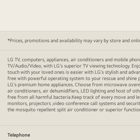
*Prices, promotions and availability may vary by store and online
LG TV, computers, appliances, air conditioners and mobile phon
TV/Audio/Video, with LG’s superior TV viewing technology. Enjo
touch with your loved ones is easier with LG’s stylish and ad
free with powerful operating system to your rescue and shine 
LG’s premium home appliances. Choose from microwave ovens , s
air conditioners, air dehumidifiers, LED lighting and host of ot
free from all harmful bacteria.Keep track of every move and l
monitors, projectors ,video conference call systems and securit
the mosquito repellent split air conditioner or superior functio
Telephone