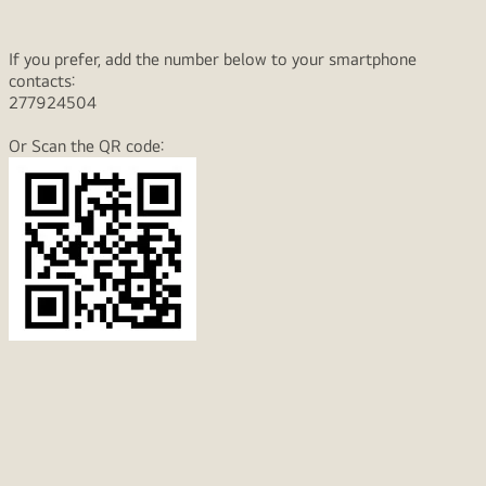
If you prefer, add the number below to your smartphone
contacts:
277924504
Or Scan the QR code: