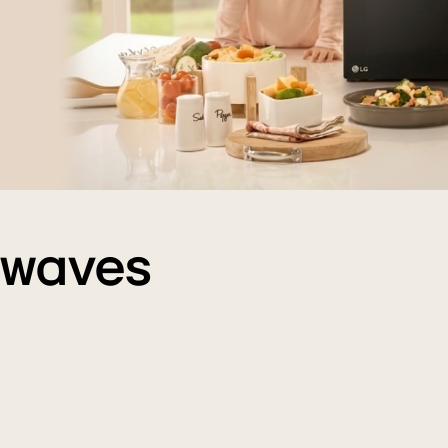
owaves