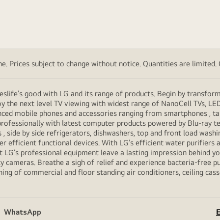
. Prices subject to change without notice. Quantities are limited. Ch
eslife’s good with LG and its range of products. Begin by transfor
y the next level TV viewing with widest range of NanoCell TVs, LE
vanced mobile phones and accessories ranging from smartphones , t
professionally with latest computer products powered by Blu-ray t
ide by side refrigerators, dishwashers, top and front load washi
her efficient functional devices. With LG’s efficient water purifiers
et LG’s professional equipment leave a lasting impression behind 
y cameras. Breathe a sigh of relief and experience bacteria-free pur
ning of commercial and floor standing air conditioners, ceiling cas
WhatsApp
E