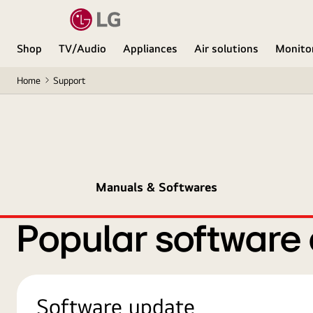
Shop
TV/Audio
Appliances
Air solutions
Monito
Home
Support
Manuals & Softwares
Popular software
Software update