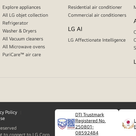
Explore appliances
Residential air conditioner
M
All LG objet collection
Commercial air conditioners
Refrigerator
LG AI
Washer & Dryers
C
All Vacuum cleaners
LG Affectionate Intelligence
O
All Microwave ovens
S
PuriCare™ air care
cy Policy
DTI Trustmark
ase
Registered No.
250801-
reserved
08592484
nt to connect to LG Corp.,