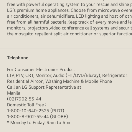
free with powerful operating system to your rescue and shine 
LG’s premium home appliances. Choose from microwave ovens , s
air conditioners, air dehumidifiers, LED lighting and host of ot
free from all harmful bacteria.Keep track of every move and l
monitors, projectors ,video conference call systems and securit
the mosquito repellent split air conditioner or superior functio
Telephone
For Consumer Electronics Product
LTV, PTV, CRT, Monitor, Audio (HT/DVD/Bluray), Refrigerator,
Residential Aircon, Washing Machine & Mobile Phone
Call an LG Support Representative at
Manila :
(02)7902-55-44
Domestic Toll Free :
1-800-10-640-2525 (PLDT)
1-800-8-902-55-44 (GLOBE)
* Monday to Friday: 9am to 6pm