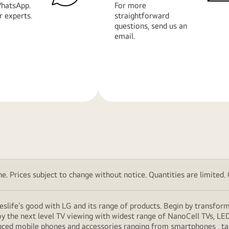
hatsApp.
For more
r experts.
straightforward
questions, send us an
email.
Learn
More
. Prices subject to change without notice. Quantities are limited. Ch
eslife’s good with LG and its range of products. Begin by transfor
y the next level TV viewing with widest range of NanoCell TVs, LE
vanced mobile phones and accessories ranging from smartphones , t