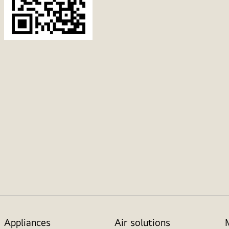
Appliances
Air solutions