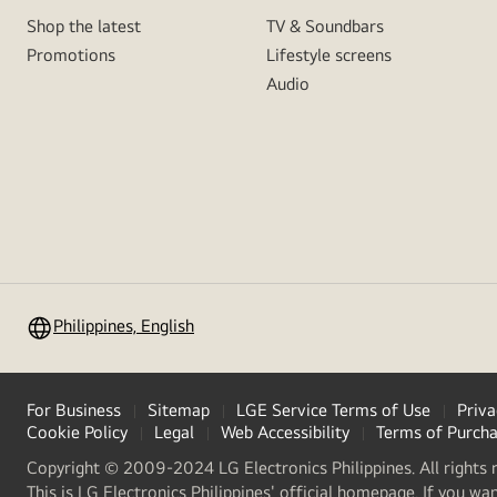
Shop the latest
TV & Soundbars
Promotions
Lifestyle screens
Audio
Philippines, English
For Business
Sitemap
LGE Service Terms of Use
Priva
Cookie Policy
Legal
Web Accessibility
Terms of Purch
Copyright © 2009-2024 LG Electronics Philippines. All rights 
This is LG Electronics Philippines' official homepage. If you wa