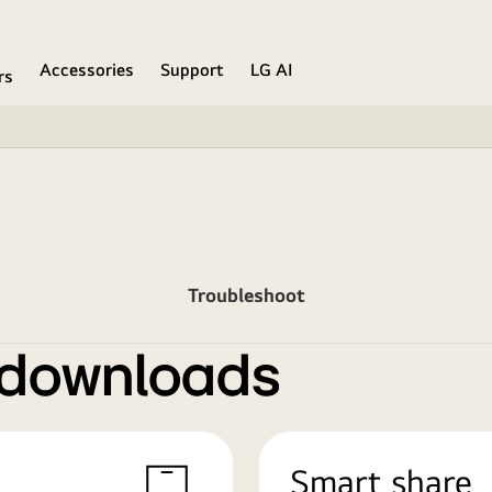
Accessories
Support
LG AI
rs
Troubleshoot
 downloads
Smart share