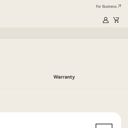
For Business
MyLG
Cart
Warranty