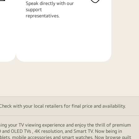
Speak directly with our
support
representatives.
Learn
More
eck with your local retailers for final price and availability.
ming your TV viewing experience and enjoy the thrill of premium
D and OLED TVs , 4K resolution, and Smart TV. Now being in
ablets, mobile accessories and smart watches. Now browse guilt