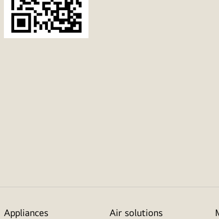
Appliances
Air solutions