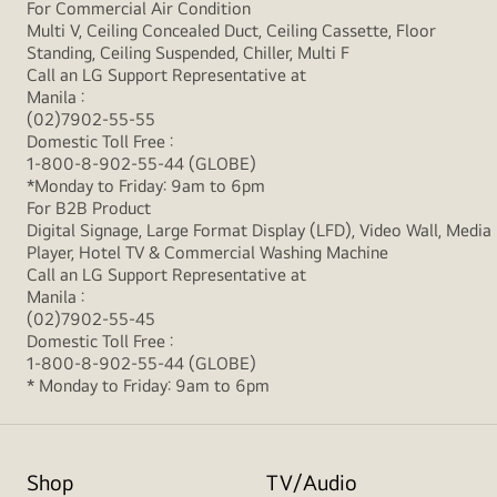
For Commercial Air Condition
Multi V, Ceiling Concealed Duct, Ceiling Cassette, Floor
Standing, Ceiling Suspended, Chiller, Multi F
Call an LG Support Representative at
Manila :
(02)7902-55-55
Domestic Toll Free :
1-800-8-902-55-44 (GLOBE)
*Monday to Friday: 9am to 6pm
For B2B Product
Digital Signage, Large Format Display (LFD), Video Wall, Media
Player, Hotel TV & Commercial Washing Machine
Call an LG Support Representative at
Manila :
(02)7902-55-45
Domestic Toll Free :
1-800-8-902-55-44 (GLOBE)
* Monday to Friday: 9am to 6pm
Shop
TV/Audio