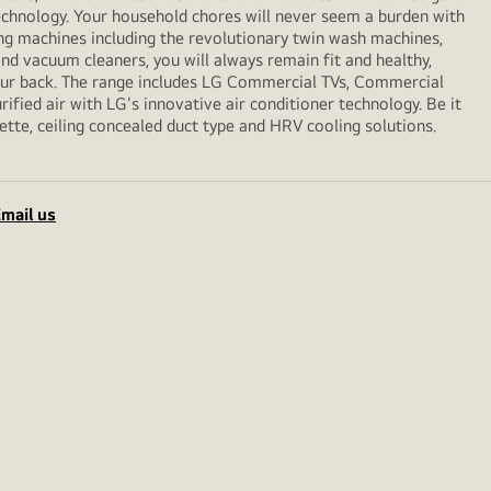
echnology. Your household chores will never seem a burden with
ng machines including the revolutionary twin wash machines,
 and vacuum cleaners, you will always remain fit and healthy,
your back. The range includes LG Commercial TVs, Commercial
ified air with LG's innovative air conditioner technology. Be it
sette, ceiling concealed duct type and HRV cooling solutions.
mail us