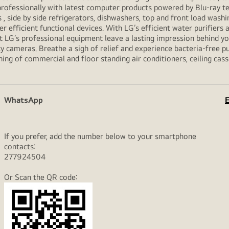
professionally with latest computer products powered by Blu-ray t
ide by side refrigerators, dishwashers, top and front load washi
her efficient functional devices. With LG’s efficient water purifiers
et LG’s professional equipment leave a lasting impression behind 
y cameras. Breathe a sigh of relief and experience bacteria-free pur
ning of commercial and floor standing air conditioners, ceiling cas
WhatsApp
E
If you prefer, add the number below to your smartphone
contacts:
277924504
Or Scan the QR code: