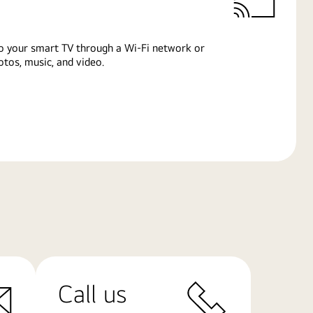
o your smart TV through a Wi-Fi network or
tos, music, and video.
Call us