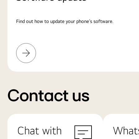
Find out how to update your phone’s software.
Learn
More
Contact us
Chat with
What