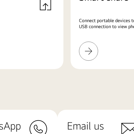
Connect portable devices t
USB connection to view pho
Learn
More
sApp
Email us