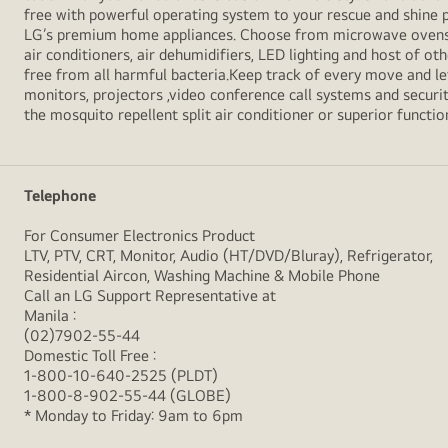
free with powerful operating system to your rescue and shine 
LG’s premium home appliances. Choose from microwave ovens , s
air conditioners, air dehumidifiers, LED lighting and host of ot
free from all harmful bacteria.Keep track of every move and l
monitors, projectors ,video conference call systems and securit
the mosquito repellent split air conditioner or superior functio
Telephone
For Consumer Electronics Product
LTV, PTV, CRT, Monitor, Audio (HT/DVD/Bluray), Refrigerator,
Residential Aircon, Washing Machine & Mobile Phone
Call an LG Support Representative at
Manila :
(02)7902-55-44
Domestic Toll Free :
1-800-10-640-2525 (PLDT)
1-800-8-902-55-44 (GLOBE)
* Monday to Friday: 9am to 6pm