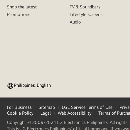
Shop the latest
TV & Soundbars
Promotions
Lifestyle screens
Audio
Philippines, English
For Business
Sitemap
LGE Service Terms of Use
Priva
Cookie Policy
Legal
Web Accessibility
Terms of Purch
Copyright © 2009-2024 LG Electronics Philippines. All rights 
This is LG Electronics Philippines' official homepage. If you wa