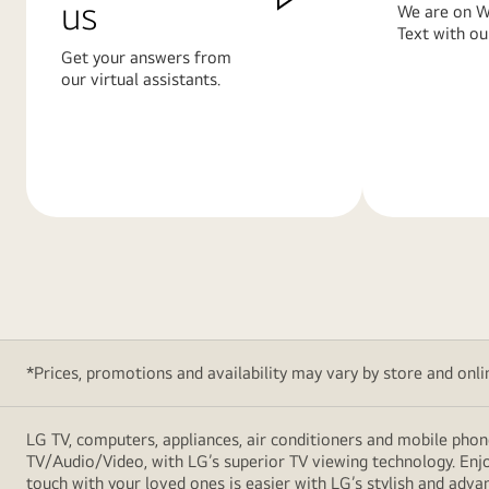
us
We are on W
Text with ou
Get your answers from
our virtual assistants.
Learn
Learn
More
More
*Prices, promotions and availability may vary by store and online
LG TV, computers, appliances, air conditioners and mobile phon
TV/Audio/Video, with LG’s superior TV viewing technology. Enjo
touch with your loved ones is easier with LG’s stylish and ad