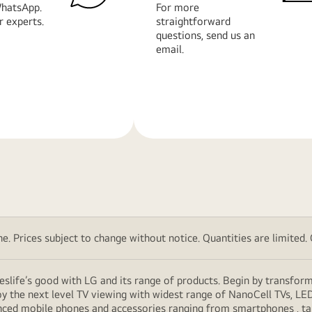
hatsApp.
For more
r experts.
straightforward
questions, send us an
email.
Learn
More
. Prices subject to change without notice. Quantities are limited. Ch
eslife’s good with LG and its range of products. Begin by transfor
y the next level TV viewing with widest range of NanoCell TVs, LE
vanced mobile phones and accessories ranging from smartphones , t