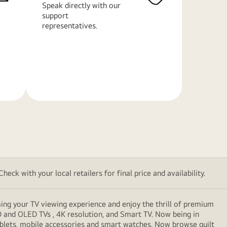
Speak directly with our
support
representatives.
Learn
More
eck with your local retailers for final price and availability.
ming your TV viewing experience and enjoy the thrill of premium
D and OLED TVs , 4K resolution, and Smart TV. Now being in
ablets, mobile accessories and smart watches. Now browse guilt