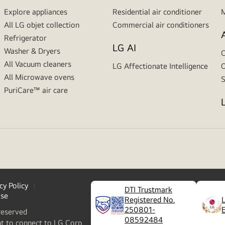
Explore appliances
Residential air conditioner
M
All LG objet collection
Commercial air conditioners
Refrigerator
LG AI
Washer & Dryers
C
All Vacuum cleaners
LG Affectionate Intelligence
O
All Microwave ovens
S
PuriCare™ air care
cy Policy
DTI Trustmark
ase
Registered No.
250801-
reserved
08592484
nt to connect to LG Corp.,