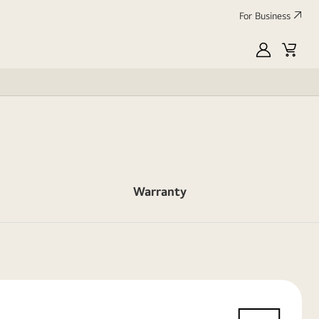
For Business
MyLG
Cart
Warranty