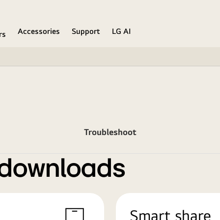
Accessories
Support
LG AI
rs
Troubleshoot
 downloads
Smart share