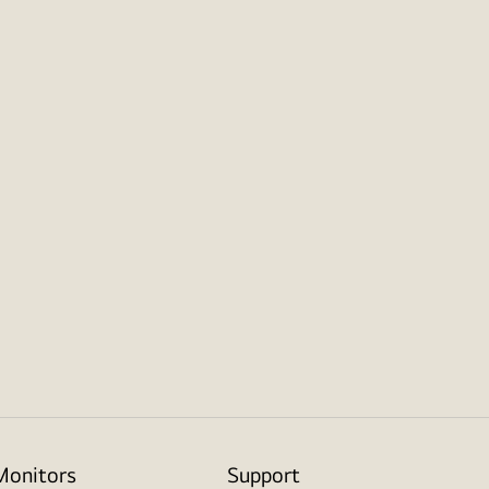
Monitors
Support