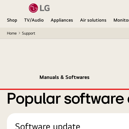
Shop
TV/Audio
Appliances
Air solutions
Monito
Home
Support
Manuals & Softwares
Popular software
Software update