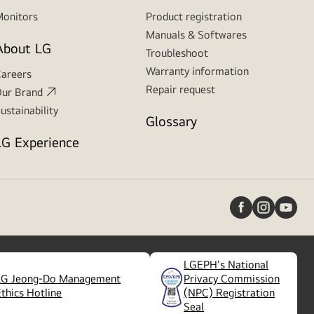
onitors
Product registration
Manuals & Softwares
About LG
Troubleshoot
Warranty information
areers
Repair request
ur Brand
ustainability
Glossary
LG Experience
LGEPH's National
LG Jeong-Do Management
Privacy Commission
(
opens
Ethics Hotline
(NPC) Registration
in
Seal