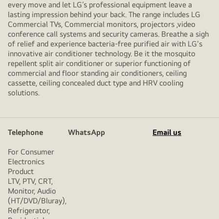
every move and let LG’s professional equipment leave a
lasting impression behind your back. The range includes LG
Commercial TVs, Commercial monitors, projectors ,video
conference call systems and security cameras. Breathe a sigh
of relief and experience bacteria-free purified air with LG's
innovative air conditioner technology. Be it the mosquito
repellent split air conditioner or superior functioning of
commercial and floor standing air conditioners, ceiling
cassette, ceiling concealed duct type and HRV cooling
solutions.
Telephone
WhatsApp
Email us
For Consumer
Electronics
Product
LTV, PTV, CRT,
Monitor, Audio
(HT/DVD/Bluray),
Refrigerator,