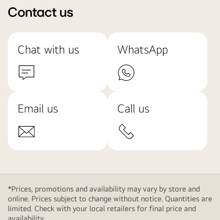
Contact us
Chat with us
WhatsApp
Email us
Call us
*Prices, promotions and availability may vary by store and
online. Prices subject to change without notice. Quantities are
limited. Check with your local retailers for final price and
availability.