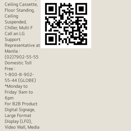
Ceiling Cassette,
Floor Standing,
Ceiling
Suspended,
Chiller, Multi F
Call an LG
Support
Representative at
Manila :
(02)7902-55-55
Domestic Toll
Free :
1-800-8-902-
55-44 (GLOBE)
*Monday to
Friday: 9am to
6pm
For B2B Product
Digital Signage,
Large Format
Display (LFD),
Video Wall, Media