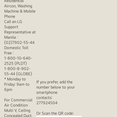
Residential
Aircon, Washing
Machine & Mobile
Phone
Call an LG
Support
Representative at
Manila :
(02)7902-55-44
Domestic Toll
Free :
1-800-10-640-
2525 (PLDT)
1-800-8-902-
55-44 (GLOBE)
* Monday to
If you prefer, add the
Friday: 9am to
number below to your
6pm
smartphone
contacts:
For Commercial
277924504
Air Condition
Multi V, Ceiling
Or Scan the QR code:
Concealed Duct,