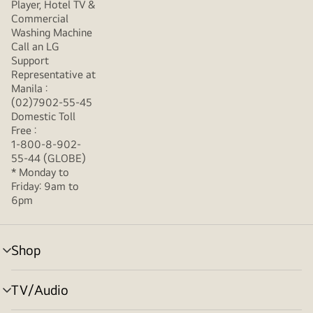
Player, Hotel TV &
Commercial
Washing Machine
Call an LG
Support
Representative at
Manila :
(02)7902-55-45
Domestic Toll
Free :
1-800-8-902-
55-44 (GLOBE)
* Monday to
Friday: 9am to
6pm
Shop
menu
toggle
TV/Audio
menu
toggle