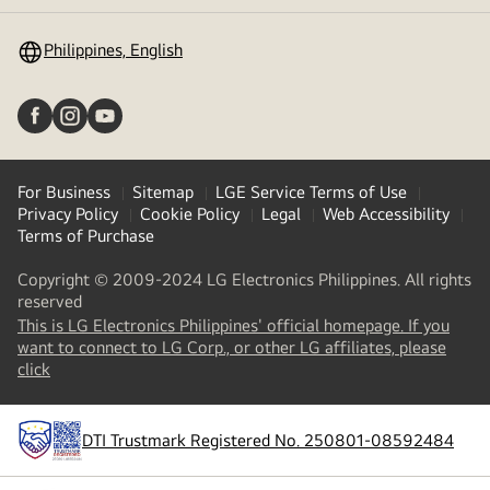
toggle
Philippines, English
For Business
Sitemap
LGE Service Terms of Use
Privacy Policy
Cookie Policy
Legal
Web Accessibility
Terms of Purchase
Copyright © 2009-2024 LG Electronics Philippines. All rights
reserved
This is LG Electronics Philippines' official homepage. If you
want to connect to LG Corp., or other LG affiliates, please
(
opens
click
in
a
new
DTI Trustmark Registered No. 250801-08592484
tab
)