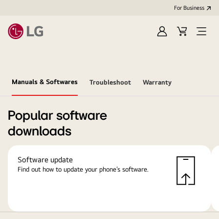
For Business
Sign
Cart
Open
in
Menu
Manuals & Softwares
Troubleshoot
Warranty
Popular software
downloads
Software update
Find out how to update your phone’s software.