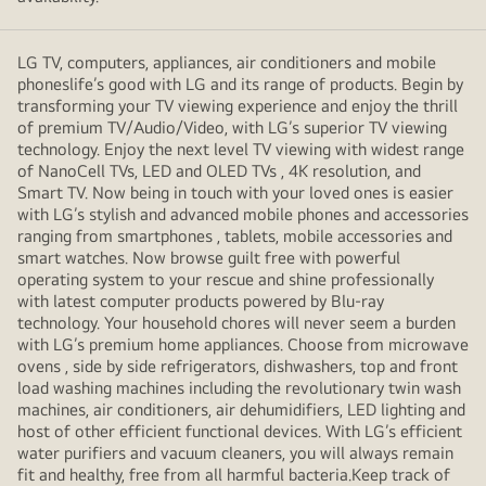
LG TV, computers, appliances, air conditioners and mobile
phoneslife’s good with LG and its range of products. Begin by
transforming your TV viewing experience and enjoy the thrill
of premium TV/Audio/Video, with LG’s superior TV viewing
technology. Enjoy the next level TV viewing with widest range
of NanoCell TVs, LED and OLED TVs , 4K resolution, and
Smart TV. Now being in touch with your loved ones is easier
with LG’s stylish and advanced mobile phones and accessories
ranging from smartphones , tablets, mobile accessories and
smart watches. Now browse guilt free with powerful
operating system to your rescue and shine professionally
with latest computer products powered by Blu-ray
technology. Your household chores will never seem a burden
with LG’s premium home appliances. Choose from microwave
ovens , side by side refrigerators, dishwashers, top and front
load washing machines including the revolutionary twin wash
machines, air conditioners, air dehumidifiers, LED lighting and
host of other efficient functional devices. With LG’s efficient
water purifiers and vacuum cleaners, you will always remain
fit and healthy, free from all harmful bacteria.Keep track of