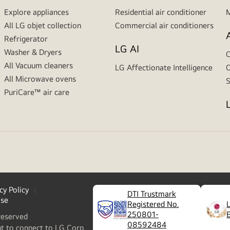
Explore appliances
Residential air conditioner
M
All LG objet collection
Commercial air conditioners
Refrigerator
LG AI
Washer & Dryers
C
All Vacuum cleaners
LG Affectionate Intelligence
O
All Microwave ovens
S
PuriCare™ air care
cy Policy
DTI Trustmark
ase
Registered No.
250801-
reserved
08592484
nt to connect to LG Corp.,