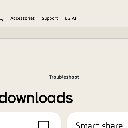
Accessories
Support
LG AI
rs
Troubleshoot
 downloads
Smart share