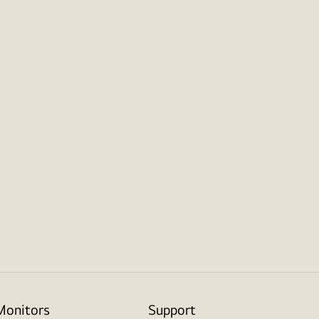
Monitors
Support