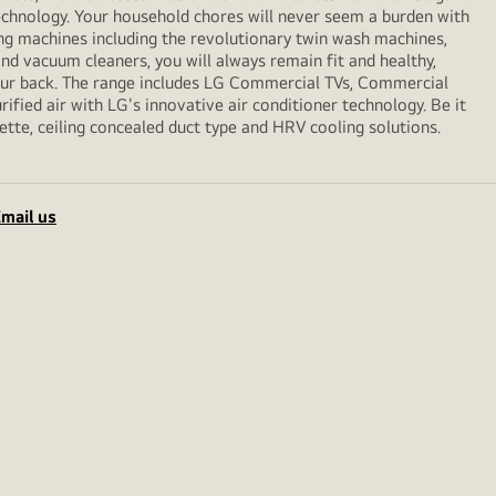
echnology. Your household chores will never seem a burden with
ng machines including the revolutionary twin wash machines,
 and vacuum cleaners, you will always remain fit and healthy,
your back. The range includes LG Commercial TVs, Commercial
ified air with LG's innovative air conditioner technology. Be it
sette, ceiling concealed duct type and HRV cooling solutions.
mail us