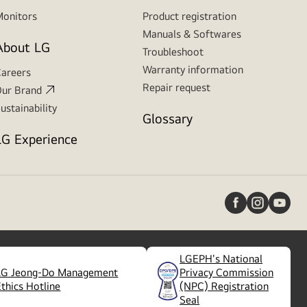
onitors
Product registration
Manuals & Softwares
About LG
Troubleshoot
Warranty information
areers
Repair request
ur Brand
ustainability
Glossary
LG Experience
LGEPH's National
LG Jeong-Do Management
Privacy Commission
(
opens
Ethics Hotline
(NPC) Registration
in
Seal