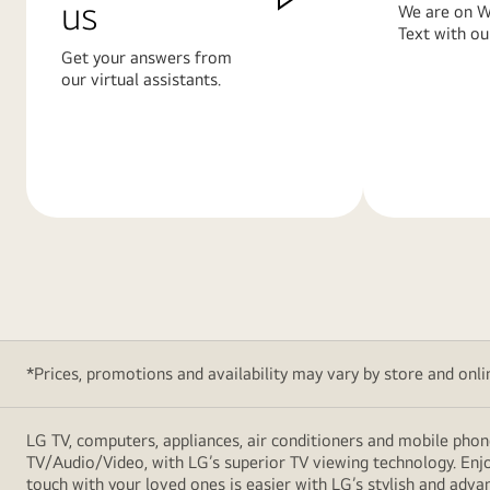
us
We are on W
Text with ou
Get your answers from
our virtual assistants.
Learn
Learn
More
More
*Prices, promotions and availability may vary by store and online
LG TV, computers, appliances, air conditioners and mobile phon
TV/Audio/Video, with LG’s superior TV viewing technology. Enjo
touch with your loved ones is easier with LG’s stylish and ad