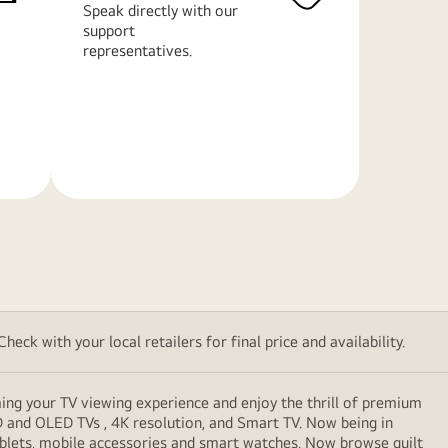
Speak directly with our
support
representatives.
Learn
More
eck with your local retailers for final price and availability.
ming your TV viewing experience and enjoy the thrill of premium
D and OLED TVs , 4K resolution, and Smart TV. Now being in
ablets, mobile accessories and smart watches. Now browse guilt