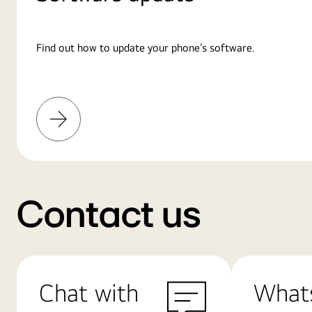
Find out how to update your phone’s software.
Learn
More
Contact us
Chat with
What