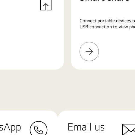
Connect portable devices t
USB connection to view pho
Learn
More
sApp
Email us