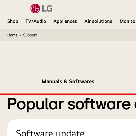
Shop
TV/Audio
Appliances
Air solutions
Monito
Home
Support
Manuals & Softwares
Popular software
Software update