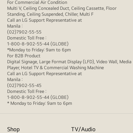
For Commercial Air Condition
Multi V, Ceiling Concealed Duct, Ceiling Cassette, Floor
Standing, Ceiling Suspended, Chiller, Multi F
Call an LG Support Representative at
Manila :
(02)7902-55-55
Domestic Toll Free :
1-800-8-902-55-44 (GLOBE)
*Monday to Friday: 9am to 6pm
For B2B Product
Digital Signage, Large Format Display (LFD), Video Wall, Media
Player, Hotel TV & Commercial Washing Machine
Call an LG Support Representative at
Manila :
(02)7902-55-45
Domestic Toll Free :
1-800-8-902-55-44 (GLOBE)
* Monday to Friday: 9am to 6pm
Shop
TV/Audio