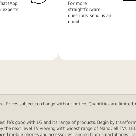
hatsApp.
For more
r experts.
straightforward
questions, send us an
email.
Learn
More
. Prices subject to change without notice. Quantities are limited. Ch
eslife’s good with LG and its range of products. Begin by transfor
y the next level TV viewing with widest range of NanoCell TVs, LE
vanced mobile phones and accessories ranging from smartphones , t