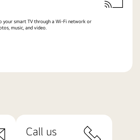
o your smart TV through a Wi-Fi network or
tos, music, and video.
Call us