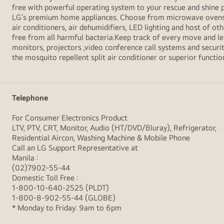
free with powerful operating system to your rescue and shine 
LG’s premium home appliances. Choose from microwave ovens , s
air conditioners, air dehumidifiers, LED lighting and host of ot
free from all harmful bacteria.Keep track of every move and l
monitors, projectors ,video conference call systems and securit
the mosquito repellent split air conditioner or superior functio
Telephone
For Consumer Electronics Product
LTV, PTV, CRT, Monitor, Audio (HT/DVD/Bluray), Refrigerator,
Residential Aircon, Washing Machine & Mobile Phone
Call an LG Support Representative at
Manila :
(02)7902-55-44
Domestic Toll Free :
1-800-10-640-2525 (PLDT)
1-800-8-902-55-44 (GLOBE)
* Monday to Friday: 9am to 6pm