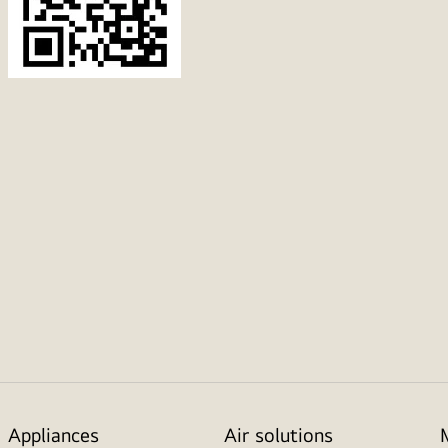
Appliances
Air solutions