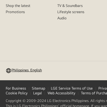
Shop the latest
TV & Soundbars
Promotions
Lifestyle screens
Audio
Philippines, English
For Business
Sitemap
LGE Service Terms of Use
Priva
Cookie Policy
Legal
Web Accessibility
Terms of Purch
Copyright © 2009-2024 LG Electronics Philippines. All rights 
This is LG Electronics Philippines' official homepage. If you wa