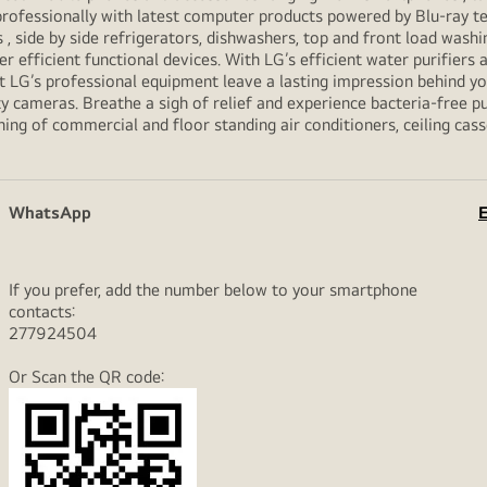
professionally with latest computer products powered by Blu-ray t
ide by side refrigerators, dishwashers, top and front load washi
her efficient functional devices. With LG’s efficient water purifiers
et LG’s professional equipment leave a lasting impression behind 
y cameras. Breathe a sigh of relief and experience bacteria-free pur
ning of commercial and floor standing air conditioners, ceiling cas
WhatsApp
E
If you prefer, add the number below to your smartphone
contacts:
277924504
Or Scan the QR code: