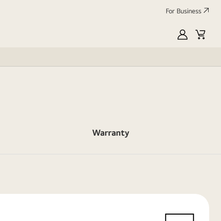
For Business
MyLG
Cart
Warranty