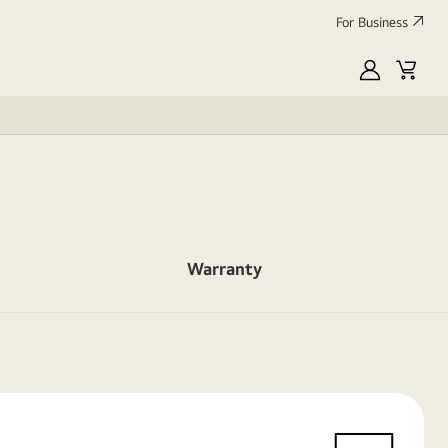
For Business
MyLG
Cart
Warranty