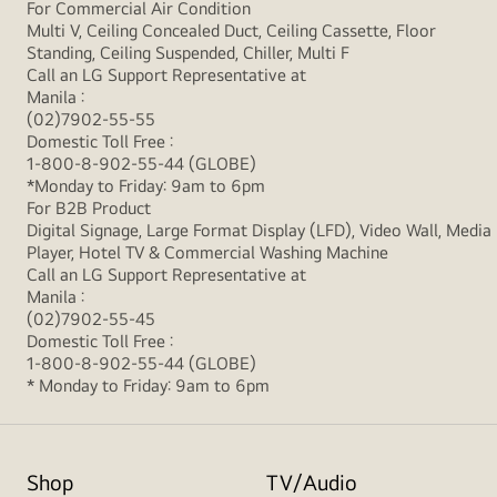
For Commercial Air Condition
Multi V, Ceiling Concealed Duct, Ceiling Cassette, Floor
Standing, Ceiling Suspended, Chiller, Multi F
Call an LG Support Representative at
Manila :
(02)7902-55-55
Domestic Toll Free :
1-800-8-902-55-44 (GLOBE)
*Monday to Friday: 9am to 6pm
For B2B Product
Digital Signage, Large Format Display (LFD), Video Wall, Media
Player, Hotel TV & Commercial Washing Machine
Call an LG Support Representative at
Manila :
(02)7902-55-45
Domestic Toll Free :
1-800-8-902-55-44 (GLOBE)
* Monday to Friday: 9am to 6pm
Shop
TV/Audio