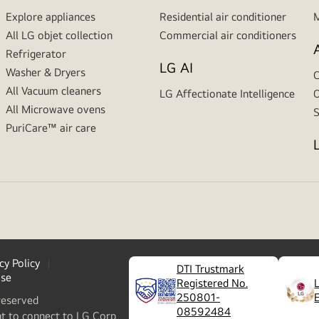
Explore appliances
Residential air conditioner
M
All LG objet collection
Commercial air conditioners
Refrigerator
LG AI
Washer & Dryers
C
All Vacuum cleaners
LG Affectionate Intelligence
O
All Microwave ovens
S
PuriCare™ air care
cy Policy
DTI Trustmark
ase
Registered No.
250801-
reserved
08592484
nt to connect to LG Corp.,