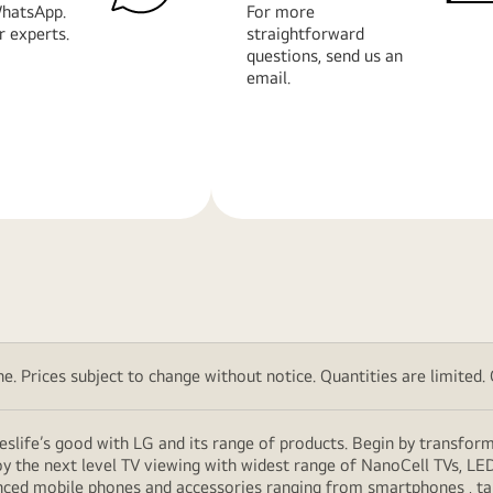
hatsApp.
For more
r experts.
straightforward
questions, send us an
email.
Learn
More
. Prices subject to change without notice. Quantities are limited. Ch
eslife’s good with LG and its range of products. Begin by transfor
y the next level TV viewing with widest range of NanoCell TVs, LE
vanced mobile phones and accessories ranging from smartphones , t