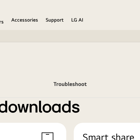
Accessories
Support
LG AI
rs
Troubleshoot
 downloads
Smart share