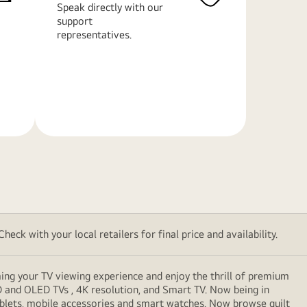
Speak directly with our
support
representatives.
Learn
More
eck with your local retailers for final price and availability.
ming your TV viewing experience and enjoy the thrill of premium
D and OLED TVs , 4K resolution, and Smart TV. Now being in
ablets, mobile accessories and smart watches. Now browse guilt