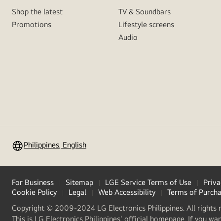
Shop the latest
TV & Soundbars
Promotions
Lifestyle screens
Audio
Philippines, English
For Business
Sitemap
LGE Service Terms of Use
Priva
Cookie Policy
Legal
Web Accessibility
Terms of Purch
Copyright © 2009-2024 LG Electronics Philippines. All rights 
This is LG Electronics Philippines' official homepage. If you wa