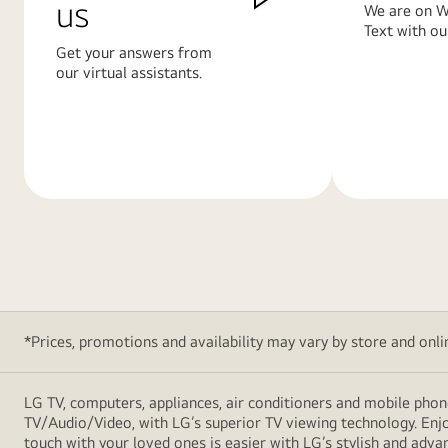
us
We are on W
Text with ou
Get your answers from
our virtual assistants.
Learn
Learn
More
More
*Prices, promotions and availability may vary by store and online
LG TV, computers, appliances, air conditioners and mobile phon
TV/Audio/Video, with LG’s superior TV viewing technology. Enjo
touch with your loved ones is easier with LG’s stylish and ad