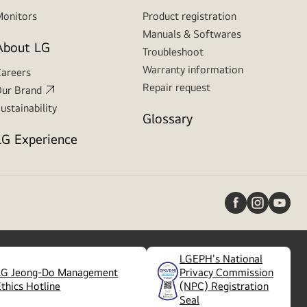
onitors
Product registration
Manuals & Softwares
About LG
Troubleshoot
Warranty information
areers
Repair request
ur Brand
ustainability
Glossary
LG Experience
LGEPH's National
LG Jeong-Do Management
Privacy Commission
(
opens
Ethics Hotline
(NPC) Registration
in
Seal