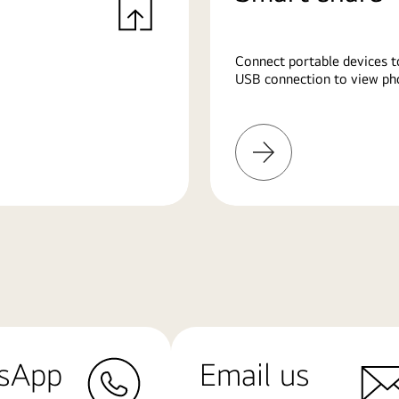
Connect portable devices t
USB connection to view pho
Learn
More
sApp
Email us