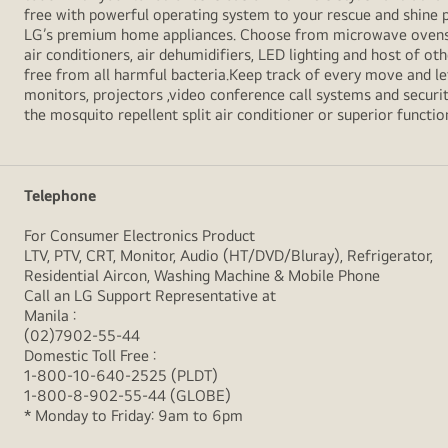
free with powerful operating system to your rescue and shine 
LG’s premium home appliances. Choose from microwave ovens , s
air conditioners, air dehumidifiers, LED lighting and host of ot
free from all harmful bacteria.Keep track of every move and l
monitors, projectors ,video conference call systems and securit
the mosquito repellent split air conditioner or superior functio
Telephone
For Consumer Electronics Product
LTV, PTV, CRT, Monitor, Audio (HT/DVD/Bluray), Refrigerator,
Residential Aircon, Washing Machine & Mobile Phone
Call an LG Support Representative at
Manila :
(02)7902-55-44
Domestic Toll Free :
1-800-10-640-2525 (PLDT)
1-800-8-902-55-44 (GLOBE)
* Monday to Friday: 9am to 6pm