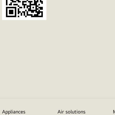
Appliances
Air solutions