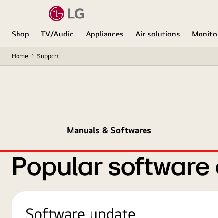
Shop
TV/Audio
Appliances
Air solutions
Monito
Home
Support
Manuals & Softwares
Popular software
Software update