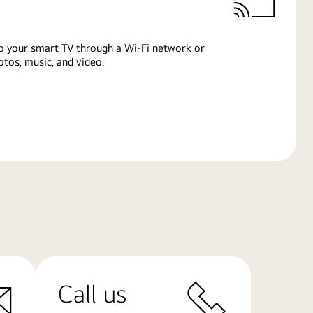
o your smart TV through a Wi-Fi network or
tos, music, and video.
Call us