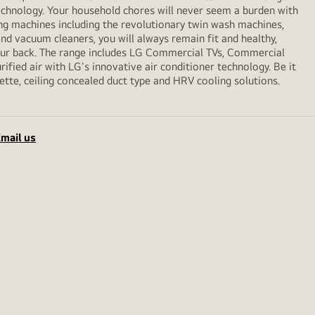
echnology. Your household chores will never seem a burden with
ng machines including the revolutionary twin wash machines,
 and vacuum cleaners, you will always remain fit and healthy,
your back. The range includes LG Commercial TVs, Commercial
ified air with LG's innovative air conditioner technology. Be it
sette, ceiling concealed duct type and HRV cooling solutions.
mail us