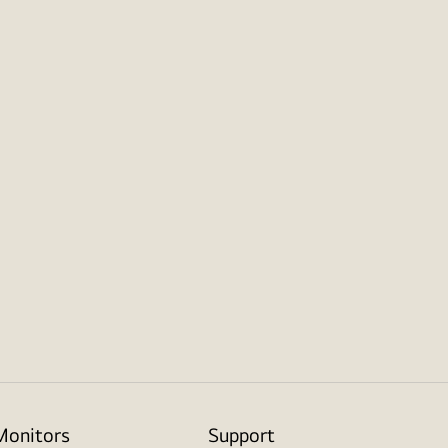
Monitors
Support