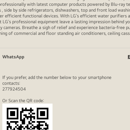
professionally with latest computer products powered by Blu-ray t
ide by side refrigerators, dishwashers, top and front load washi
her efficient functional devices. With LG’s efficient water purifiers
et LG’s professional equipment leave a lasting impression behind 
y cameras. Breathe a sigh of relief and experience bacteria-free pur
ning of commercial and floor standing air conditioners, ceiling cas
WhatsApp
E
If you prefer, add the number below to your smartphone
contacts:
277924504
Or Scan the QR code: