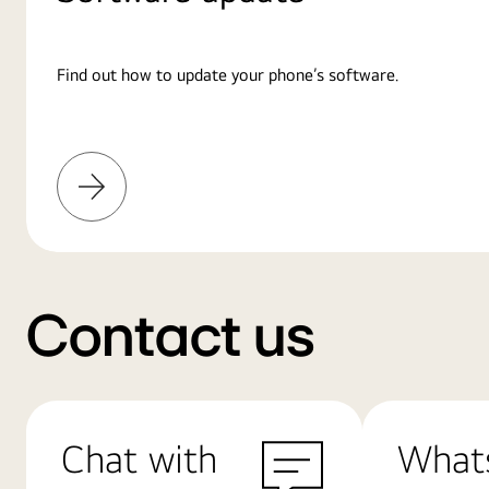
Find out how to update your phone’s software.
Learn
More
Contact us
Chat with
What