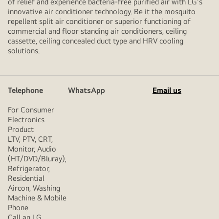
of relief and experience bacteria-free purified air with LG's
innovative air conditioner technology. Be it the mosquito
repellent split air conditioner or superior functioning of
commercial and floor standing air conditioners, ceiling
cassette, ceiling concealed duct type and HRV cooling
solutions.
Telephone
WhatsApp
Email us
For Consumer
Electronics
Product
LTV, PTV, CRT,
Monitor, Audio
(HT/DVD/Bluray),
Refrigerator,
Residential
Aircon, Washing
Machine & Mobile
Phone
Call an LG