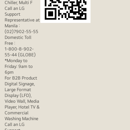
Chiller, Multi F
Call an LG
Support
Representative at
Manila :
(02)7902-55-55
Domestic Toll
Free :
1-800-8-902-
55-44 (GLOBE)
*Monday to
Friday: 9am to
6pm
For B2B Product
Digital Signage,
Large Format
Display (LFD),
Video Wall, Media
Player, Hotel TV &
Commercial
Washing Machine
Call an LG