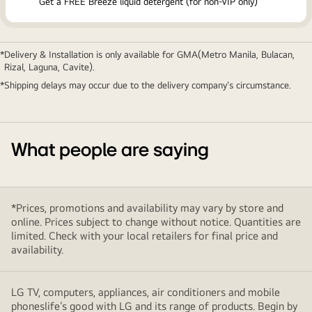
Get a FREE Breeze liquid detergent (for non-VIP only)
Delivery & Installation is only available for GMA(Metro Manila, Bulacan,
Rizal, Laguna, Cavite).
Shipping delays may occur due to the delivery company's circumstance.
What people are saying
*Prices, promotions and availability may vary by store and
online. Prices subject to change without notice. Quantities are
limited. Check with your local retailers for final price and
availability.
LG TV, computers, appliances, air conditioners and mobile
phoneslife’s good with LG and its range of products. Begin by