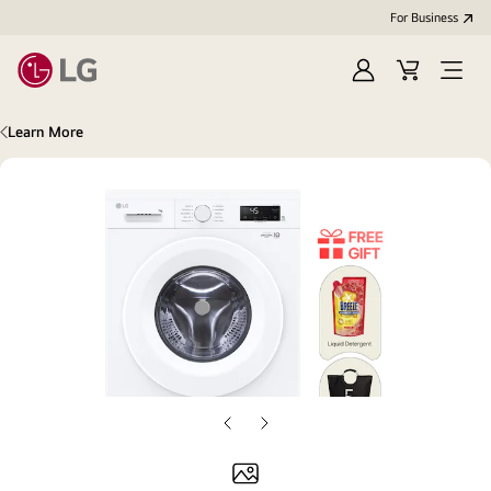
For Business
Sign
Cart
Open
in
Menu
Learn More
Previous
Next
slide
slide