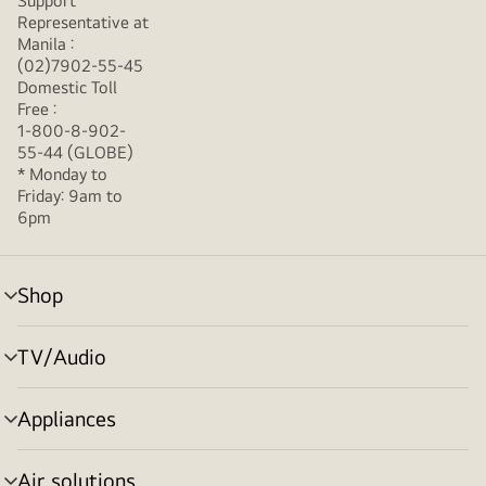
Support
Representative at
Manila :
(02)7902-55-45
Domestic Toll
Free :
1-800-8-902-
55-44 (GLOBE)
* Monday to
Friday: 9am to
6pm
Shop
menu
toggle
TV/Audio
menu
toggle
Appliances
menu
toggle
Air solutions