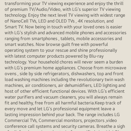
transforming your TV viewing experience and enjoy the thrill
of premium TV/Audio/Video, with LG’s superior TV viewing
technology. Enjoy the next level TV viewing with widest range
of NanoCell TVs, LED and OLED TVs , 4K resolution, and
Smart TV. Now being in touch with your loved ones is easier
with LG’s stylish and advanced mobile phones and accessories
ranging from smartphones , tablets, mobile accessories and
smart watches. Now browse guilt free with powerful
operating system to your rescue and shine professionally
with latest computer products powered by Blu-ray
technology. Your household chores will never seem a burden
with LG’s premium home appliances. Choose from microwave
ovens , side by side refrigerators, dishwashers, top and front
load washing machines including the revolutionary twin wash
machines, air conditioners, air dehumidifiers, LED lighting and
host of other efficient functional devices. With LG’s efficient
water purifiers and vacuum cleaners, you will always remain
fit and healthy, free from all harmful bacteria.Keep track of
every move and let LG’s professional equipment leave a
lasting impression behind your back. The range includes LG
Commercial TVs, Commercial monitors, projectors ,video
conference call systems and security cameras. Breathe a sigh