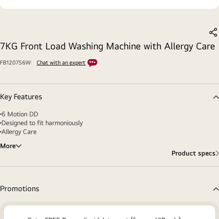
S
7KG Front Load Washing Machine with Allergy Care
FB1207S6W
Chat with an expert
Key Features
6 Motion DD
Designed to fit harmoniously
Allergy Care
More
Product specs
Promotions