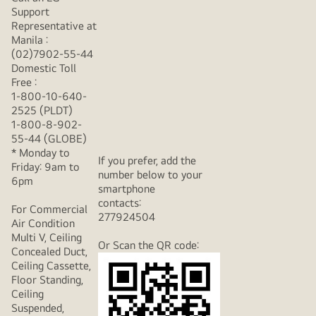
Support
Representative at
Manila :
(02)7902-55-44
Domestic Toll
Free :
1-800-10-640-
2525 (PLDT)
1-800-8-902-
55-44 (GLOBE)
* Monday to
If you prefer, add the
Friday: 9am to
number below to your
6pm
smartphone
contacts:
For Commercial
277924504
Air Condition
Multi V, Ceiling
Or Scan the QR code:
Concealed Duct,
Ceiling Cassette,
Floor Standing,
Ceiling
Suspended,