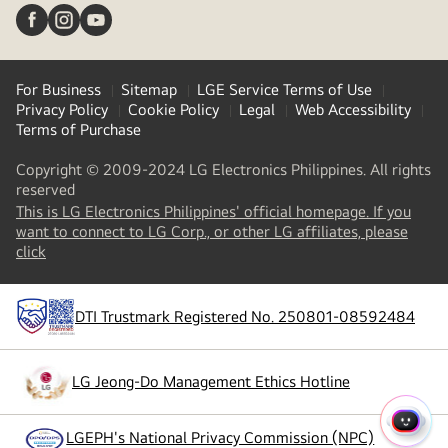
For Business
Sitemap
LGE Service Terms of Use
Privacy Policy
Cookie Policy
Legal
Web Accessibility
Terms of Purchase
Copyright © 2009-2024 LG Electronics Philippines. All rights
reserved
This is LG Electronics Philippines' official homepage. If you
want to connect to LG Corp., or other LG affiliates, please
(
opens
click
in
a
new
DTI Trustmark Registered No. 250801-08592484
tab
)
LG Jeong-Do Management Ethics Hotline
(
opens
in
a
QUIC
LGEPH's National Privacy Commission (NPC)