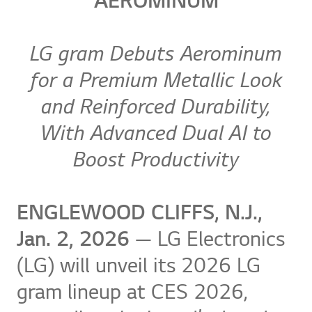
AEROMINUM
LG gram Debuts Aerominum
for a Premium Metallic Look
and Reinforced Durability,
With Advanced Dual AI to
Boost Productivity
ENGLEWOOD CLIFFS, N.J.,
Jan. 2, 2026
— LG Electronics
(LG) will unveil its 2026 LG
gram lineup at CES 2026,