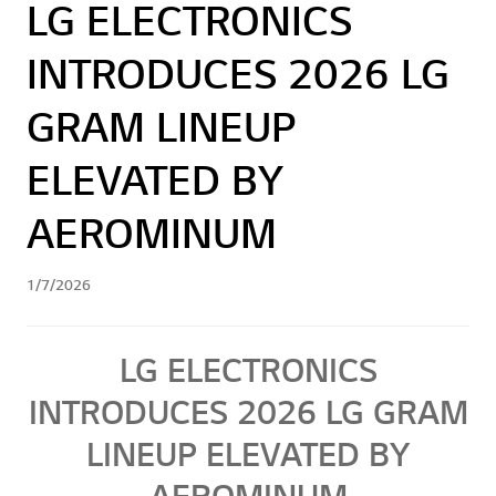
LG ELECTRONICS
INTRODUCES 2026 LG
GRAM LINEUP
ELEVATED BY
AEROMINUM
1/7/2026
LG ELECTRONICS
INTRODUCES 2026 LG GRAM
LINEUP ELEVATED BY