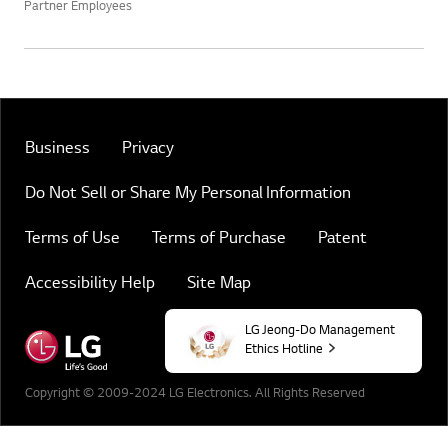
Partner Employees
Business
Privacy
Do Not Sell or Share My Personal Information
Terms of Use
Terms of Purchase
Patent
Accessibility Help
Site Map
LG Jeong-Do Management
Ethics Hotline
Copyright © 2009-2024 LG Electronics. All Rights Reserved