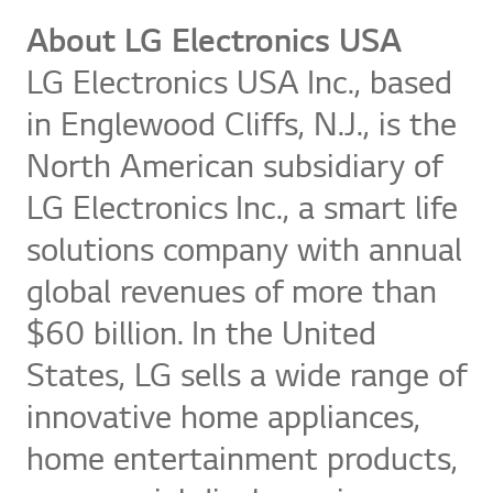
About LG Electronics USA
LG Electronics USA Inc., based
in Englewood Cliffs, N.J., is the
North American subsidiary of
LG Electronics Inc., a smart life
solutions company with annual
global revenues of more than
$60 billion. In the United
States, LG sells a wide range of
innovative home appliances,
home entertainment products,