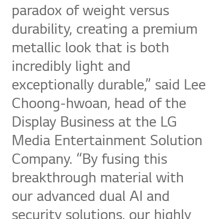
paradox of weight versus
durability, creating a premium
metallic look that is both
incredibly light and
exceptionally durable,” said Lee
Choong-hwoan, head of the
Display Business at the LG
Media Entertainment Solution
Company. “By fusing this
breakthrough material with
our advanced dual AI and
security solutions, our highly