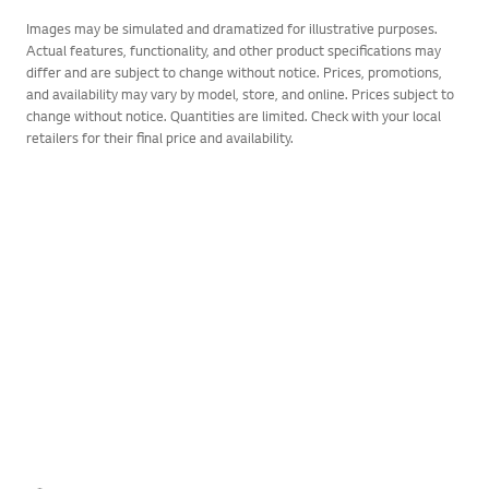
Images may be simulated and dramatized for illustrative purposes.
Actual features, functionality, and other product specifications may
differ and are subject to change without notice. Prices, promotions,
and availability may vary by model, store, and online. Prices subject to
change without notice. Quantities are limited. Check with your local
retailers for their final price and availability.