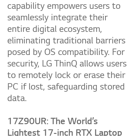
capability empowers users to
seamlessly integrate their
entire digital ecosystem,
eliminating traditional barriers
posed by OS compatibility. For
security, LG ThinQ allows users
to remotely lock or erase their
PC if lost, safeguarding stored
data.
17Z90UR: The World’s
Lightest 17-inch RTX Laptop