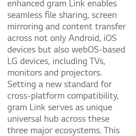
enhanced gram Link enables
seamless file sharing, screen
mirroring and content transfer
across not only Android, iOS
devices but also webOS-based
LG devices, including TVs,
monitors and projectors.
Setting a new standard for
cross-platform compatibility,
gram Link serves as unique
universal hub across these
three major ecosystems. This