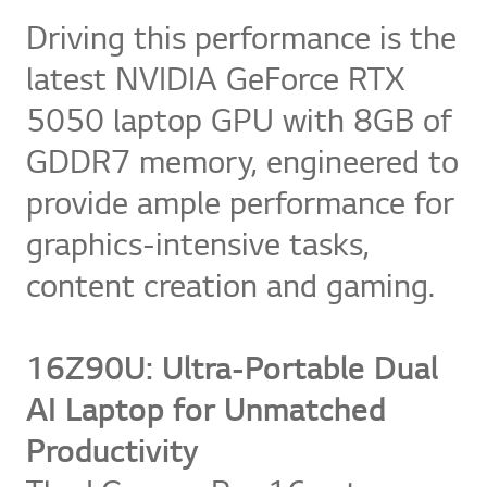
Driving this performance is the
latest NVIDIA GeForce RTX
5050 laptop GPU with 8GB of
GDDR7 memory, engineered to
provide ample performance for
graphics-intensive tasks,
content creation and gaming.
16Z90U: Ultra-Portable Dual
AI Laptop for Unmatched
Productivity