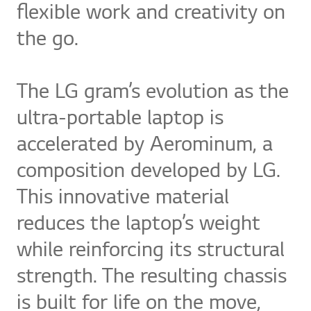
flexible work and creativity on
the go.
The LG gram’s evolution as the
ultra-portable laptop is
accelerated by Aerominum, a
composition developed by LG.
This innovative material
reduces the laptop’s weight
while reinforcing its structural
strength. The resulting chassis
is built for life on the move,