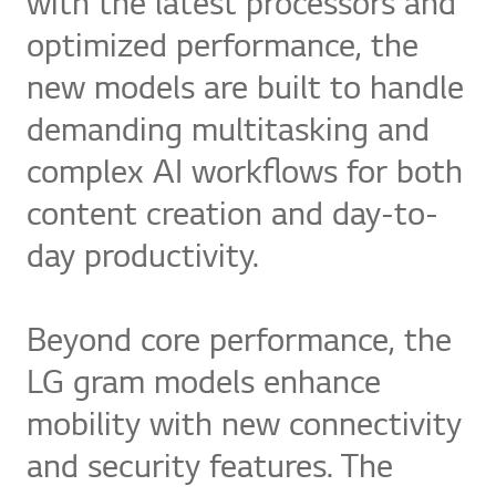
with the latest processors and
optimized performance, the
new models are built to handle
demanding multitasking and
complex AI workflows for both
content creation and day-to-
day productivity.
Beyond core performance, the
LG gram models enhance
mobility with new connectivity
and security features. The