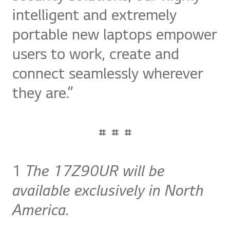
intelligent and extremely
portable new laptops empower
users to work, create and
connect seamlessly wherever
they are.”
# # #
1
The 17Z90UR will be
available exclusively in North
America.