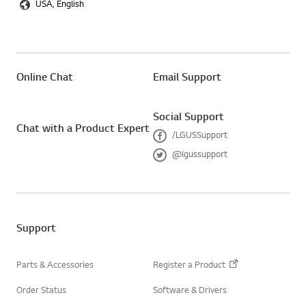
USA, English
Online Chat
Email Support
Social Support
Chat with a Product Expert
/LGUSSupport
F
@lgussupport
a
T
c
w
e
i
b
t
o
t
o
e
Support
k
r
Parts & Accessories
Register a Product
Order Status
Software & Drivers