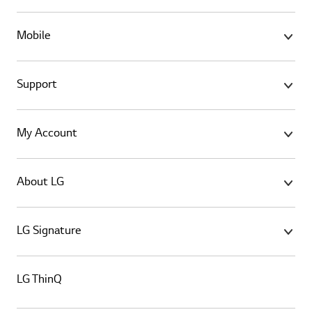
Mobile
Support
My Account
About LG
LG Signature
LG ThinQ