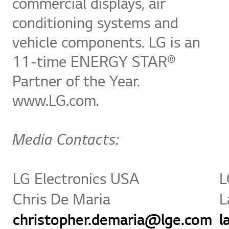
commercial displays, air
conditioning systems and
vehicle components. LG is an
11-time ENERGY STAR®
Partner of the Year.
www.LG.com.
Media Contacts:
LG Electronics USA
L
Chris De Maria
L
christopher.demaria@lge.com
l