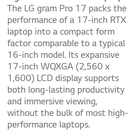
The LG gram Pro 17 packs the
performance of a 17-inch RTX
laptop into a compact form
factor comparable to a typical
16-inch model. Its expansive
17-inch WQXGA (2,560 x
1,600) LCD display supports
both long-lasting productivity
and immersive viewing,
without the bulk of most high-
performance laptops.