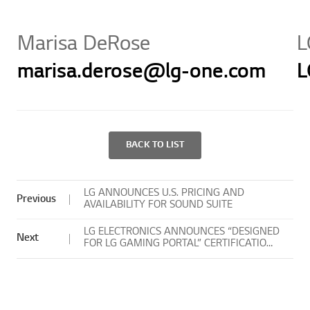
Marisa DeRose
L
marisa.derose@lg-one.com
L
BACK TO LIST
LG ANNOUNCES U.S. PRICING AND
Previous
AVAILABILITY FOR SOUND SUITE
LG ELECTRONICS ANNOUNCES “DESIGNED
Next
FOR LG GAMING PORTAL” CERTIFICATION
PROGRAM FOR CONTROLLERS