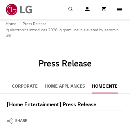
Search
My LG
item successfull
Cart
item in cart
Menu
Home
Press Release
lg electronics introduces 2026 lg gram lineup elevated by aeromin
um
Press Release
CORPORATE
HOME APPLIANCES
HOME ENTERTAI
[Home Entertainment] Press Release
SHARE