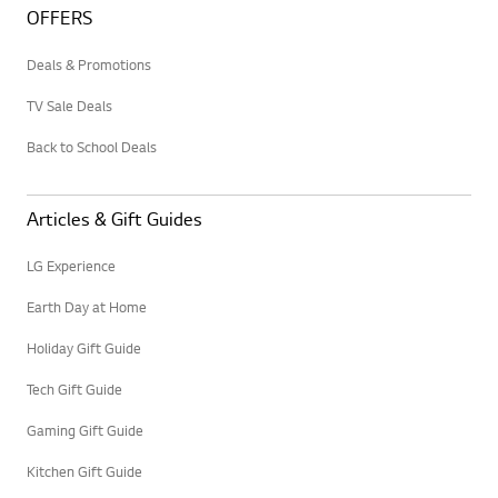
OFFERS
Deals & Promotions
TV Sale Deals
Back to School Deals
Articles & Gift Guides
LG Experience
Earth Day at Home
Holiday Gift Guide
Tech Gift Guide
Gaming Gift Guide
Kitchen Gift Guide