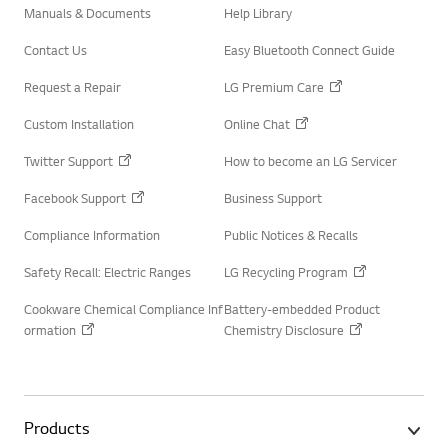
Manuals & Documents
Help Library
Contact Us
Easy Bluetooth Connect Guide
Request a Repair
LG Premium Care
Custom Installation
Online Chat
Twitter Support
How to become an LG Servicer
Facebook Support
Business Support
Compliance Information
Public Notices & Recalls
Safety Recall: Electric Ranges
LG Recycling Program
Cookware Chemical Compliance Inf
Battery-embedded Product
ormation
Chemistry Disclosure
Products