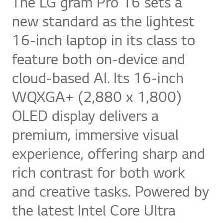
The LG gram Pro 16 sets a
new standard as the lightest
16-inch laptop in its class to
feature both on-device and
cloud-based AI. Its 16-inch
WQXGA+ (2,880 x 1,800)
OLED display delivers a
premium, immersive visual
experience, offering sharp and
rich contrast for both work
and creative tasks. Powered by
the latest Intel Core Ultra