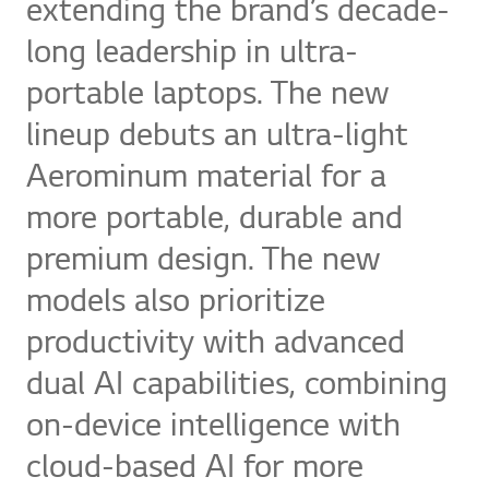
extending the brand’s decade-
long leadership in ultra-
portable laptops. The new
lineup debuts an ultra-light
Aerominum material for a
more portable, durable and
premium design. The new
models also prioritize
productivity with advanced
dual AI capabilities, combining
on-device intelligence with
cloud-based AI for more