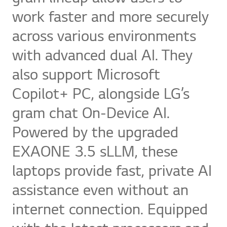
work faster and more securely
across various environments
with advanced dual AI. They
also support Microsoft
Copilot+ PC, alongside LG’s
gram chat On-Device AI.
Powered by the upgraded
EXAONE 3.5 sLLM, these
laptops provide fast, private AI
assistance even without an
internet connection. Equipped