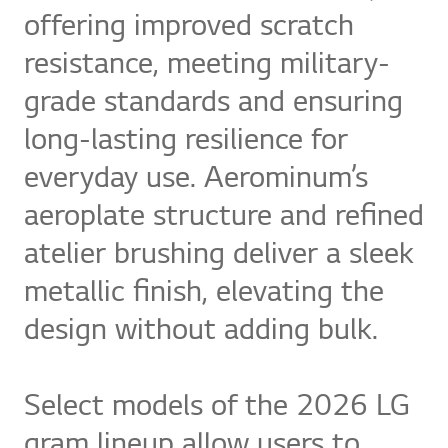
offering improved scratch
resistance, meeting military-
grade standards and ensuring
long-lasting resilience for
everyday use. Aerominum’s
aeroplate structure and refined
atelier brushing deliver a sleek
metallic finish, elevating the
design without adding bulk.
Select models of the 2026 LG
gram lineup allow users to