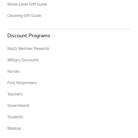
Movie Lover Gift Guide
Cleaning Gift Guide
Discount Programs
MyLG Member Rewards
Military Discounts
Nurses
First Responders
Teachers
Government
Students
Medical