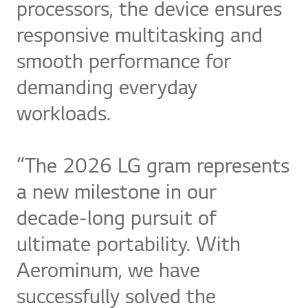
processors, the device ensures
responsive multitasking and
smooth performance for
demanding everyday
workloads.
“The 2026 LG gram represents
a new milestone in our
decade-long pursuit of
ultimate portability. With
Aerominum, we have
successfully solved the