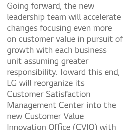
Going forward, the new
leadership team will accelerate
changes focusing even more
on customer value in pursuit of
growth with each business
unit assuming greater
responsibility. Toward this end,
LG will reorganize its
Customer Satisfaction
Management Center into the
new Customer Value
Innovation Office (CVIO) with