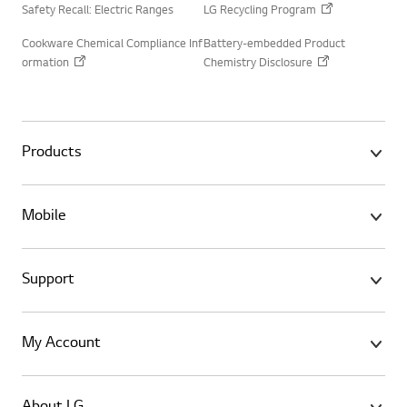
Safety Recall: Electric Ranges
LG Recycling Program
Cookware Chemical Compliance Inf
Battery-embedded Product
ormation
Chemistry Disclosure
Products
Mobile
Support
My Account