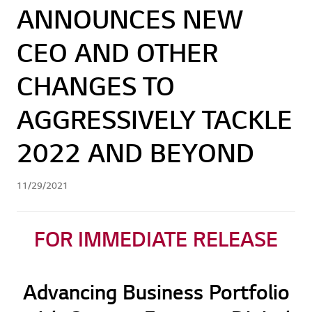
ANNOUNCES NEW
CEO AND OTHER
CHANGES TO
AGGRESSIVELY TACKLE
2022 AND BEYOND
11/29/2021
FOR IMMEDIATE RELEASE
Advancing Business Portfolio