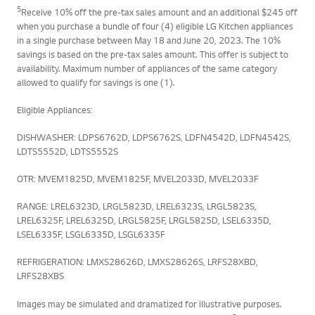
5
Receive 10% off the pre-tax sales amount and an additional $245 off
when you purchase a bundle of four (4) eligible LG Kitchen appliances
in a single purchase between May 18 and June 20, 2023. The 10%
savings is based on the pre-tax sales amount. This offer is subject to
availability. Maximum number of appliances of the same category
allowed to qualify for savings is one (1).
Eligible Appliances:
DISHWASHER: LDPS6762D, LDPS6762S, LDFN4542D, LDFN4542S,
LDTS5552D, LDTS5552S
OTR: MVEM1825D, MVEM1825F, MVEL2033D, MVEL2033F
RANGE: LREL6323D, LRGL5823D, LREL6323S, LRGL5823S,
LREL6325F, LREL6325D, LRGL5825F, LRGL5825D, LSEL6335D,
LSEL6335F, LSGL6335D, LSGL6335F
REFRIGERATION: LMXS28626D, LMXS28626S, LRFS28XBD,
LRFS28XBS
Images may be simulated and dramatized for illustrative purposes.