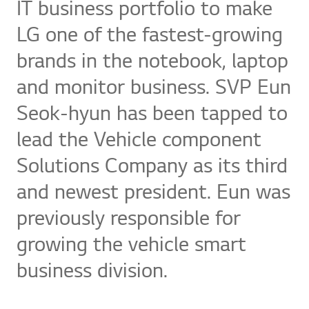
IT business portfolio to make
LG one of the fastest-growing
brands in the notebook, laptop
and monitor business. SVP Eun
Seok-hyun has been tapped to
lead the Vehicle component
Solutions Company as its third
and newest president. Eun was
previously responsible for
growing the vehicle smart
business division.