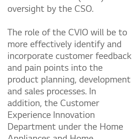
oversight by the CSO.
The role of the CVIO will be to
more effectively identify and
incorporate customer feedback
and pain points into the
product planning, development
and sales processes. In
addition, the Customer
Experience Innovation
Department under the Home