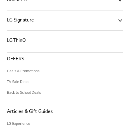
About LG
LG Signature
LG ThinQ
OFFERS
Deals & Promotions
TV Sale Deals
Back to School Deals
Articles & Gift Guides
LG Experience