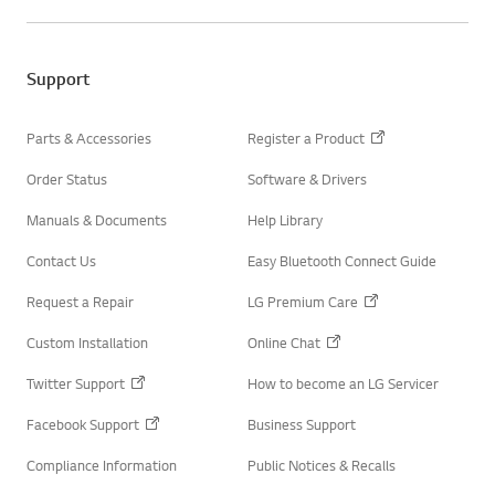
w
e
i
b
t
o
t
o
e
Support
k
r
Parts & Accessories
Register a Product
Order Status
Software & Drivers
Manuals & Documents
Help Library
Contact Us
Easy Bluetooth Connect Guide
Request a Repair
LG Premium Care
Custom Installation
Online Chat
Twitter Support
How to become an LG Servicer
Facebook Support
Business Support
Compliance Information
Public Notices & Recalls