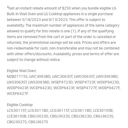
4
Get an instant rebate amount of $250 when you bundle eligible LG
Built-In Wall Oven and LG Cooktop appliances in a single purchase
between 5/18/2023 and 9/13/2023. This offer is subject to
availability. The maximum number of appliances of the same category
allowed to qualify for this rebate is one (1). If any of the qualifying
items are removed from the cart or part of the order is cancelled or
returned, the promotional savings will be void. Prices and offers are
non-redeemable for cash, non-transferable and may not be combined
with other offers/discounts. Availability, prices and terms of offer are
subject to change without notice.
Eligible Wall Oven:
MZBZ1715S, LWC3063BD, LWC3063ST, LWD3063ST, LWD3063BD,
LWS3063ST, LWS3063BD, WSEP4723D, WSEP4723F, WDEP9423D,
WDEP9423F, WCEP6423D, WCEP6423F, WSEP4727F, WDEP9427F,
WCEP6427F
Eligible Cooktop:
LCG3011ST, LCG3011BD, LCG3611ST, LCG3611BD, LCE3010SB,
LCE3610SB, CBGJ3023D, CBGJ3023S, CBGJ3623D, CBGJ3623S,
CBGJ3027S, CBGJ3627S