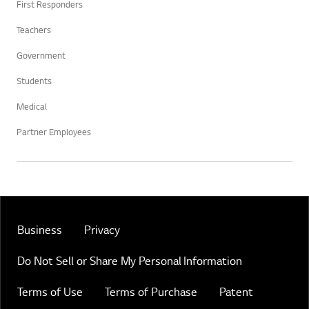
First Responders
Teachers
Government
Students
Medical
Partner Employees
Business
Privacy
Do Not Sell or Share My Personal Information
Terms of Use
Terms of Purchase
Patent