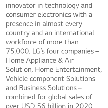
innovator in technology and
consumer electronics with a
presence in almost every
country and an international
workforce of more than
75,000. LG’s four companies –
Home Appliance & Air
Solution, Home Entertainment,
Vehicle component Solutions
and Business Solutions –
combined for global sales of
over USD 56 billion in 2020.