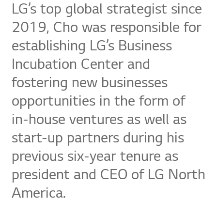
LG’s top global strategist since
2019, Cho was responsible for
establishing LG’s Business
Incubation Center and
fostering new businesses
opportunities in the form of
in-house ventures as well as
start-up partners during his
previous six-year tenure as
president and CEO of LG North
America.