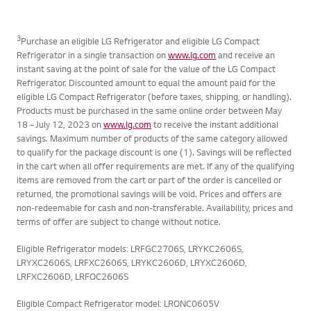
ALL GENERATIONS
3
Purchase an eligible LG Refrigerator and eligible LG Compact
Refrigerator in a single transaction on
www.lg.com
and receive an
instant saving at the point of sale for the value of the LG Compact
Refrigerator. Discounted amount to equal the amount paid for the
eligible LG Compact Refrigerator (before taxes, shipping, or handling).
Products must be purchased in the same online order between May
18 – July 12, 2023 on
www.lg.com
to receive the instant additional
savings. Maximum number of products of the same category allowed
to qualify for the package discount is one (1). Savings will be reflected
in the cart when all offer requirements are met. If any of the qualifying
items are removed from the cart or part of the order is cancelled or
returned, the promotional savings will be void. Prices and offers are
non-redeemable for cash and non-transferable. Availability, prices and
terms of offer are subject to change without notice.
Eligible Refrigerator models: LRFGC2706S, LRYKC2606S,
LRYXC2606S, LRFXC2606S, LRYKC2606D, LRYXC2606D,
LRFXC2606D, LRFOC2606S
Eligible Compact Refrigerator model: LRONC0605V