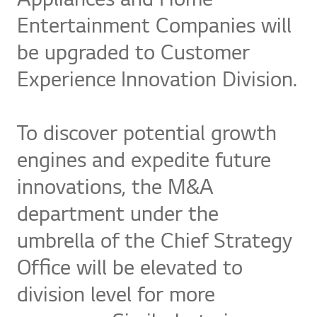
Appliances and Home
Entertainment Companies will
be upgraded to Customer
Experience Innovation Division.
To discover potential growth
engines and expedite future
innovations, the M&A
department under the
umbrella of the Chief Strategy
Office will be elevated to
division level for more