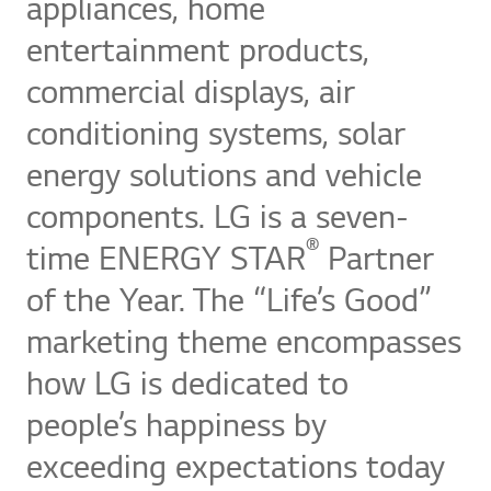
appliances, home
entertainment products,
commercial displays, air
conditioning systems, solar
energy solutions and vehicle
components. LG is a seven-
®
time ENERGY STAR
Partner
of the Year. The “Life’s Good”
marketing theme encompasses
how LG is dedicated to
people’s happiness by
exceeding expectations today