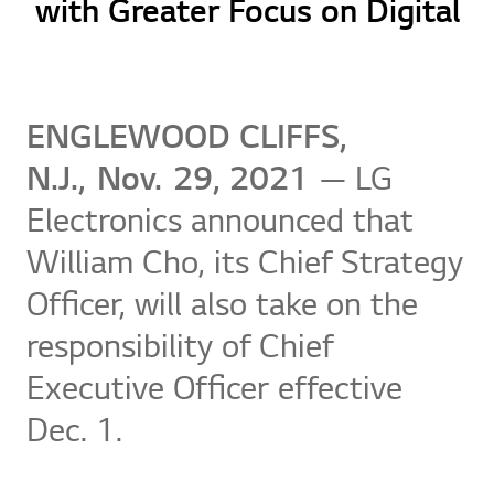
with Greater Focus on Digital
ENGLEWOOD CLIFFS,
N.J., Nov.
29, 2021
— LG
Electronics announced that
William Cho, its Chief Strategy
Officer, will also take on the
responsibility of Chief
Executive Officer effective
Dec. 1.