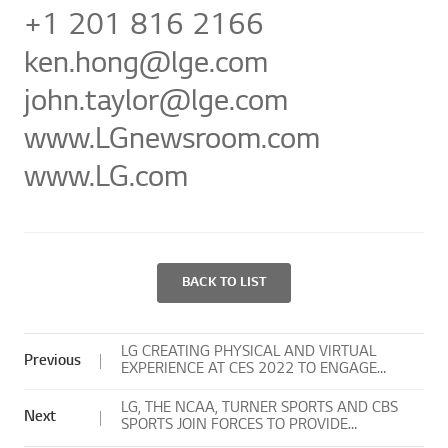
+1 201 816 2166
ken.hong
john.taylor@lge.com
www.LGnew
www.LG.com
BACK TO LIST
LG CREATING PHYSICAL AND VIRTUAL
Previous
EXPERIENCE AT CES 2022 TO ENGAGE
GLOBAL AUDIENCES
LG, THE NCAA, TURNER SPORTS AND CBS
Next
SPORTS JOIN FORCES TO PROVIDE
UNIQUE EXPERIENCES TO NCAA FANS OF