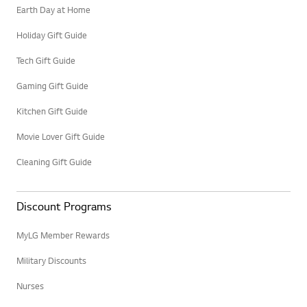
Earth Day at Home
Holiday Gift Guide
Tech Gift Guide
Gaming Gift Guide
Kitchen Gift Guide
Movie Lover Gift Guide
Cleaning Gift Guide
Discount Programs
MyLG Member Rewards
Military Discounts
Nurses