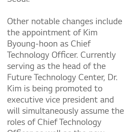
Other notable changes include
the appointment of Kim
Byoung-hoon as Chief
Technology Officer. Currently
serving as the head of the
Future Technology Center, Dr.
Kim is being promoted to
executive vice president and
will simultaneously assume the
roles of Chief Technology