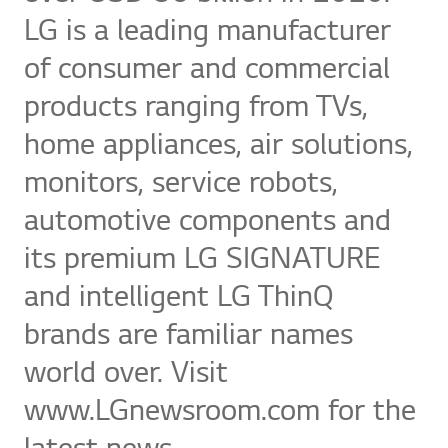
LG is a leading manufacturer
of consumer and commercial
products ranging from TVs,
home appliances, air solutions,
monitors, service robots,
automotive components and
its premium LG SIGNATURE
and intelligent LG ThinQ
brands are familiar names
world over. Visit
www.LGnewsroom.com for the