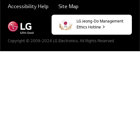
Accessibility Help
Site Map
LG Jeong-Do Management
Ethics Hotline
Copyright © 2009-2024 LG Electronics. All Rights Reserved