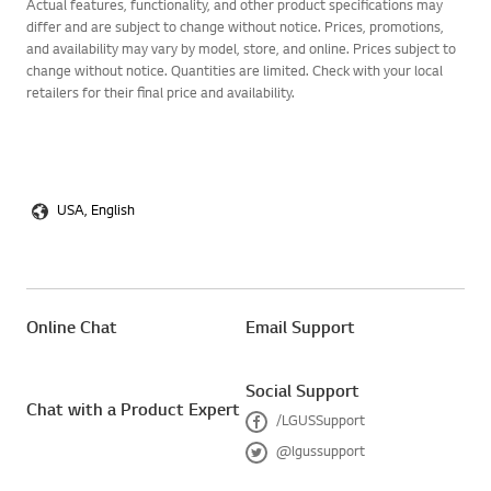
Actual features, functionality, and other product specifications may
differ and are subject to change without notice. Prices, promotions,
and availability may vary by model, store, and online. Prices subject to
change without notice. Quantities are limited. Check with your local
retailers for their final price and availability.
USA, English
Online Chat
Email Support
Social Support
Chat with a Product Expert
/LGUSSupport
F
@lgussupport
a
T
c