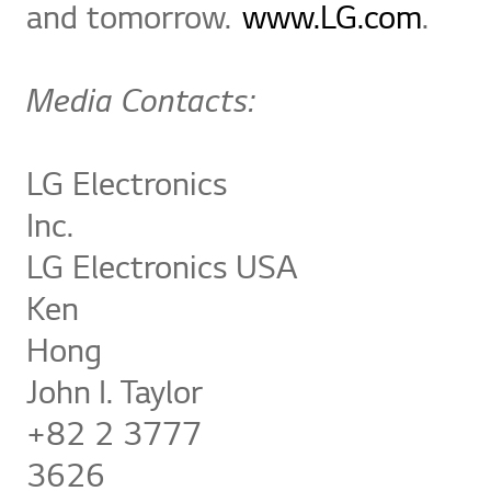
and tomorrow.
www.LG.com
.
Media Contacts:
LG Electronics
In
LG Electronics USA
Ken
Ho
John I. Taylor
+82 2 3777
36