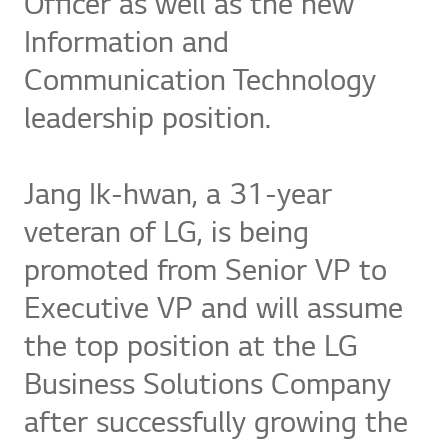
Officer as well as the new
Information and
Communication Technology
leadership position.
Jang Ik-hwan, a 31-year
veteran of LG, is being
promoted from Senior VP to
Executive VP and will assume
the top position at the LG
Business Solutions Company
after successfully growing the