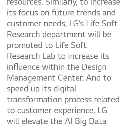
resources. Similarly, to increase
its focus on future trends and
customer needs, LG’s Life Soft
Research department will be
promoted to Life Soft
Research Lab to increase its
influence within the Design
Management Center. And to
speed up its digital
transformation process related
to customer experience, LG
will elevate the AI Big Data