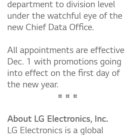
department to division level
under the watchful eye of the
new Chief Data Office.
All appointments are effective
Dec. 1 with promotions going
into effect on the first day of
the new year.
# # #
About LG Electronics, Inc.
LG Electronics is a global