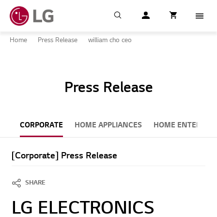
Search
My LG
item successfull
Cart
item in cart
Menu
Home
Press Release
william cho ceo
Press Release
CORPORATE
HOME APPLIANCES
HOME ENTERTAI
[Corporate] Press Release
SHARE
LG ELECTRONICS