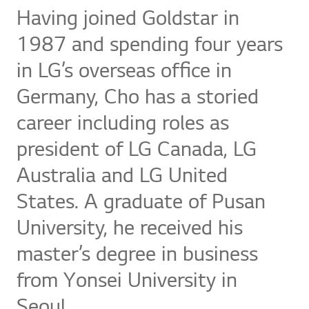
Having joined Goldstar in
1987 and spending four years
in LG’s overseas office in
Germany, Cho has a storied
career including roles as
president of LG Canada, LG
Australia and LG United
States. A graduate of Pusan
University, he received his
master’s degree in business
from Yonsei University in
Seoul.