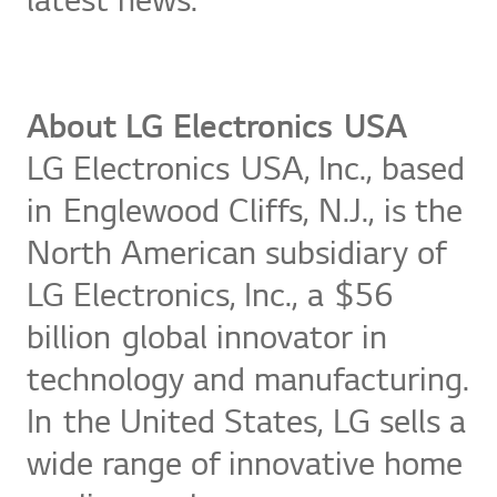
latest news.
About LG Electronics USA
LG Electronics USA, Inc., based
in Englewood Cliffs, N.J., is the
North American subsidiary of
LG Electronics, Inc., a $56
billion global innovator in
technology and manufacturing.
In the United States, LG sells a
wide range of innovative home