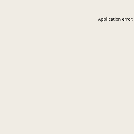
Application error