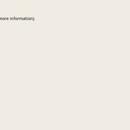
 more information)
.