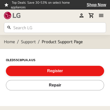
Top Deals: Save 30-53% on select home
Shop Now
appliances
Home
/
Support
/
Product Support Page
OLED55C8PUA.AUS
Register
Repair