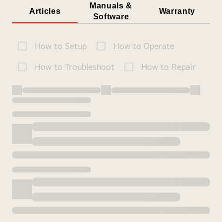
Manuals &
Articles
Warranty
Software
How to Setup
How to Operate
How to Troubleshoot
How to Repair