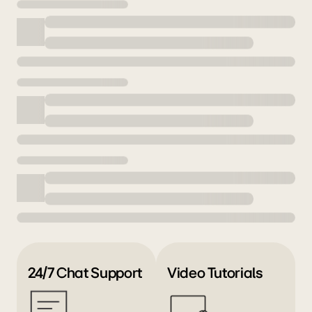
24/7 Chat Support
Video Tutorials