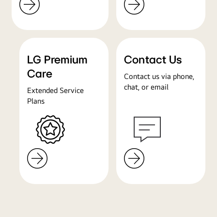
LG Premium
Contact Us
Care
Contact us via phone,
chat, or email
Extended Service
Plans