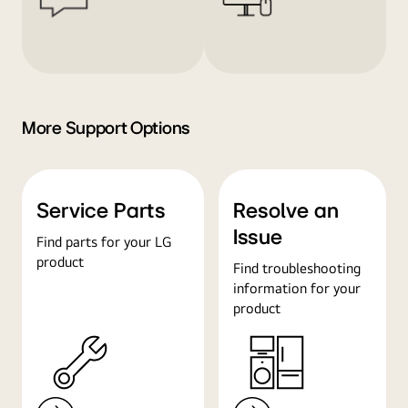
More Support Options
Service Parts
Resolve an
Issue
Find parts for your LG
product
Find troubleshooting
information for your
product