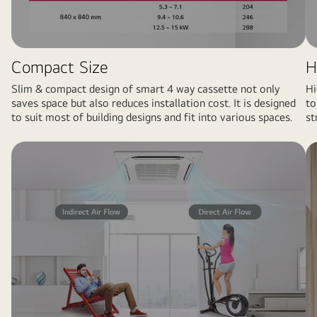
Compact Size
H
Slim & compact design of smart 4 way cassette not only
Hi
saves space but also reduces installation cost. It is designed
to
to suit most of building designs and fit into various spaces.
st