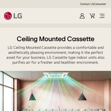
Contact Us
Consumer
Sign
Cart
In
Ceiling Mounted Cassette
LG Ceiling Mounted Cassette provides a comfortable and
aesthetically pleasing environment, making it the perfect
asset for your business. LG Cassette type indoor units also
purifies air for a fresher and healthier environment.