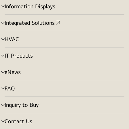
Information Displays
menu
toggle
Integrated Solutions
menu
toggle
HVAC
menu
toggle
IT Products
menu
toggle
eNews
menu
toggle
FAQ
menu
toggle
Inquiry to Buy
menu
toggle
Contact Us
menu