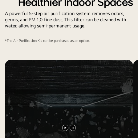
Healthier Indoor Spaces
A powerful 5-step air purification system removes odors,
germs, and PM 1.0 fine dust. This filter can be cleaned with
water, allowing semi-permanent usage.
*The Air Purification Kit can be purchased as an option.
Play
Pause