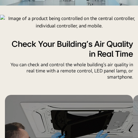
video
video
Check Your Building’s Air Quality
in Real Time
You can check and control the whole building’s air quality in
real time with a remote control, LED panel lamp, or
smartphone.