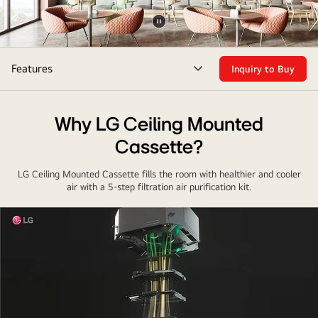
Pause
video
Features
Inquiry to Buy
menu
toggle
Why LG Ceiling Mounted
Cassette?
LG Ceiling Mounted Cassette fills the room with healthier and cooler
air with a 5-step filtration air purification kit.