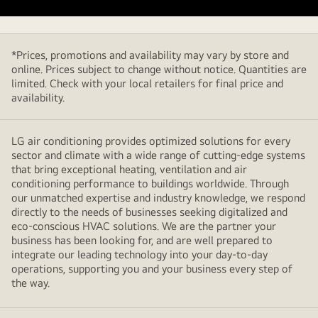
to
Buy
*Prices, promotions and availability may vary by store and
online. Prices subject to change without notice. Quantities are
limited. Check with your local retailers for final price and
availability.
LG air conditioning provides optimized solutions for every
sector and climate with a wide range of cutting-edge systems
that bring exceptional heating, ventilation and air
conditioning performance to buildings worldwide. Through
our unmatched expertise and industry knowledge, we respond
directly to the needs of businesses seeking digitalized and
eco-conscious HVAC solutions. We are the partner your
business has been looking for, and are well prepared to
integrate our leading technology into your day-to-day
operations, supporting you and your business every step of
the way.