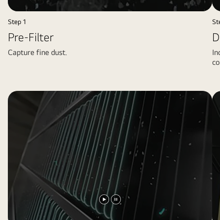
video
video
Step 1
St
Pre-Filter
D
Capture fine dust.
In
co
Play
Pause