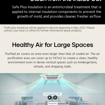
Safe Plus Insulation is an antimicrobial treatment that is
applied to internal insulation components to prevent the
growth of mold, and provides cleaner, fresher airflow.
*Safe plus insulation will be applied to devices beginning in May 2021. Please
contact your local LG office for further information about products.
Healthy Air for Large Spaces
Purified air covers an area even larger than that of cooled air. The air
purification area can cover up to 147m2 to create a clean, healthy
environment even in dense vertical spaces such as kindergartens,
schools, and shopping malls.
Play
Pause