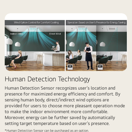
Human Detection Technology
Human Detection Sensor recognizes user’s location and
presence for maximized energy efficiency and comfort. By
sensing human body, direct/indirect wind options are
provided for users to choose more pleasant operation mode
to make the indoor environment more comfortable.
Moreover, energy can be further saved by automatically
setting target temperature based on user’s presence.
*Human Detection Sensor can be purchased as an option.