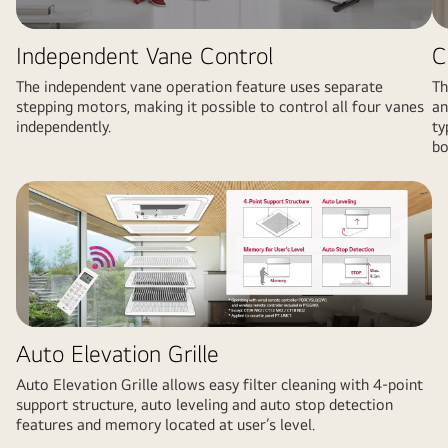
Independent Vane Control
C
The independent vane operation feature uses separate
Th
stepping motors, making it possible to control all four vanes
an
independently.
ty
bo
Auto Elevation Grille
Auto Elevation Grille allows easy filter cleaning with 4-point
support structure, auto leveling and auto stop detection
features and memory located at user’s level.