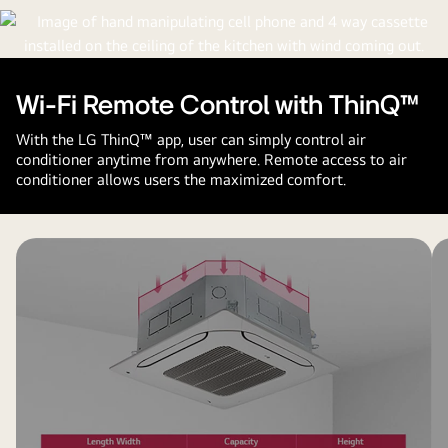
Wi-Fi Remote Control with ThinQ™
With the LG ThinQ™ app, user can simply control air
conditioner anytime from anywhere. Remote access to air
conditioner allows users the maximized comfort.