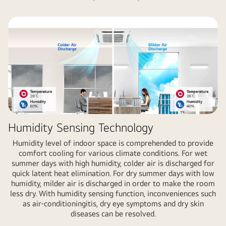
Humidity Sensing Technology
Humidity level of indoor space is comprehended to provide
comfort cooling for various climate conditions. For wet
summer days with high humidity, colder air is discharged for
quick latent heat elimination. For dry summer days with low
humidity, milder air is discharged in order to make the room
less dry. With humidity sensing function, inconveniences such
as air-conditioningitis, dry eye symptoms and dry skin
diseases can be resolved.