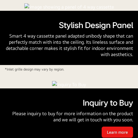
Stylish Design Panel
Smart 4 way cassette panel adapted unibody shape that can
perfectly match with into the ceiling. Its lineless surface and
detachable corner makes it stylish fit for indoor environment
with aesthetics.
*Inlet grille design may vary by region.
Inquiry to Buy
Please inquiry to buy for more information on the product
and we will get in touch with you soon.
Learn more
Inquiry