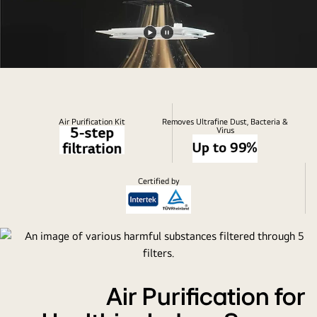
Play
Pause
video
video
Air Purification Kit
Removes Ultrafine Dust, Bacteria &
Virus
Certified by
Air Purification for