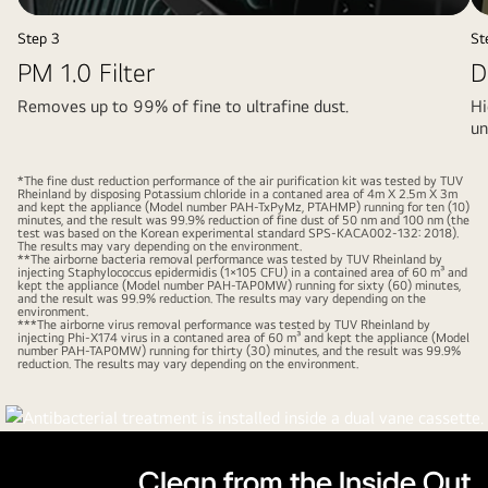
video
video
Step 3
St
PM 1.0 Filter
D
Removes up to 99% of fine to ultrafine dust.
Hi
un
*The fine dust reduction performance of the air purification kit was tested by TUV
Rheinland by disposing Potassium chloride in a contaned area of 4m X 2.5m X 3m
and kept the appliance (Model number PAH-TxPyMz, PTAHMP) running for ten (10)
minutes, and the result was 99.9% reduction of fine dust of 50 nm and 100 nm (the
test was based on the Korean experimental standard SPS-KACA002-132: 2018).
The results may vary depending on the environment.
**The airborne bacteria removal performance was tested by TUV Rheinland by
injecting Staphylococcus epidermidis (1×105 CFU) in a contained area of 60 m³ and
kept the appliance (Model number PAH-TAP0MW) running for sixty (60) minutes,
and the result was 99.9% reduction. The results may vary depending on the
environment.
***The airborne virus removal performance was tested by TUV Rheinland by
injecting Phi-X174 virus in a contaned area of 60 m³ and kept the appliance (Model
number PAH-TAP0MW) running for thirty (30) minutes, and the result was 99.9%
reduction. The results may vary depending on the environment.
Pause
video
Clean from the Inside Out