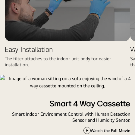
Easy Installation
W
The filter attaches to the indoor unit body for easier
Sa
installation.
th
Smart 4 Way Cassette
Smart Indoor Environment Control with Human Detection
Sensor and Humidity Sensor.
Watch the Full Movie