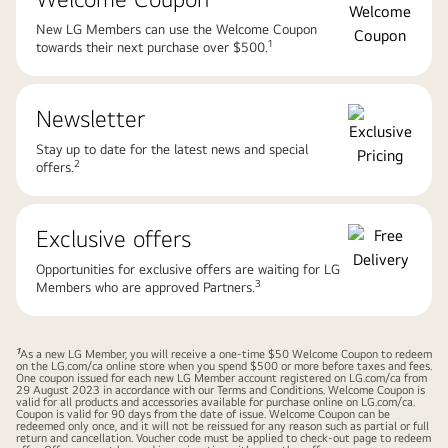
New LG Members can use the Welcome Coupon
1​
towards their next purchase over $500.
Newsletter​
Stay up to date for the latest news and special
2​
offers.
Exclusive offers​
Opportunities for exclusive offers are waiting for LG
3​
Members who are approved Partners.
1
As a new LG Member, you will receive a one-time $50 Welcome Coupon to redeem
on the
LG.com/ca
online store when you spend $500 or more before taxes and fees.
One coupon issued for each new LG Member account registered on
LG.com/ca
from
29 August 2023 in accordance with our Terms and Conditions. Welcome Coupon is
valid for all products and accessories available for purchase online on
LG.com/ca
.
Coupon is valid for 90 days from the date of issue. Welcome Coupon can be
redeemed only once, and it will not be reissued for any reason such as partial or full
return and cancellation. Voucher code must be applied to check-out page to redeem