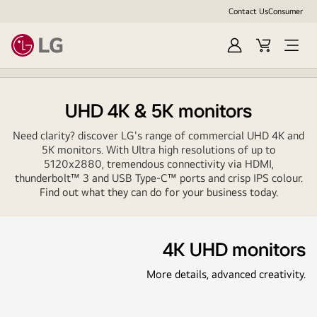
Contact Us
Consumer
Sign
Cart
In
UHD 4K & 5K monitors
Need clarity? discover LG's range of commercial UHD 4K and
5K monitors. With Ultra high resolutions of up to
5120x2880, tremendous connectivity via HDMI,
thunderbolt™ 3 and USB Type-C™ ports and crisp IPS colour.
Find out what they can do for your business today.
4K UHD monitors
More details, advanced creativity.