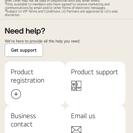
offer. Offer may not be used in conjunction with any other offers.
2
Only available to members who have agreed to receive marketing and
communications by email and/or other forms of electronic messages.
3
Subject to VIP Terms and Conditions. LG Partners are approved at LG’s sole
discretion.
Need help?
We're here to provide all the help you need.
Get support
Product
Product support
registration
Business
Email us
contact