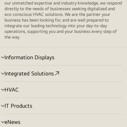
our unmatched expertise and industry knowledge, we respond
directly to the needs of businesses seeking digitalized and
eco-conscious HVAC solutions. We are the partner your
business has been looking for, and are well prepared to
integrate our leading technology into your day-to-day
operations, supporting you and your business every step of
the way.
Information Displays
menu
toggle
Integrated Solutions
menu
toggle
HVAC
menu
toggle
IT Products
menu
toggle
eNews
menu