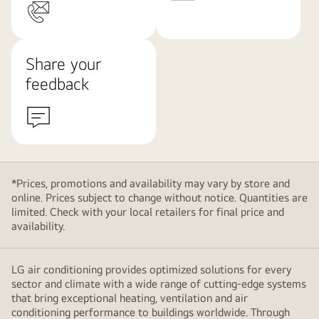
Share your
feedback
*Prices, promotions and availability may vary by store and
online. Prices subject to change without notice. Quantities are
limited. Check with your local retailers for final price and
availability.
LG air conditioning provides optimized solutions for every
sector and climate with a wide range of cutting-edge systems
that bring exceptional heating, ventilation and air
conditioning performance to buildings worldwide. Through