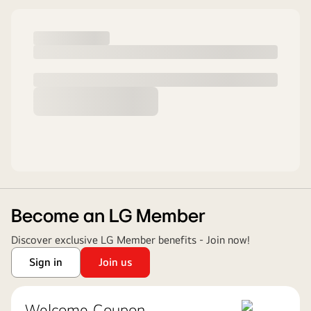
Become an LG Member
Discover exclusive LG Member benefits - Join now!
Sign in
Join us
Welcome Coupon ​