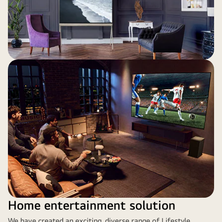
Home entertainment solution
We have created an exciting, diverse range of Lifestyle