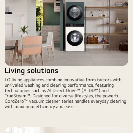
Living solutions
LG living appliances combine innovative form factors with
unrivaled washing and cleaning performance, featuring
technologies such as AI Direct Drive™ (AI DD™) and
TrueSteam™. Designed for diverse lifestyles, the powerful
CordZero™ vacuum cleaner series handles everyday cleaning
with maximum efficiency and ease.