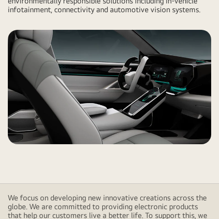
environmentally responsible solutions including in-vehicle
infotainment, connectivity and automotive vision systems.
We focus on developing new innovative creations across the
globe. We are committed to providing electronic products
that help our customers live a better life. To support this, we