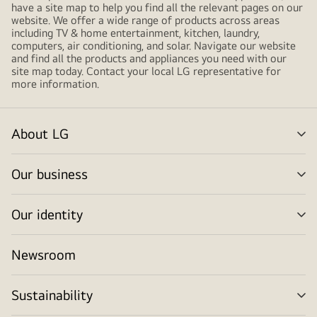
have a site map to help you find all the relevant pages on our
website. We offer a wide range of products across areas
including TV & home entertainment, kitchen, laundry,
computers, air conditioning, and solar. Navigate our website
and find all the products and appliances you need with our
site map today. Contact your local LG representative for
more information.
About LG
me
tog
Our business
me
tog
Our identity
me
tog
Newsroom
Sustainability
me
tog