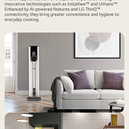
innovative technologies such as InstaView™ and UVnano™.
Enhanced by AI-powered features and LG ThinQ™
connectivity, they bring greater convenience and hygiene to
everyday cooking.