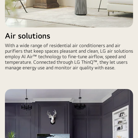
Air solutions
With a wide range of residential air conditioners and air
purifiers that keep spaces pleasant and clean, LG air solutions
employ AI Air™ technology to fine-tune airflow, speed and
temperature. Connected through LG ThinQ™, they let users
manage energy use and monitor air quality with ease.