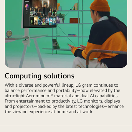
Computing solutions
With a diverse and powerful lineup, LG gram continues to
balance performance and portability—now elevated by the
ultra-light Aerominum™ material and dual AI capabilities.
From entertainment to productivity, LG monitors, displays
and projectors—backed by the latest technologies—enhance
the viewing experience at home and at work.