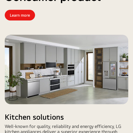
Learn more
Kitchen solutions
Well-known for quality, reliability and energy efficiency, LG
kitchen appliances deliver a superior experience through