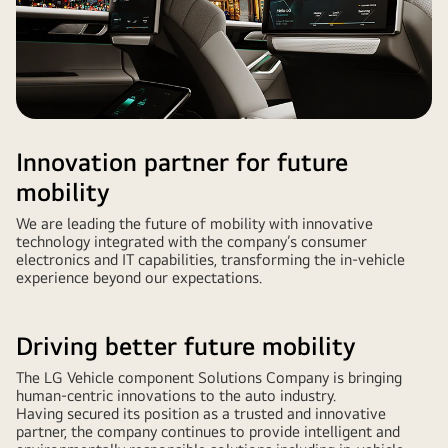
Innovation partner for future
mobility
We are leading the future of mobility with innovative
technology integrated with the company’s consumer
electronics and IT capabilities, transforming the in-vehicle
experience beyond our expectations.
Driving better future mobility
The LG Vehicle component Solutions Company is bringing
human-centric innovations to the auto industry.
Having secured its position as a trusted and innovative
partner, the company continues to provide intelligent and