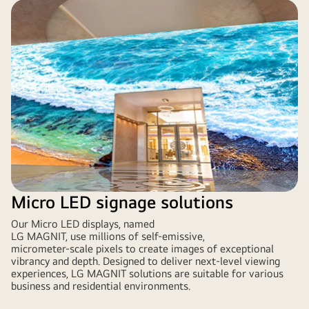
Micro LED signage solutions
Our Micro LED displays, named
LG MAGNIT, use millions of self-emissive,
micrometer-scale pixels to create images of exceptional
vibrancy and depth. Designed to deliver next-level viewing
experiences, LG MAGNIT solutions are suitable for various
business and residential environments.