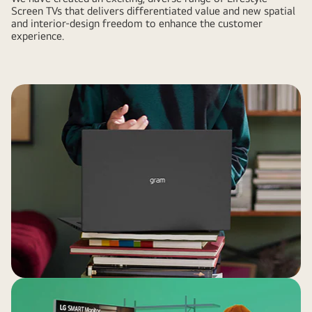
Screen TVs that delivers differentiated value and new spatial
and interior-design freedom to enhance the customer
experience.