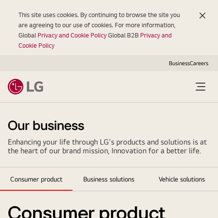
This site uses cookies. By continuing to browse the site you
are agreeing to our use of cookies. For more information,
Global
Privacy and Cookie Policy
Global B2B
Privacy and
Cookie Policy
Business
Careers
Open
Menu
Our business
Enhancing your life through LG's products and solutions is at
the heart of our brand mission, Innovation for a better life.
Consumer product
Business solutions
Vehicle solutions
Consumer product