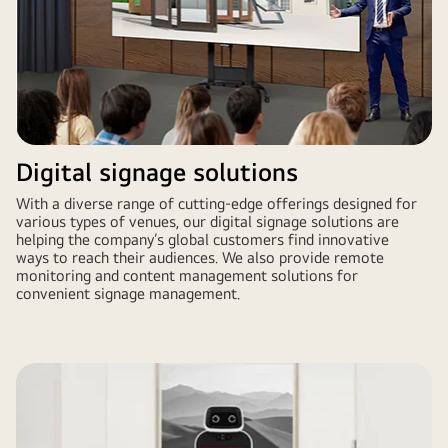
Digital signage solutions
With a diverse range of cutting-edge offerings designed for
various types of venues, our digital signage solutions are
helping the company’s global customers find innovative
ways to reach their audiences. We also provide remote
monitoring and content management solutions for
convenient signage management.