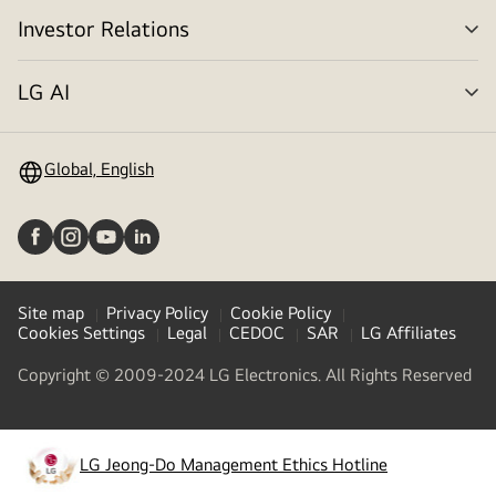
Investor Relations
me
tog
LG AI
me
tog
Global, English
Site map
Privacy Policy
Cookie Policy
Cookies Settings
Legal
CEDOC
SAR
LG Affiliates
Copyright © 2009-2024 LG Electronics. All Rights Reserved
LG Jeong-Do Management Ethics Hotline
(opens
in