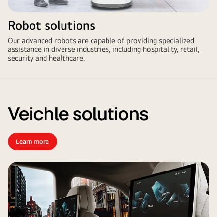
Robot solutions
Our advanced robots are capable of providing specialized
assistance in diverse industries, including hospitality, retail,
security and healthcare.
Veichle solutions
Learn more