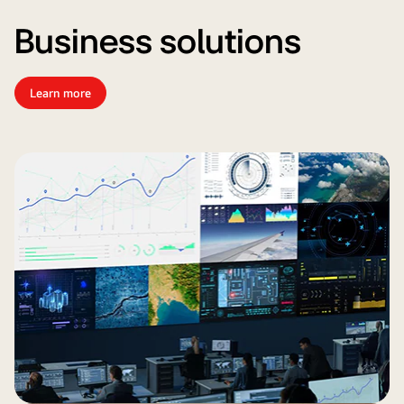
Business solutions
Learn more