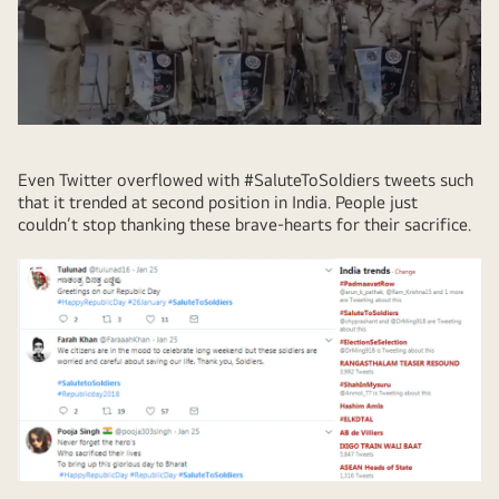
Even Twitter overflowed with #SaluteToSoldiers tweets such
that it trended at second position in India. People just
couldn’t stop thanking these brave-hearts for their sacrifice.