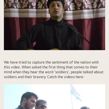
We have tried to capture the sentiment of the nation with
this video. When asked the first thing that comes to their
mind when they hear the word ‘soldiers’, people talked about
soldiers and their bravery. Catch the videos here-