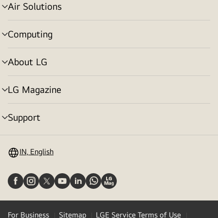
Air Solutions
menu
toggle
Computing
menu
toggle
About LG
menu
toggle
LG Magazine
menu
toggle
Support
menu
toggle
IN, English
For Business
Sitemap
LGE Service Terms of Use