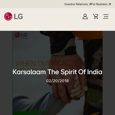
Investor Relations
For Business
Sign
Cart
Open
in
Menu
Karsalaam The Spirit Of India
02/20/2018