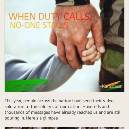
This year, people across the nation have send their video
salutation to the soldiers of our nation. Hundreds and
thousands of messages have already reached us and are still
pouring in. Here’s a glimpse