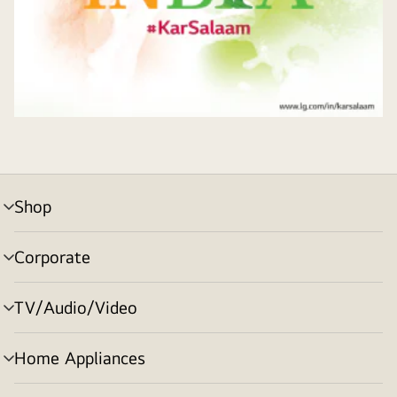
Shop
menu
toggle
Corporate
menu
toggle
TV/Audio/Video
menu
toggle
Home Appliances
menu
toggle