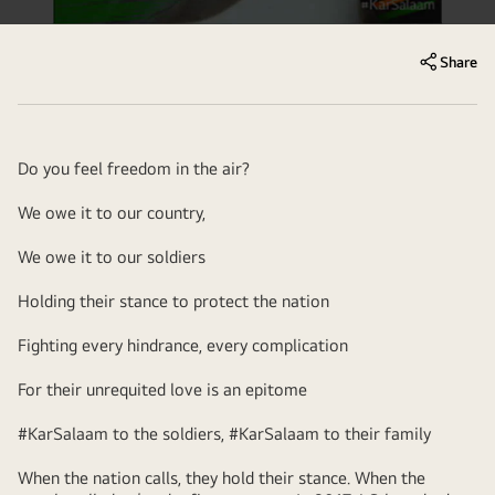
Share
Do you feel freedom in the air?
We owe it to our country,
We owe it to our soldiers
Holding their stance to protect the nation
Fighting every hindrance, every complication
For their unrequited love is an epitome
#KarSalaam to the soldiers, #KarSalaam to their family
When the nation calls, they hold their stance. When the