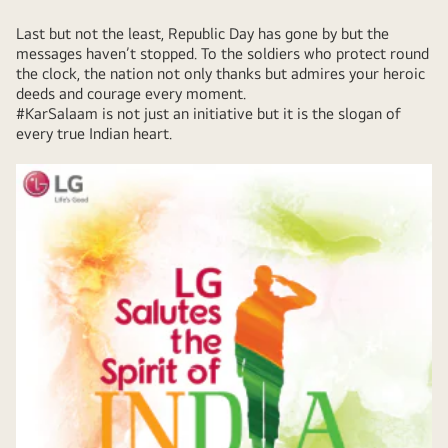
Last but not the least, Republic Day has gone by but the
messages haven’t stopped. To the soldiers who protect round
the clock, the nation not only thanks but admires your heroic
deeds and courage every moment.
#KarSalaam is not just an initiative but it is the slogan of
every true Indian heart.