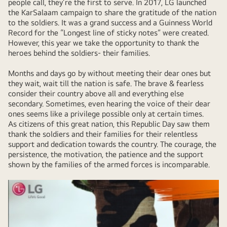
people call, they’re the first to serve. In 2017, LG launched
the KarSalaam campaign to share the gratitude of the nation
to the soldiers. It was a grand success and a Guinness World
Record for the “Longest line of sticky notes” were created.
However, this year we take the opportunity to thank the
heroes behind the soldiers- their families.
Months and days go by without meeting their dear ones but
they wait, wait till the nation is safe. The brave & fearless
consider their country above all and everything else
secondary. Sometimes, even hearing the voice of their dear
ones seems like a privilege possible only at certain times.
As citizens of this great nation, this Republic Day saw them
thank the soldiers and their families for their relentless
support and dedication towards the country. The courage, the
persistence, the motivation, the patience and the support
shown by the families of the armed forces is incomparable.