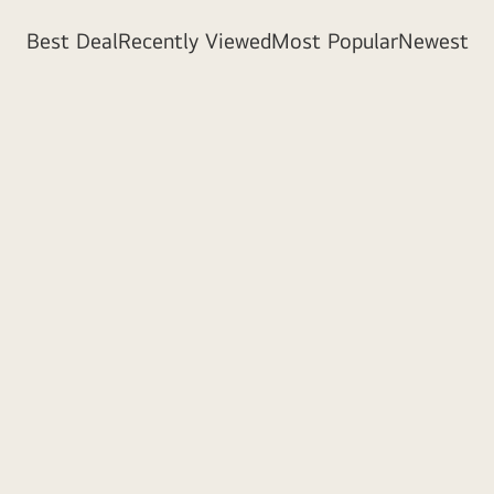
Best Deal
Recently Viewed
Most Popular
Newest