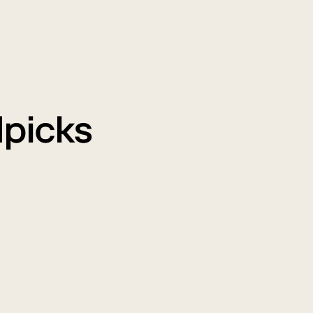
picks
ir
The
urifiers
All
LG
New
AI