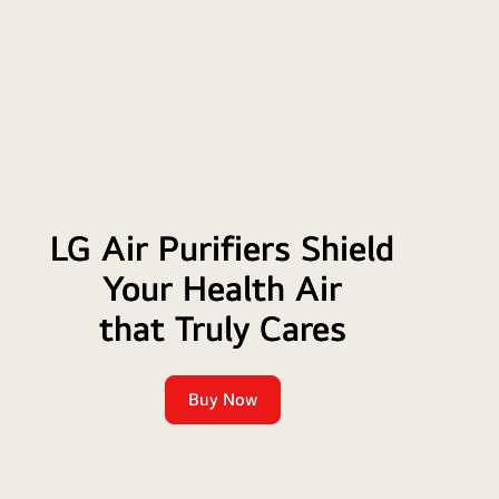
TV
LG Air Purifiers Shield
Your Health Air
that Truly Cares
Buy Now