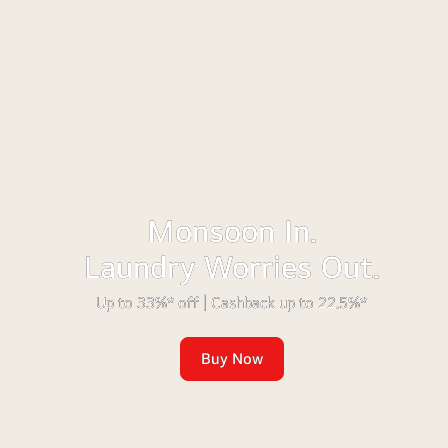
Monsoon In.
Laundry Worries Out.
Up to 33%* off | Cashback up to 22.5%*
Buy Now