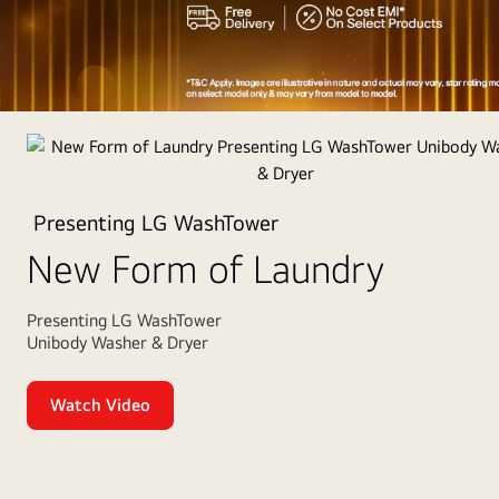
Appliances
of
the
Year
Presenting LG WashTower
2025
New Form of Laundry
Presenting LG WashTower
Unibody Washer & Dryer
Watch Video