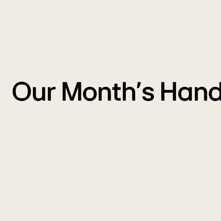
Our Month's Hand
WM
A
Monsoon
P
Sale