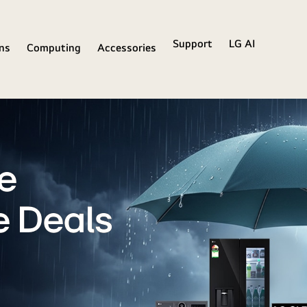
Support
LG AI
ons
Computing
Accessories
e
e Deals