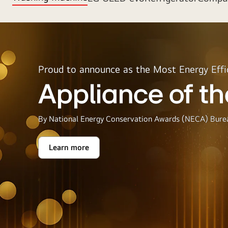
Proud to announce as the Most Energy Effi
Appliance of th
By National Energy Conservation Awards (NECA) Burea
Learn more
Appliance
of
the
Year
2025