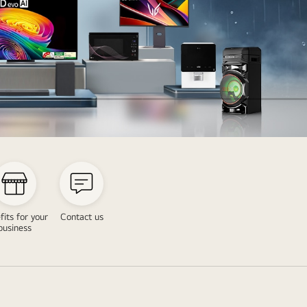
fits for your
Contact us
business