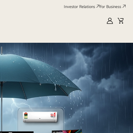
Investor Relations
For Business
MyLG
Cart