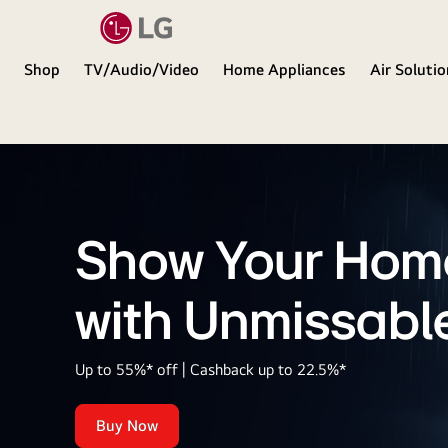
Shop
TV/Audio/Video
Home Appliances
Air Soluti
LG
Show Your Hom
with Unmissabl
Up to 55%* off | Cashback up to 22.5%*
Buy Now
Show