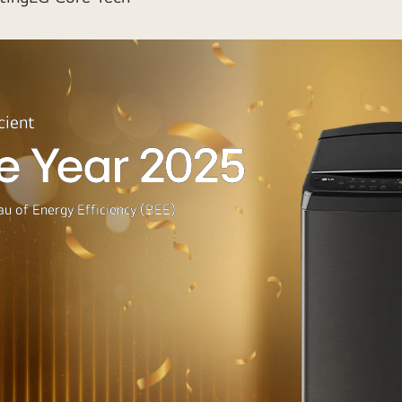
cient
e Year 2025
u of Energy Efficiency (BEE)