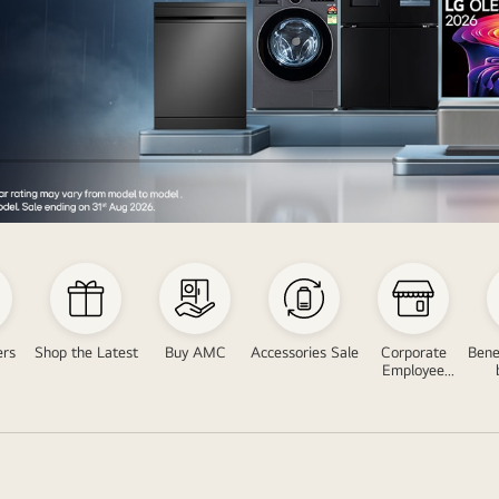
ers
Shop the Latest
Buy AMC
Accessories Sale
Corporate
Bene
Employee
Program