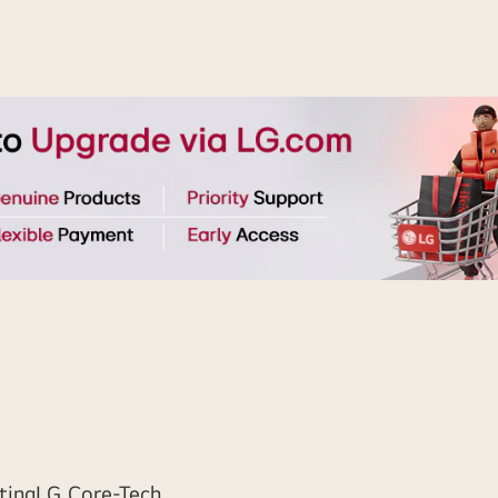
ting
LG Core-Tech