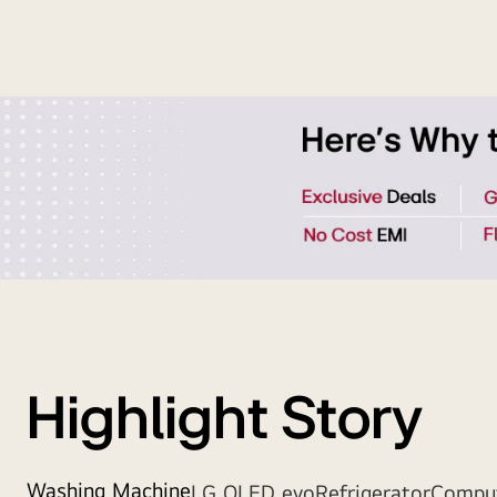
Strip
Banner
Highlight Story
Washing Machine
LG OLED evo
Refrigerator
Compu