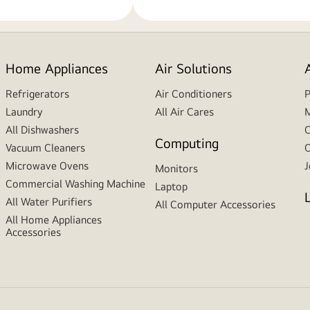
Home Appliances
Air Solutions
Refrigerators
Air Conditioners
P
Laundry
All Air Cares
M
All Dishwashers
C
Computing
Vacuum Cleaners
C
Microwave Ovens
J
Monitors
Commercial Washing Machine
Laptop
All Water Purifiers
All Computer Accessories
All Home Appliances
Accessories