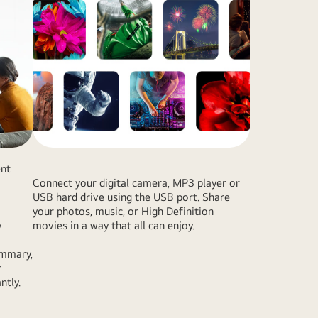
ent
Connect your digital camera, MP3 player or
USB hard drive using the USB port. Share
your photos, music, or High Definition
y
movies in a way that all can enjoy.
ummary,
r
ntly.