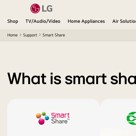
Shop
TV/Audio/Video
Home Appliances
Air Soluti
Home
Support
Smart Share
What is smart sh