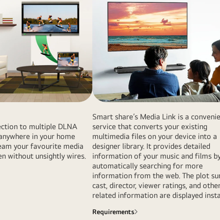
Smart share’s Media Link is a conveni
ction to multiple DLNA
service that converts your existing
s anywhere in your home
multimedia files on your device into a
ream your favourite media
designer library. It provides detailed
en without unsightly wires.
information of your music and films b
automatically searching for more
information from the web. The plot s
cast, director, viewer ratings, and othe
related information are displayed insta
Requirements