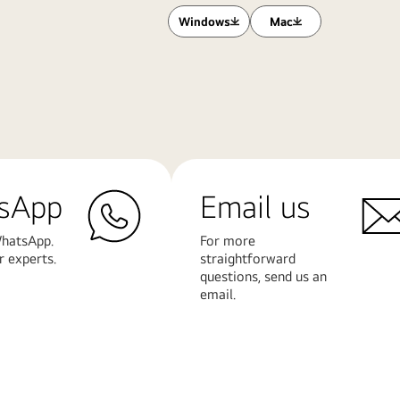
Windows
Mac
sApp
Email us
hatsApp.
For more
r experts.
straightforward
questions, send us an
email.
Learn
More