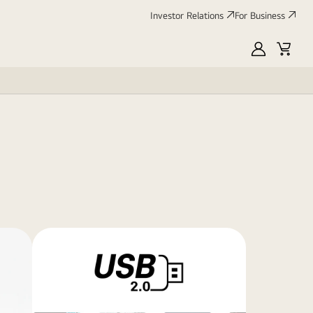
Investor Relations
For Business
MyLG
Cart