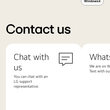
Windows
Contact us
Chat with
What
us
We are on W
Text with ou
You can chat with an
LG support
representative.
Learn
Learn
More
More