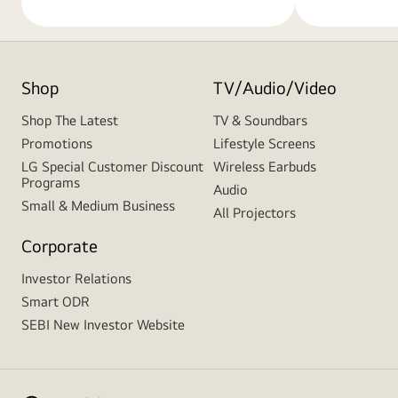
Shop
TV/Audio/Video
Shop The Latest
TV & Soundbars
Promotions
Lifestyle Screens
LG Special Customer Discount
Wireless Earbuds
Programs
Audio
Small & Medium Business
All Projectors
Corporate
Investor Relations
Smart ODR
SEBI New Investor Website