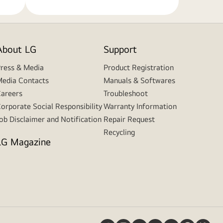
About LG
Support
ress & Media
Product Registration
edia Contacts
Manuals & Softwares
areers
Troubleshoot
orporate Social Responsibility
Warranty Information
ob Disclaimer and Notification
Repair Request
Recycling
LG Magazine