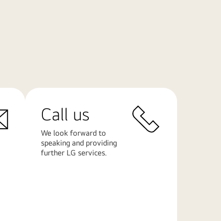
Call us
We look forward to
speaking and providing
further LG services.
Learn
More