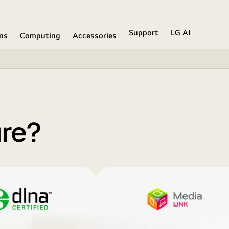
Support
LG AI
ons
Computing
Accessories
are?