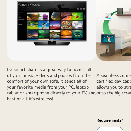
LG smart share is a great way to access all
of your music, videos and photos from the
A seamless conne
comfort of your own sofa. It sends all of
certified device
your favorite media from your PC, laptop,
allows you to st
tablet or smartphone directly to your TV, and,
onto the big scre
best of all, it’s wireless!
Requirements